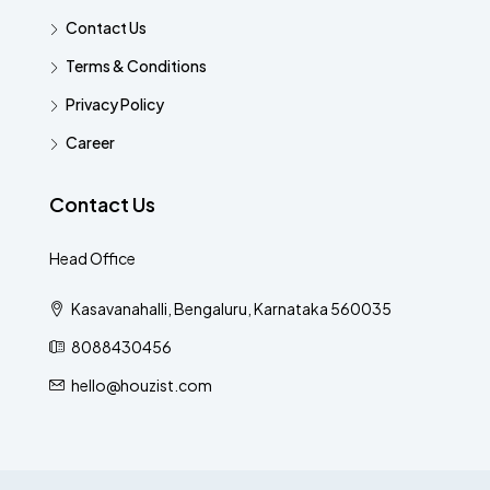
Contact Us
Terms & Conditions
Privacy Policy
Career
Contact Us
Head Office
Kasavanahalli, Bengaluru, Karnataka 560035
8088430456
hello@houzist.com