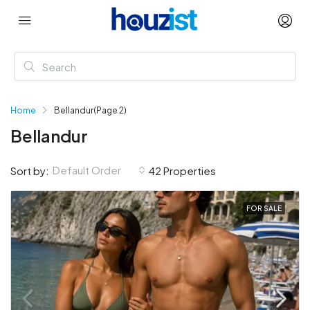
Home
Bellandur
(Page 2)
Bellandur
Default Order
Sort by:
42 Properties
FOR SALE