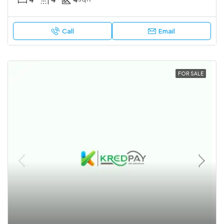
Call
Email
FOR SALE