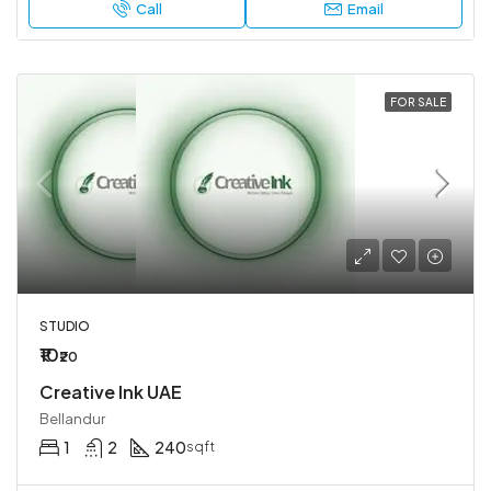
Call
Email
FOR SALE
STUDIO
₹10
₹20
Creative Ink UAE
Bellandur
1
2
240
sqft