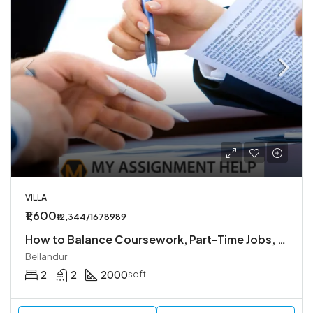
VILLA
₹1,600
₹12,344/1678989
How to Balance Coursework, Part-Time Jobs, and Personal Life
Bellandur
2
2
2000
sqft