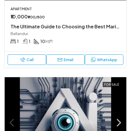
APARTMENT
₹10,000
₹900/800
The Ultimate Guide to Choosing the Best Marine Offshore Companies in UAE for Your Next Project
Bellandur
1
1
10
sqft
Call
Email
WhatsApp
FOR SALE