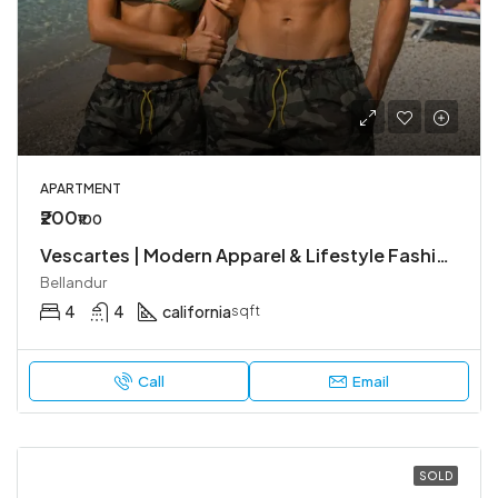
APARTMENT
₹200
₹100
Vescartes | Modern Apparel & Lifestyle Fashion
Bellandur
4
4
california
sqft
Call
Email
SOLD