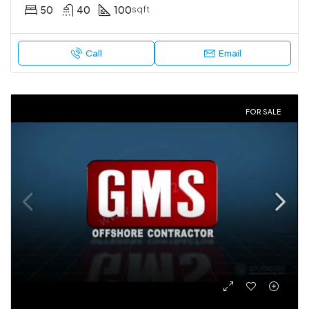
50
40
100
sqft
Call
Email
FOR SALE