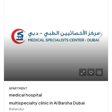
APARTMENT
medical hospital
multispecialty clinic in Al Barsha Dubai
Bellandur