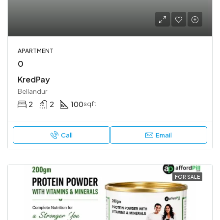
APARTMENT
0
KredPay
Bellandur
2
2
100
sqft
Call
Email
FOR SALE