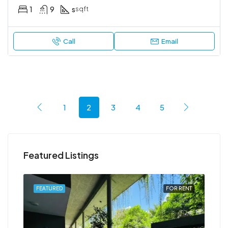
1
9
s
sqft
Call
Email
1
2
3
4
5
Featured Listings
RENT
FEATURED
FOR RENT
FEA