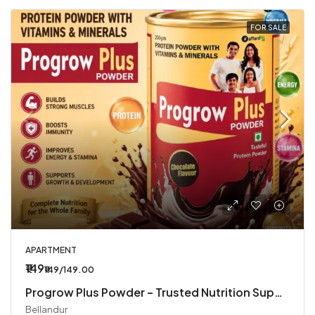
FOR SALE
APARTMENT
₹149
₹149/149.00
Progrow Plus Powder – Trusted Nutrition Supplement
Bellandur