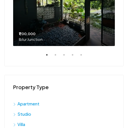
₹1,00,000
₹75
Iblur Junction
Bel
Property Type
Apartment
Studio
Villa