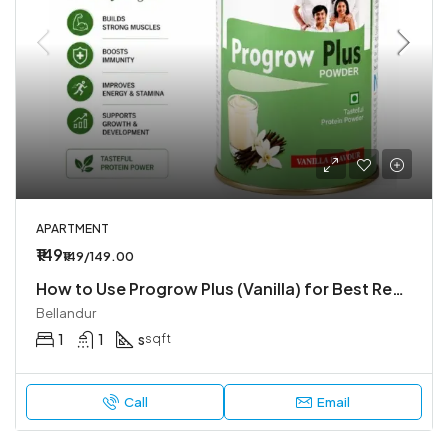
APARTMENT
₹149
₹149/149.00
How to Use Progrow Plus (Vanilla) for Best Results – Easy Guide by Affordpill
Bellandur
1
1
s
sqft
Call
Email