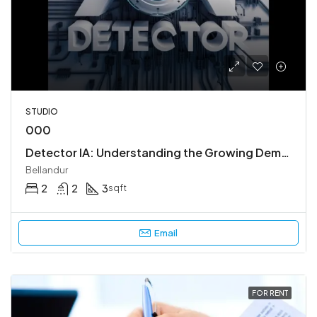
STUDIO
000
Detector IA: Understanding the Growing Demand for AI Content Detection
Bellandur
2
2
3
sqft
Email
FOR RENT