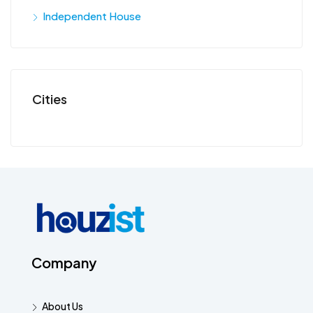
Independent House
Cities
Company
About Us