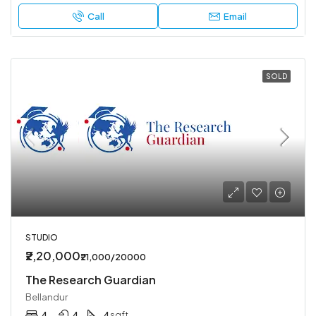
Call
Email
SOLD
STUDIO
₹2,20,000
₹21,000/20000
The Research Guardian
Bellandur
4
4
4
sqft