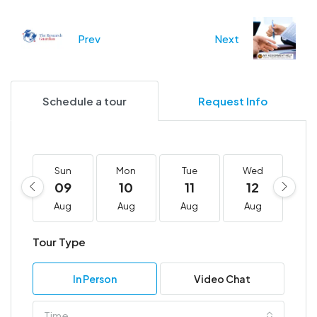
Prev
Next
Schedule a tour
Request Info
Sun
Mon
Tue
Wed
T
09
10
11
12
1
Aug
Aug
Aug
Aug
A
Tour Type
In Person
Video Chat
Time