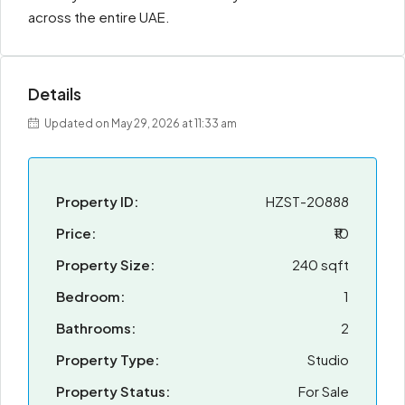
across the entire UAE.
Details
Updated on May 29, 2026 at 11:33 am
Property ID:
HZST-20888
Price:
₹10
Property Size:
240 sqft
Bedroom:
1
Bathrooms:
2
Property Type:
Studio
Property Status:
For Sale