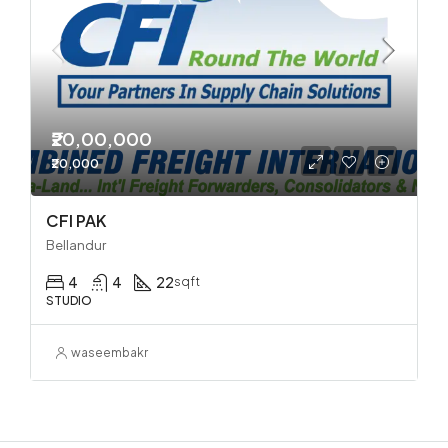
₹20,00,000
₹20,000
CFI PAK
Bellandur
4
4
22
sqft
STUDIO
waseembakr