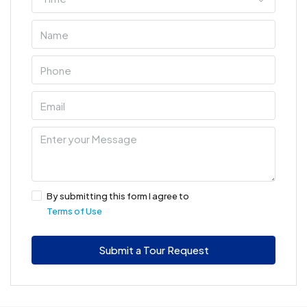
By submitting this form I agree to
Terms of Use
Submit a Tour Request