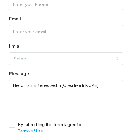
Email
I'm a
Select
Message
By submitting this form I agree to
Terms of Use