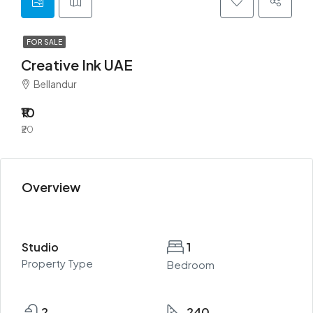
FOR SALE
Creative Ink UAE
Bellandur
₹10
₹20
Overview
Studio
1
Property Type
Bedroom
2
240