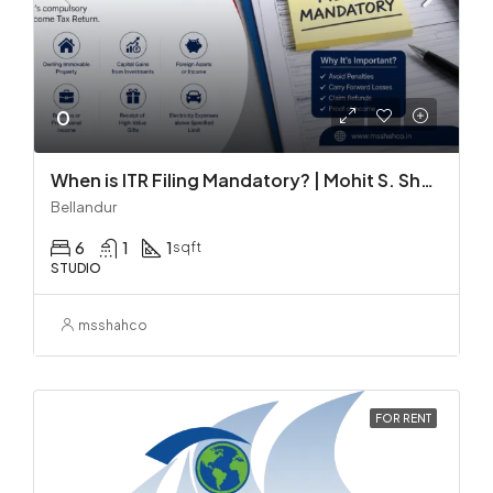
0
When is ITR Filing Mandatory? | Mohit S. Shah & Co.
Bellandur
6
1
1
sqft
STUDIO
msshahco
FOR RENT