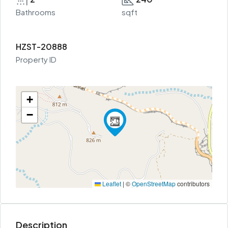
Bathrooms
sqft
HZST-20888
Property ID
+
−
Leaflet
|
©
OpenStreetMap
contributors
Description