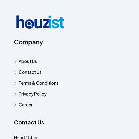
Company
About Us
Contact Us
Terms & Conditions
Privacy Policy
Career
Contact Us
Head Office