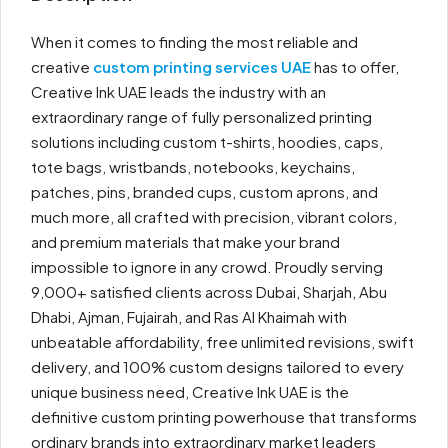
When it comes to finding the most reliable and
creative
custom printing services UAE
has to offer,
Creative Ink UAE leads the industry with an
extraordinary range of fully personalized printing
solutions including custom t-shirts, hoodies, caps,
tote bags, wristbands, notebooks, keychains,
patches, pins, branded cups, custom aprons, and
much more, all crafted with precision, vibrant colors,
and premium materials that make your brand
impossible to ignore in any crowd. Proudly serving
9,000+ satisfied clients across Dubai, Sharjah, Abu
Dhabi, Ajman, Fujairah, and Ras Al Khaimah with
unbeatable affordability, free unlimited revisions, swift
delivery, and 100% custom designs tailored to every
unique business need, Creative Ink UAE is the
definitive custom printing powerhouse that transforms
ordinary brands into extraordinary market leaders