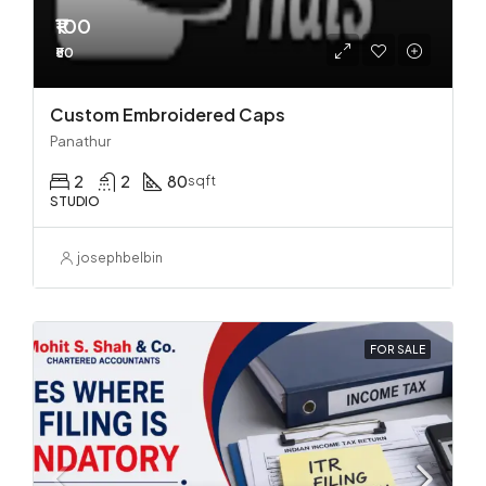
₹100
₹50
Custom Embroidered Caps
Panathur
2
2
80
sqft
STUDIO
josephbelbin
FOR SALE