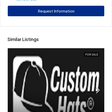
Request Information
Similar Listings
FOR SALE