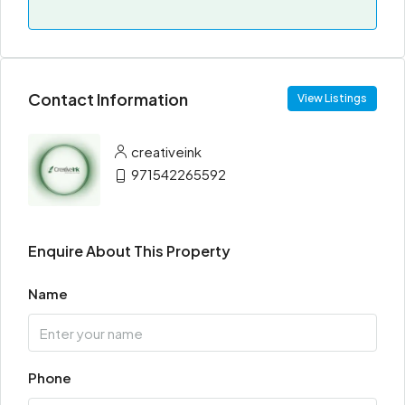
Contact Information
View Listings
creativeink
971542265592
Enquire About This Property
Name
Phone