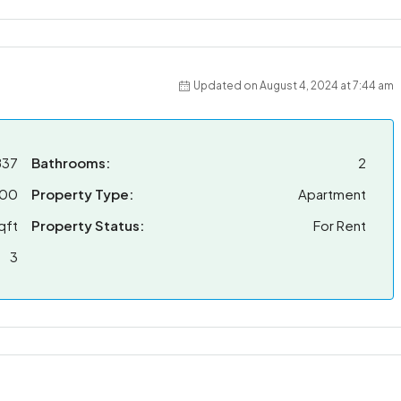
Updated on August 4, 2024 at 7:44 am
837
Bathrooms:
2
000
Property Type:
Apartment
qft
Property Status:
For Rent
3