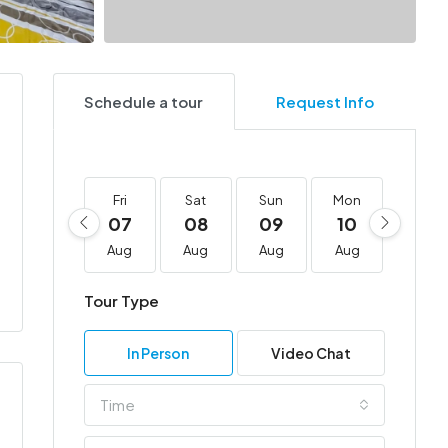
Schedule a tour
Request Info
Fri
Sat
Sun
Mon
Tue
07
08
09
10
11
Aug
Aug
Aug
Aug
Aug
Tour Type
In Person
Video Chat
Time