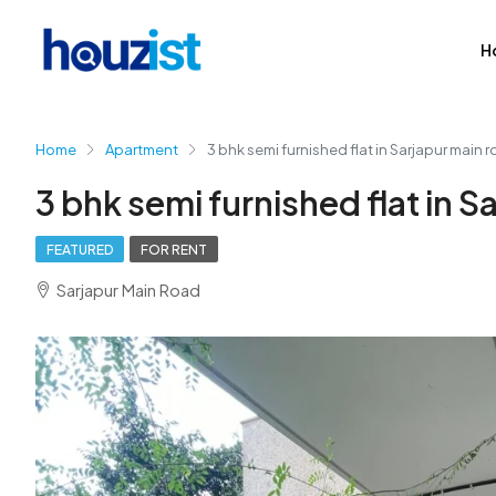
H
Home
Apartment
3 bhk semi furnished flat in Sarjapur main 
3 bhk semi furnished flat in S
FEATURED
FOR RENT
Sarjapur Main Road