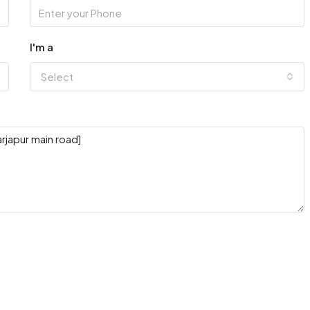
I'm a
Select