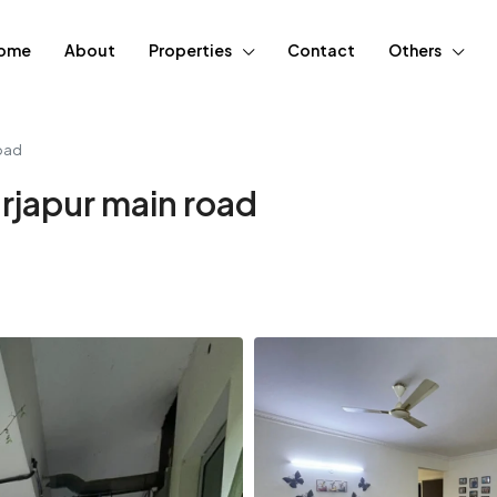
ome
About
Properties
Contact
Others
road
arjapur main road