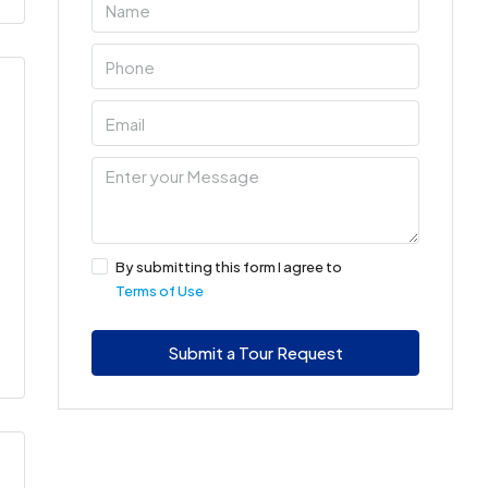
By submitting this form I agree to
Terms of Use
Submit a Tour Request