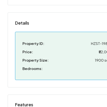
Details
Property ID:
HZST-19
Price:
₹52,
Property Size:
1900 s
Bedrooms:
Features