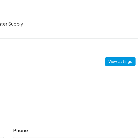
ter Supply
View Listings
Phone