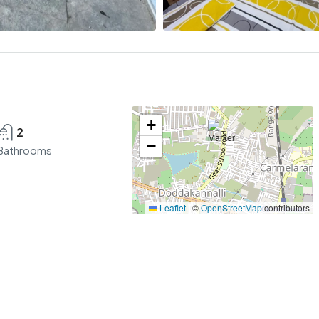
+
2
−
Bathrooms
Leaflet
|
©
OpenStreetMap
contributors