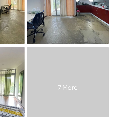
7 More