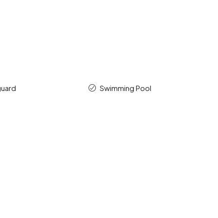
guard
Swimming Pool