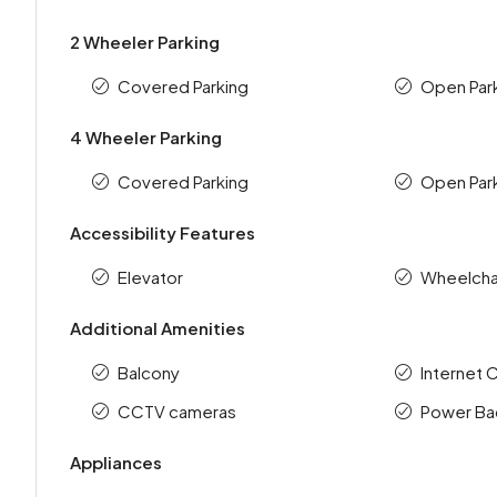
2 Wheeler Parking
Covered Parking
Open Par
4 Wheeler Parking
Covered Parking
Open Par
Accessibility Features
Elevator
Wheelchai
Additional Amenities
Balcony
Internet 
CCTV cameras
Power Ba
Appliances