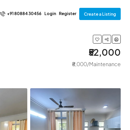
+91 80884 30456
Login
Register
Create a Listing
₹52,000
₹8,000/Maintenance