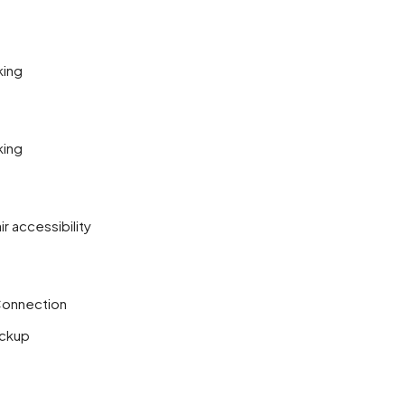
king
king
r accessibility
Connection
ckup