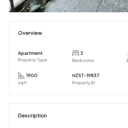
Overview
Apartment
3
Property Type
Bedrooms
1900
HZST-19837
sqft
Property ID
Description