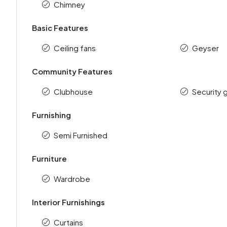
Chimney
Basic Features
Ceiling fans
Geyser
Community Features
Clubhouse
Security 
Furnishing
Semi Furnished
Furniture
Wardrobe
Interior Furnishings
Curtains