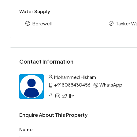
Water Supply
Borewell
Tanker Wa
Contact Information
Mohammed Hisham
+918088430456
WhatsApp
Enquire About This Property
Name