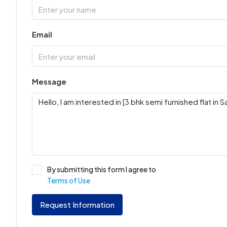
Email
Message
By submitting this form I agree to
Terms of Use
Request Information