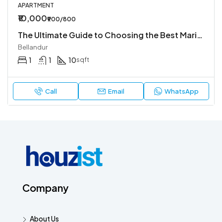
APARTMENT
₹10,000
₹900/800
The Ultimate Guide to Choosing the Best Marine Offshore Companies in UAE for Your Next Project
Bellandur
1
1
10
sqft
Call
Email
WhatsApp
Company
About Us