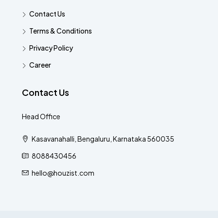
Contact Us
Terms & Conditions
Privacy Policy
Career
Contact Us
Head Office
Kasavanahalli, Bengaluru, Karnataka 560035
8088430456
hello@houzist.com