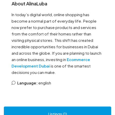
About AlinaLuba
In today’s digital world, online shopping has
become a normal part of everyday life. People
now prefer to purchase products and services
from the comfort of their homes rather than
visiting physical stores. This shift has created
incredible opportunities for businesses in Dubai
and across the globe. If you are planning to launch
an online business, investing in
Ecommerce
Development Dubai
is one of the smartest
decisions you can make.
Language:
english
Listings (1)