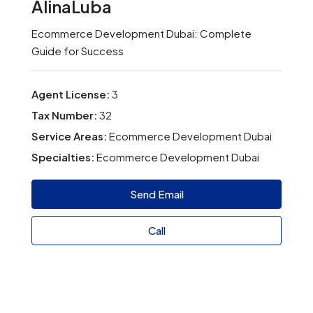
AlinaLuba
Ecommerce Development Dubai: Complete
Guide for Success
Agent License:
3
Tax Number:
32
Service Areas:
Ecommerce Development Dubai
Specialties:
Ecommerce Development Dubai
Send Email
Call