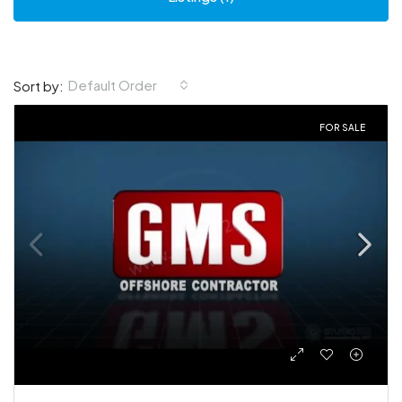
Default Order
Sort by:
FOR SALE