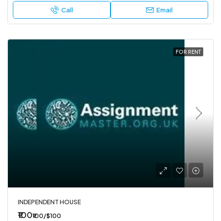
Call
Email
FOR RENT
INDEPENDENT HOUSE
₹100
₹100/$100