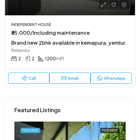
INDEPENDENT HOUSE
₹35,000/Including maintenance
Brand new 2bhk available in kemapura, yemlur.
Bellandur
2
2
1200
sqft
Call
Email
WhatsApp
Featured Listings
RENT
FEATURED
FOR RENT
FEA