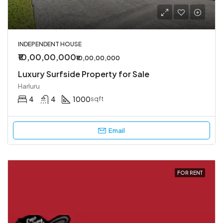
INDEPENDENT HOUSE
₹10,00,00,000
₹10,00,00,000
Luxury Surfside Property for Sale
Harluru
4
4
1000
sqft
Email
FOR RENT