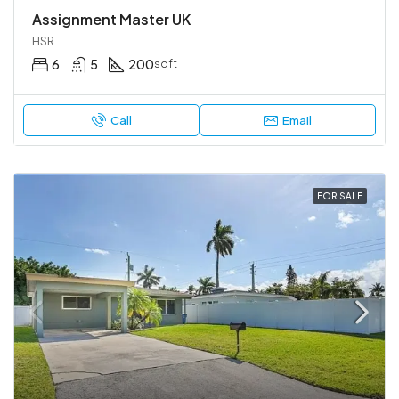
Assignment Master UK
HSR
6
5
200
sqft
Call
Email
FOR SALE