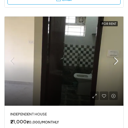
FOR RENT
INDEPENDENT HOUSE
₹21,000
₹20,000/MONTHLY