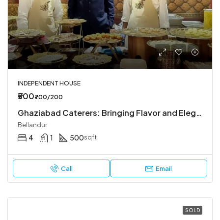
INDEPENDENT HOUSE
₹500
₹700/200
Ghaziabad Caterers: Bringing Flavor and Elegance to Every Event
Bellandur
4
1
500
sqft
Call
Email
SOLD