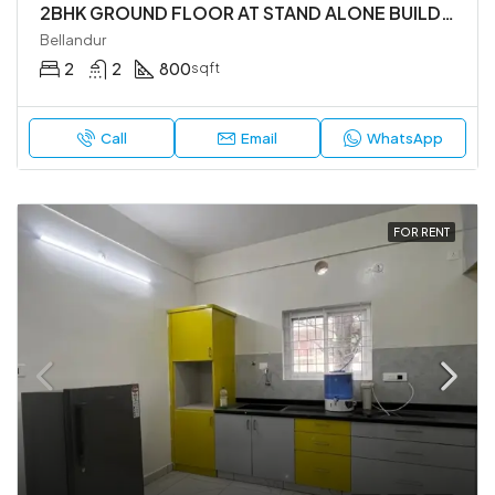
2BHK GROUND FLOOR AT STAND ALONE BUILDING
Bellandur
2
2
800
sqft
Call
Email
WhatsApp
FOR RENT