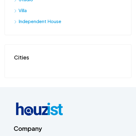
Villa
Independent House
Cities
Company