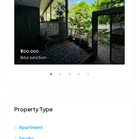
₹1,00,000
₹75
Iblur Junction
Bel
Property Type
Apartment
Studio