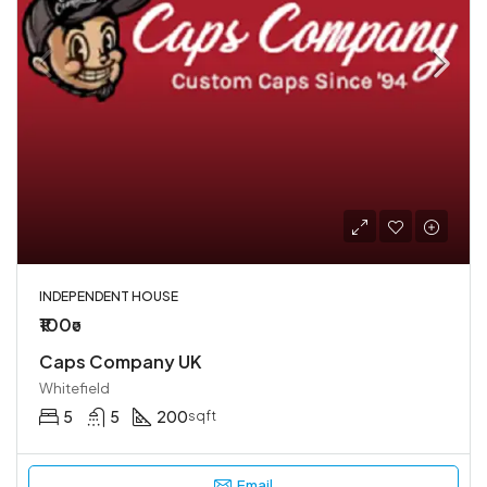
INDEPENDENT HOUSE
₹100
₹0
Caps Company UK
Whitefield
5
5
200
sqft
Email