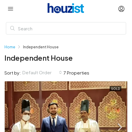
Home
Independent House
Independent House
Default Order
Sort by:
7 Properties
SOLD