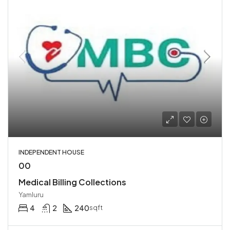
INDEPENDENT HOUSE
00
Medical Billing Collections
Yamluru
4
2
240
sqft