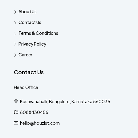
About Us
Contact Us
Terms & Conditions
Privacy Policy
Career
Contact Us
Head Office
Kasavanahalli, Bengaluru, Karnataka 560035
8088430456
hello@houzist.com