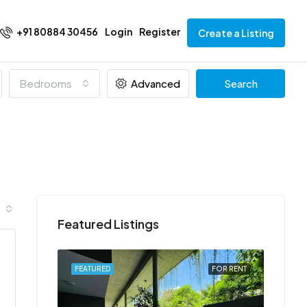
+91 80884 30456
Login
Register
Create a Listing
Bedrooms
Advanced
Search
Featured Listings
FOR RENT
FEATURED
FOR RENT
FEATU