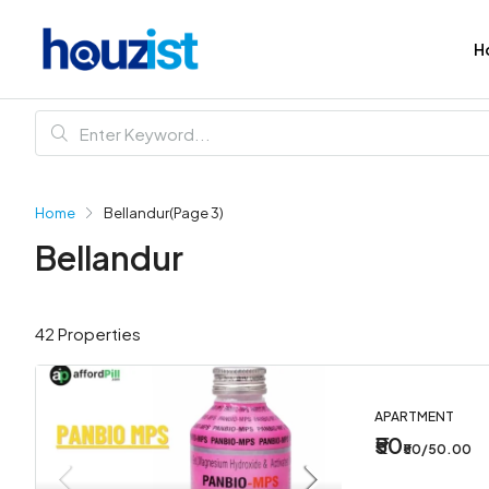
H
Home
Bellandur
(Page 3)
Bellandur
42 Properties
APARTMENT
₹50
₹50/50.00