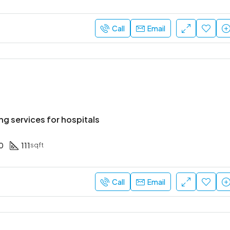
Call
Email
ng services for hospitals
0
111
sqft
Call
Email