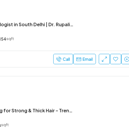
Best Gynecologist in South Delhi | Dr. Rupali Chadha
154
sqft
Call
Email
Nb Hair Strong for Strong & Thick Hair – Trending Solution
s
sqft