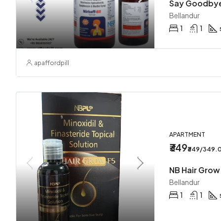
Bellandur
1
1
apaffordpill
APARTMENT
₹349
₹349/349.
Bellandur
1
1