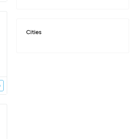
Cities