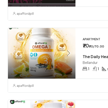
apaffordpill
APARTMENT
₹70
₹70/70.00
Bellandur
1
1
apaffordpill