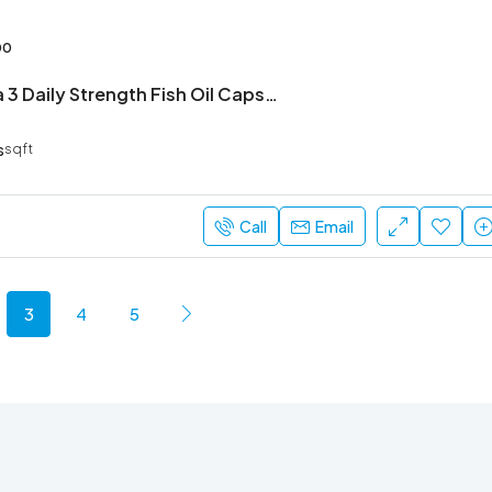
00
Order Omega 3 Daily Strength Fish Oil Capsule– Fast Delivery & Genuine Product
s
sqft
Call
Email
3
4
5