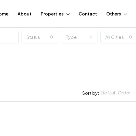
ome
About
Properties
Contact
Others
Status
Type
All Cities
Default Order
Sort by:
FEATURED