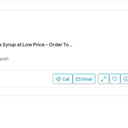
Get Nirkoff Dx Syrup at Low Price – Order Today
s
sqft
Call
Email