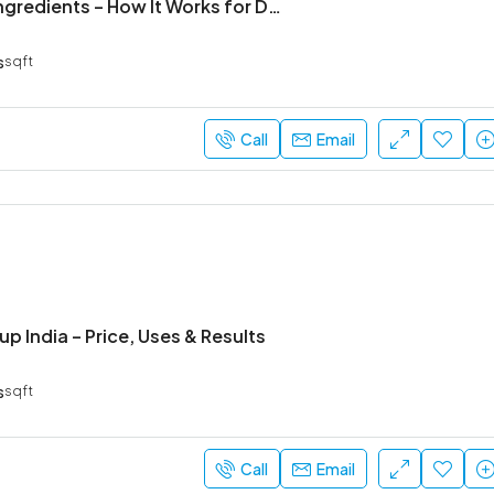
Panbio Mps Ingredients – How It Works for Digestion
s
sqft
₹52,000
Sarjapur Main Road
Call
Email
rup India – Price, Uses & Results
s
sqft
Call
Email