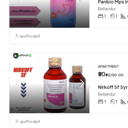
Bellandur
1
1
apaffordpill
APARTMENT
₹50
₹50/50.00
Nirkoff Sf Sy
Bellandur
1
1
apaffordpill