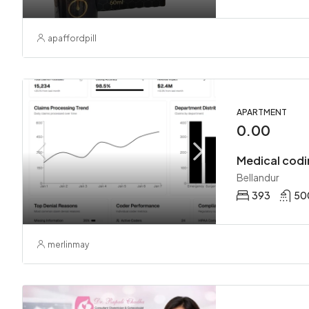
apaffordpill
APARTMENT
0.00
Medical codi
Bellandur
393
50
merlinmay