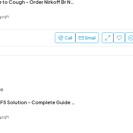
Say Goodbye to Cough – Order Nirkoff Br Now
s
sqft
Call
Email
00
NB Hair Grow F5 Solution – Complete Guide to Stronger, Healthier Hair
s
sqft