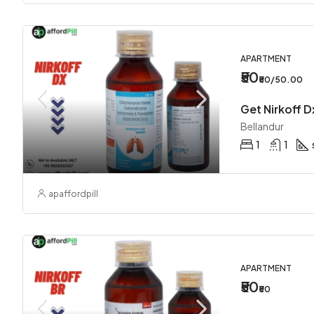
APARTMENT
₹50
₹50/50.00
Bellandur
1
1
apaffordpill
APARTMENT
₹50
₹50