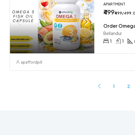
APARTMENT
₹499
₹499/499.
Bellandur
1
1
apaffordpill
1
2