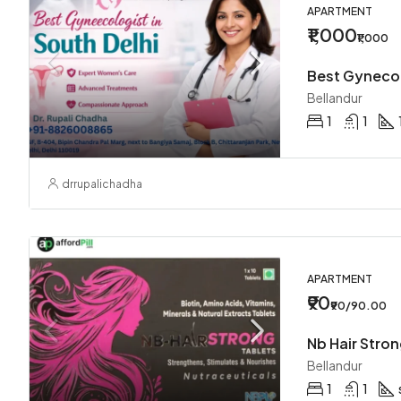
APARTMENT
₹1,000
₹1,000
Bellandur
1
1
drrupalichadha
APARTMENT
₹90
₹90/90.00
Bellandur
1
1