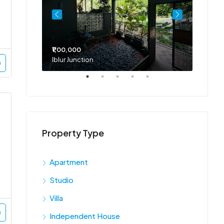
₹1,00,000
₹75,00
Iblur Junction
Bellan
Property Type
Apartment
Studio
Villa
Independent House