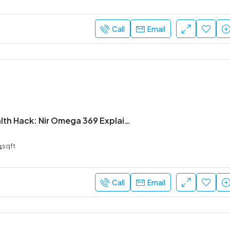
Call
Email
The Daily Health Hack: Nir Omega 369 Explained
s
sqft
Call
Email