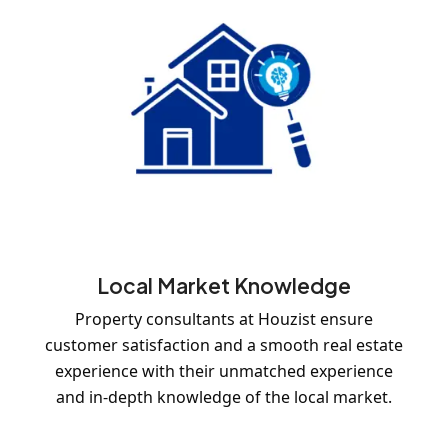
Local Market Knowledge
Property consultants at Houzist ensure
customer satisfaction and a smooth real estate
experience with their unmatched experience
and in-depth knowledge of the local market.