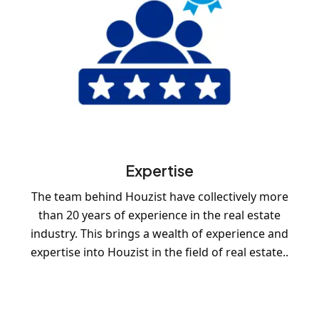
Expertise
The team behind Houzist have collectively more
than 20 years of experience in the real estate
industry. This brings a wealth of experience and
expertise into Houzist in the field of real estate..