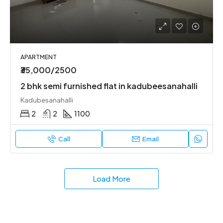
APARTMENT
₹35,000/2500
2 bhk semi furnished flat in kadubeesanahalli
Kadubesanahalli
2
2
1100
Call
Email
Load More