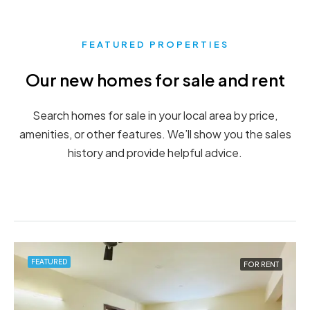
FEATURED PROPERTIES
Our new homes for sale and rent
Search homes for sale in your local area by price,
amenities, or other features. We’ll show you the sales
history and provide helpful advice.
FEATURED
FEATURED
FOR RENT