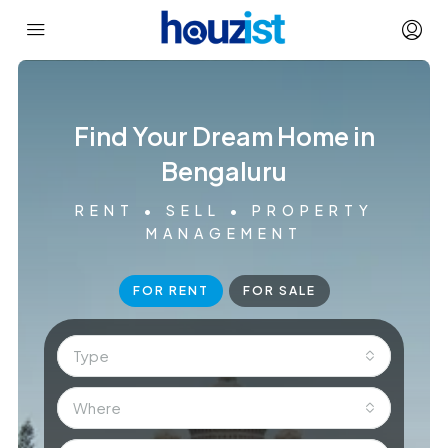
Find Your Dream Home in
Bengaluru
RENT • SELL • PROPERTY
MANAGEMENT
FOR RENT
FOR SALE
Type
Where