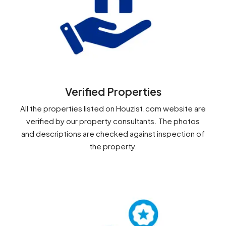
Verified Properties
All the properties listed on Houzist.com website are
verified by our property consultants. The photos
and descriptions are checked against inspection of
the property.