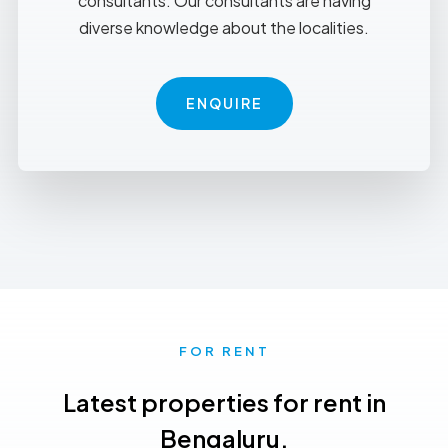
consultants. Our consultants are having
diverse knowledge about the localities.
ENQUIRE
FOR RENT
Latest properties for rent in
Bengaluru.