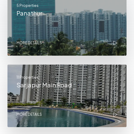
5 Properties
Panathur
MORE DETAILS
11 Properties
Sarjapur Main Road
MORE DETAILS