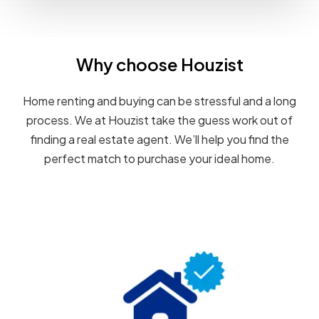
Why choose Houzist
Home renting and buying can be stressful and a long
process. We at Houzist take the guess work out of
finding a real estate agent. We’ll help you find the
perfect match to purchase your ideal home.