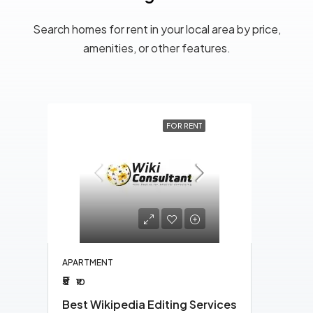
Search homes for rent in your local area by price,
amenities, or other features.
ENT
FOR RENT
APAR
₹10
₹1
Raya
1
APARTMENT
₹5
₹10
Best Wikipedia Editing Services