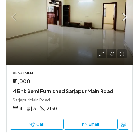
APARTMENT
₹51,000
4 Bhk Semi Furnished Sarjapur Main Road
Sarjapur Main Road
4
3
2150
Call
Email