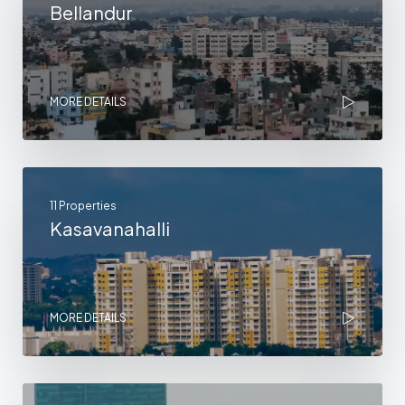
Bellandur
MORE DETAILS
11 Properties
Kasavanahalli
MORE DETAILS