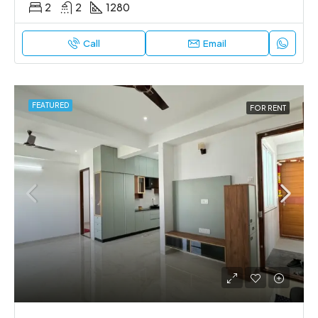
2
2
1280
Call
Email
FEATURED
FOR RENT