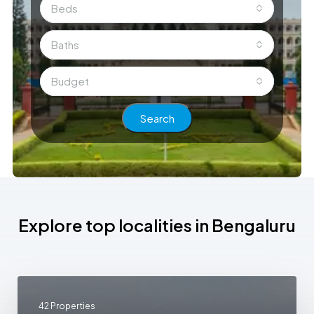
Beds
Baths
Budget
Search
Explore top localities in Bengaluru
42 Properties