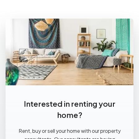
Interested in renting your
home?
Rent, buy or sell your home with our property