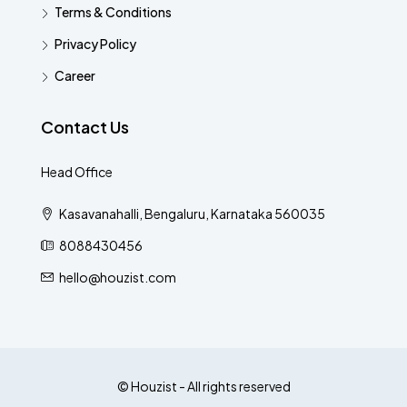
Terms & Conditions
Privacy Policy
Career
Contact Us
Head Office
Kasavanahalli, Bengaluru, Karnataka 560035
8088430456
hello@houzist.com
© Houzist - All rights reserved