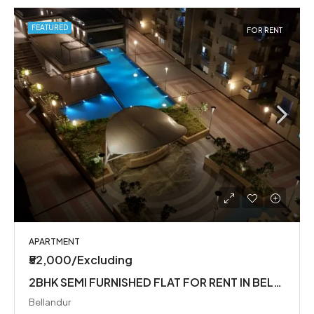
FEATURED
FOR RENT
APARTMENT
₹52,000/Excluding
2BHK SEMI FURNISHED FLAT FOR RENT IN BELLANDUR
Bellandur