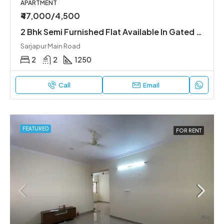
APARTMENT
₹47,000/4,500
2 Bhk Semi Furnished Flat Available In Gated Society
Sarjapur Main Road
2
2
1250
Call
Email
FEATURED
FOR RENT