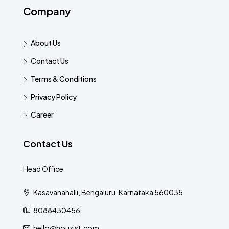
Company
About Us
Contact Us
Terms & Conditions
Privacy Policy
Career
Contact Us
Head Office
Kasavanahalli, Bengaluru, Karnataka 560035
8088430456
hello@houzist.com