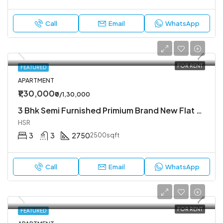
Call
Email
WhatsApp
FOR RENT
FEATURED
APARTMENT
₹1,30,000
₹0/1,30,000
3 Bhk Semi Furnished Primium Brand New Flat Available In Koramangala 4th Block
HSR
3
3
2750
2500sqft
Call
Email
WhatsApp
FOR RENT
FEATURED