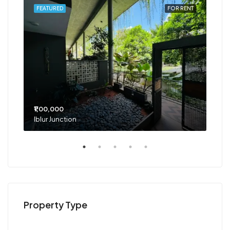
RENT
FEATURED
FOR RENT
FEA
₹1,00,000
₹75
Iblur Junction
Bel
Property Type