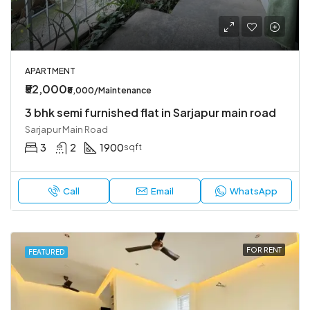
APARTMENT
₹52,000
₹8,000/Maintenance
3 bhk semi furnished flat in Sarjapur main road
Sarjapur Main Road
3
2
1900
sqft
Call
Email
WhatsApp
FOR RENT
FEATURED