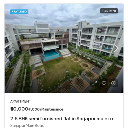
FOR RENT
FEATURED
APARTMENT
₹50,000
₹4,000/Maintenance
2.5 BHK semi furnished flat in Sarjapur main road
Sarjapur Main Road