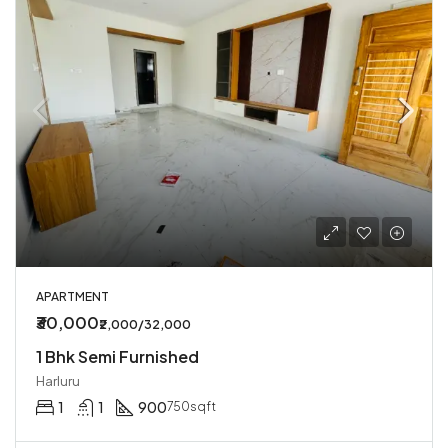
APARTMENT
₹30,000
₹2,000/32,000
1 Bhk Semi Furnished
Harluru
1
1
900
750sqft