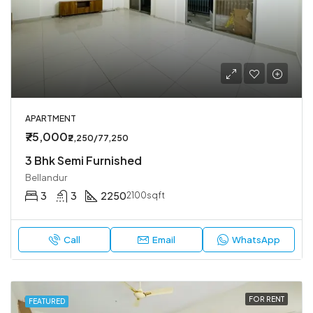
APARTMENT
₹75,000
₹2,250/77,250
3 Bhk Semi Furnished
Bellandur
3
3
2250
2100sqft
Call
Email
WhatsApp
FOR RENT
FEATURED