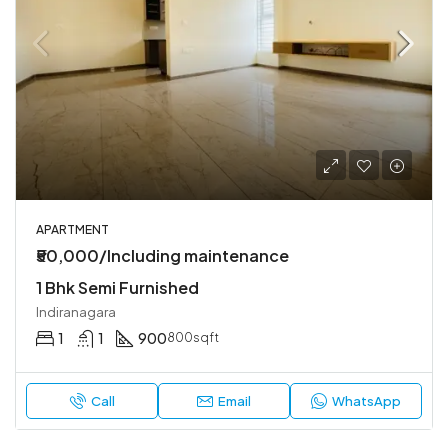
APARTMENT
₹50,000/Including maintenance
1 Bhk Semi Furnished
Indiranagara
1
1
900
800sqft
Call
Email
WhatsApp