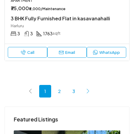
APARTMENT
₹75,000
₹5,000/Maintenance
3 BHK Fully Furnished Flat in kasavanahalli
Harluru
3
3
1763
sqft
Call
Email
WhatsApp
1
2
3
Featured Listings