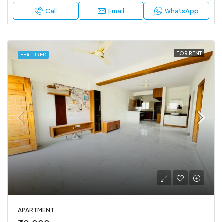
Call
Email
WhatsApp
FOR RENT
FEATURED
APARTMENT