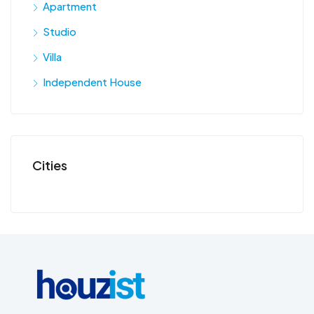
Apartment
Studio
Villa
Independent House
Cities