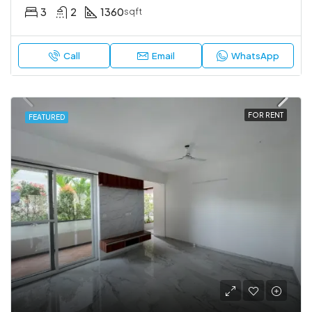
3
2
1360
sqft
Call
Email
WhatsApp
FOR RENT
FEATURED