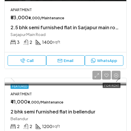
APARTMENT
₹53,000
₹4,000/Maintenance
2.5 bhk semi furnished flat in Sarjapur main road
Sarjapur Main Road
3
2
1400
sqft
Call
Email
WhatsApp
FOR RENT
FEATURED
APARTMENT
₹41,000
₹4,000/Maintenance
2 bhk semi furnished flat in bellendur
Bellandur
2
2
1200
sqft