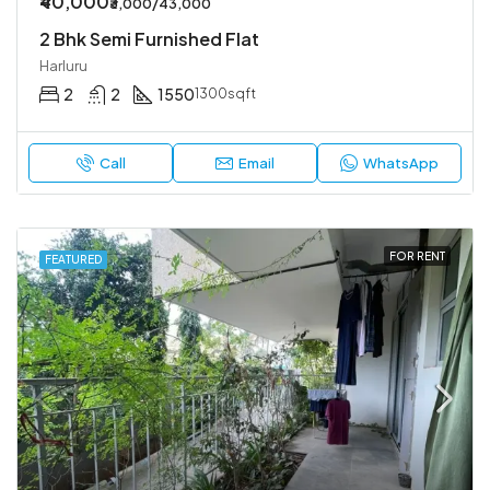
₹40,000
₹3,000/43,000
2 Bhk Semi Furnished Flat
Harluru
2
2
1550
1300sqft
Call
Email
WhatsApp
FOR RENT
FEATURED