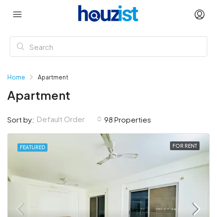
Home
Apartment
Apartment
Default Order
Sort by:
98 Properties
FOR RENT
FEATURED