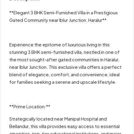
**Elegant 3 BHK Semi-Furnished Villa in a Prestigious
Gated Community near Iblur Junction, Haralur**
Experience the epitome of luxurious living in this
stunning 3 BHK semi-furnished villa, nestled in one of
the most sought-after gated communities in Haralur,
near Iblur Junction. This exclusive villa offers a perfect
blend of elegance, comfort, and convenience, ideal
for families seeking a serene and upscale lifestyle.
**Prime Location:**
Strategically located near Manipal Hospital and
Bellandur, this villa provides easy access to essential
amenities, top-tier educational institutions, and major