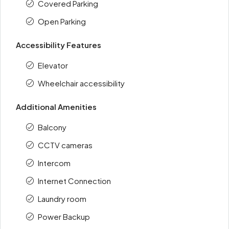
Covered Parking
Open Parking
Accessibility Features
Elevator
Wheelchair accessibility
Additional Amenities
Balcony
CCTV cameras
Intercom
Internet Connection
Laundry room
Power Backup