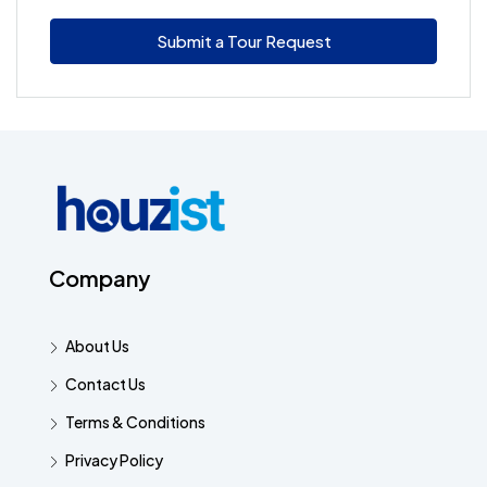
Submit a Tour Request
Company
About Us
Contact Us
Terms & Conditions
Privacy Policy