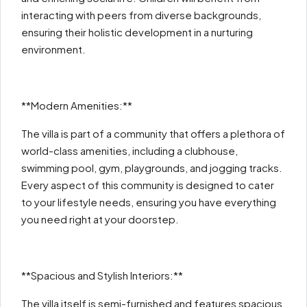
interacting with peers from diverse backgrounds,
ensuring their holistic development in a nurturing
environment.
**Modern Amenities:**
The villa is part of a community that offers a plethora of
world-class amenities, including a clubhouse,
swimming pool, gym, playgrounds, and jogging tracks.
Every aspect of this community is designed to cater
to your lifestyle needs, ensuring you have everything
you need right at your doorstep.
**Spacious and Stylish Interiors:**
The villa itself is semi-furnished and features spacious