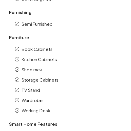
Furnishing
Semi Furnished
Furniture
Book Cabinets
Kitchen Cabinets
Shoe rack
Storage Cabinets
TV Stand
Wardrobe
Working Desk
Smart Home Features