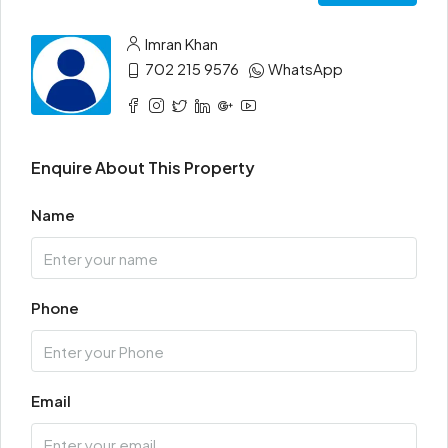
Imran Khan
702 215 9576
WhatsApp
Enquire About This Property
Name
Phone
Email