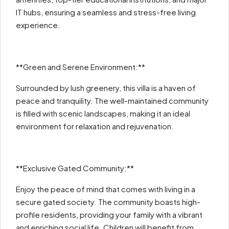
IT hubs, ensuring a seamless and stress-free living
experience.
**Green and Serene Environment:**
Surrounded by lush greenery, this villa is a haven of
peace and tranquility. The well-maintained community
is filled with scenic landscapes, making it an ideal
environment for relaxation and rejuvenation.
**Exclusive Gated Community:**
Enjoy the peace of mind that comes with living in a
secure gated society. The community boasts high-
profile residents, providing your family with a vibrant
and enriching social life. Children will benefit from