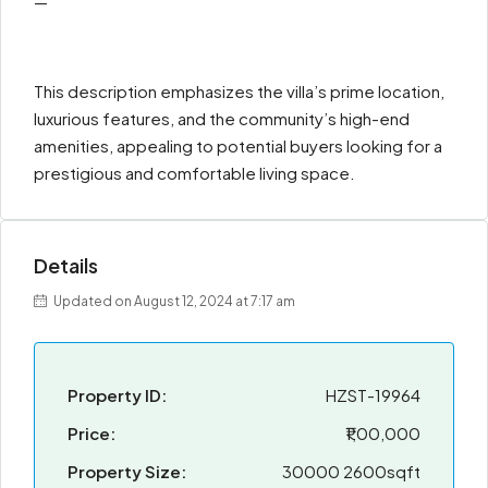
—
This description emphasizes the villa’s prime location,
luxurious features, and the community’s high-end
amenities, appealing to potential buyers looking for a
prestigious and comfortable living space.
Details
Updated on August 12, 2024 at 7:17 am
Property ID:
HZST-19964
Price:
₹1,00,000
Property Size:
30000 2600sqft