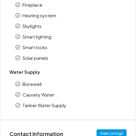
Fireplace
Heating system
Skylights
Smart lighting
Smart locks
Solar panels
Water Supply
Borewell
Cauvery Water
Tanker Water Supply
Contact Information
View Listings