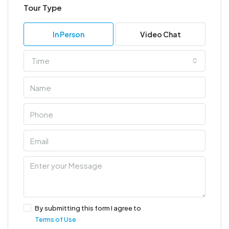
Tour Type
In Person
Video Chat
Time
By submitting this form I agree to
Terms of Use