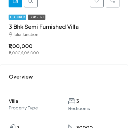
FEATURED
FOR RENT
3 Bhk Semi Furnished Villa
Iblur Junction
₹1,00,000
₹8,000/1,08,000
Overview
Villa
3
Property Type
Bedrooms
3
30000