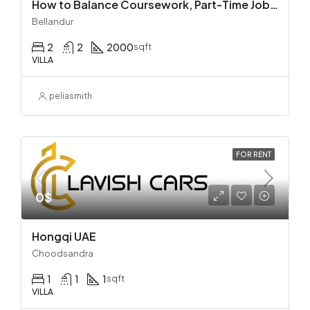
How to Balance Coursework, Part-Time Jobs, and Personal Life
Bellandur
2
2
2000
sqft
VILLA
peliasmith
FOR RENT
0$
Hongqi UAE
Choodsandra
1
1
1
sqft
VILLA