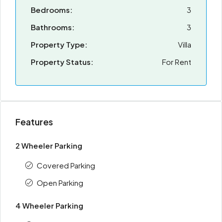
Bedrooms:
3
Bathrooms:
3
Property Type:
Villa
Property Status:
For Rent
Features
2 Wheeler Parking
Covered Parking
Open Parking
4 Wheeler Parking