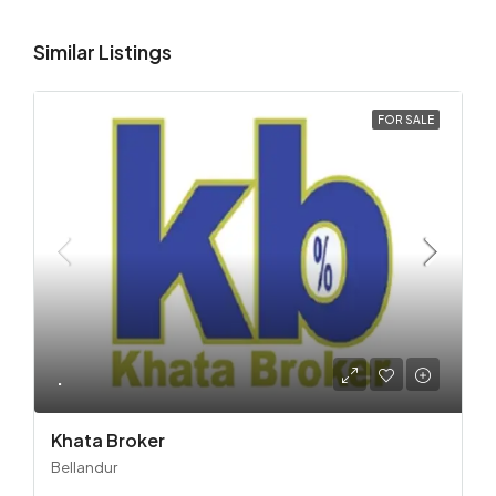
Similar Listings
FOR SALE
.
Khata Broker
Bellandur