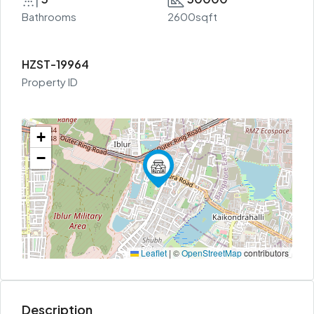
Bathrooms
2600sqft
HZST-19964
Property ID
+
−
Leaflet
|
©
OpenStreetMap
contributors
Description