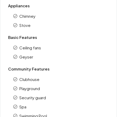
Appliances
Chimney
Stove
Basic Features
Ceiling fans
Geyser
Community Features
Clubhouse
Playground
Security guard
Spa
Swimming Pool