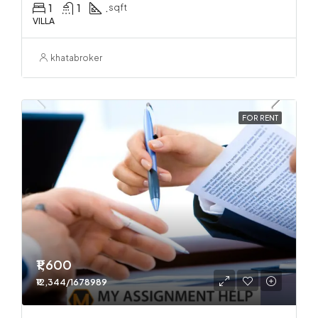
1
1
.
sqft
VILLA
khatabroker
FOR RENT
₹1,600
₹12,344/1678989