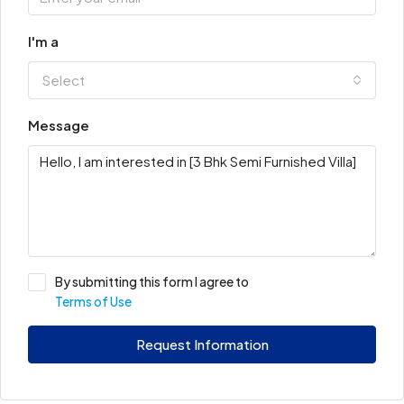
I'm a
Select
Message
By submitting this form I agree to
Terms of Use
Request Information