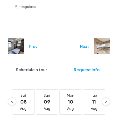
hongqiuae
Prev
Next
Schedule a tour
Request Info
Sat
Sun
Mon
Tue
W
08
09
10
11
1
Aug
Aug
Aug
Aug
A