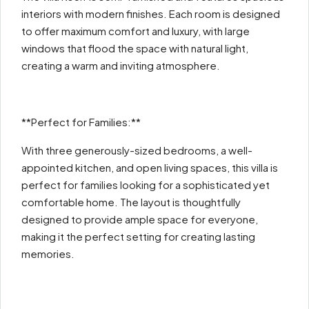
interiors with modern finishes. Each room is designed
to offer maximum comfort and luxury, with large
windows that flood the space with natural light,
creating a warm and inviting atmosphere.
**Perfect for Families:**
With three generously-sized bedrooms, a well-
appointed kitchen, and open living spaces, this villa is
perfect for families looking for a sophisticated yet
comfortable home. The layout is thoughtfully
designed to provide ample space for everyone,
making it the perfect setting for creating lasting
memories.