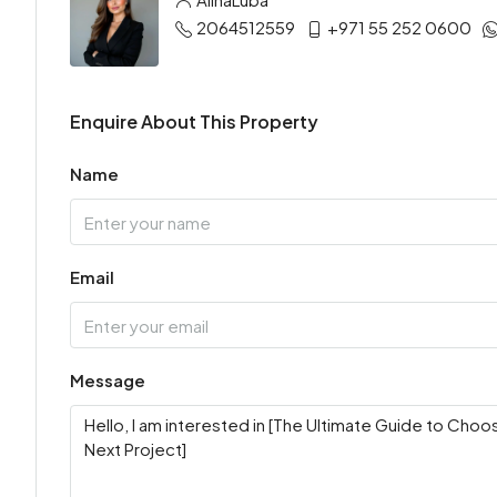
2064512559
+971 55 252 0600
Enquire About This Property
Name
Email
Message