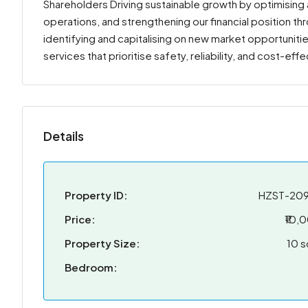
Shareholders Driving sustainable growth by optimising as
operations, and strengthening our financial position 
identifying and capitalising on new market opportunit
services that prioritise safety, reliability, and cost-ef
Details
Property ID:
HZST-20
Price:
₹10,
Property Size:
10 s
Bedroom: