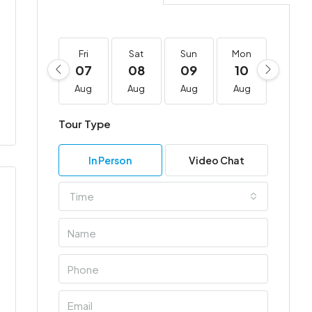
Fri
Sat
Sun
Mon
Tue
07
08
09
10
11
Aug
Aug
Aug
Aug
Aug
Tour Type
In Person
Video Chat
Time