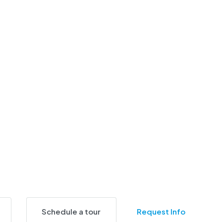
Schedule a tour
Request Info