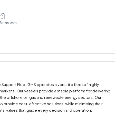
1
Bathroom
 Support Fleet GMS operates a versatile fleet of highly
l markets. Our vessels provide a stable platform for delivering
in the offshore oil, gas and renewable energy sectors. Our
to provide cost-effective solutions, while minimising their
al values that guide every decision and operation: