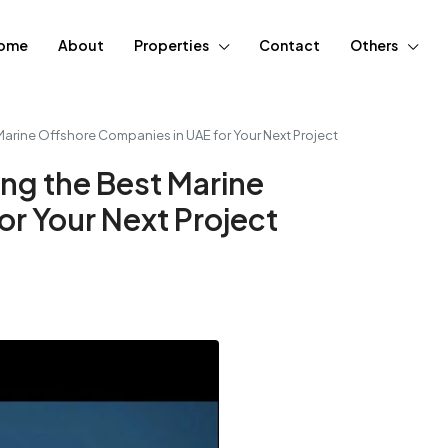
ome
About
Properties
Contact
Others
Marine Offshore Companies in UAE for Your Next Project
ng the Best Marine
r Your Next Project