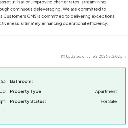
set utilisation, improving charter rates, streamlining
through continuous deleveraging. We are committed to
ies Customers GMS is committed to delivering exceptional
fectiveness, ultimately enhancing operational efficiency.
Updated on June 2, 2026 at 2:02 pm
963
Bathroom:
1
000
Property Type:
Apartment
qft
Property Status:
For Sale
1