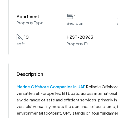
Apartment
1
Property Type
Bedroom
10
HZST-20963
sqft
Property ID
Description
Marine Offshore Companies in UAE
Reliable Offshore
versatile self-propelled lift boats, across internationa
a wide range of safe and efficient services, primarily 
vessels’ versatility meets the demands of our clients, 
environmental footprint. GMS stands on four fundament