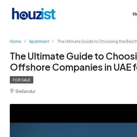
H
Home
Apartment
The Ultimate Guide to Choosing the Best 
The Ultimate Guide to Choosi
Offshore Companies in UAE fo
FOR SALE
Bellandur