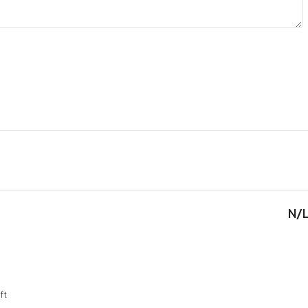
N/
ft