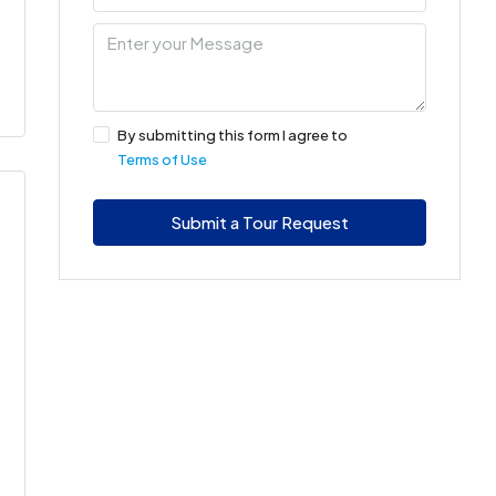
By submitting this form I agree to
Terms of Use
Submit a Tour Request