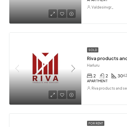
Valdesinvgr_
SOLD
Riva products and
Harluru
2
2
30
6
APARTMENT
Riva products and se
FOR RENT