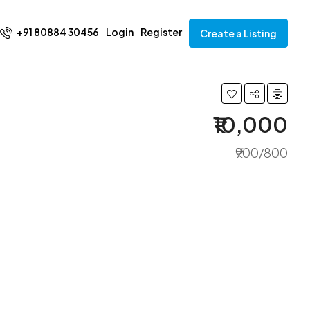
+91 80884 30456
Login
Register
Create a Listing
₹10,000
₹900/800