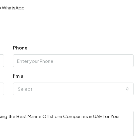
WhatsApp
Phone
I'm a
Select