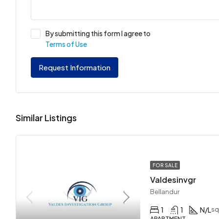
By submitting this form I agree to
Terms of Use
Request Information
Similar Listings
FOR SALE
Valdesinvgr
Bellandur
1
1
N/L
sq
APARTMENT