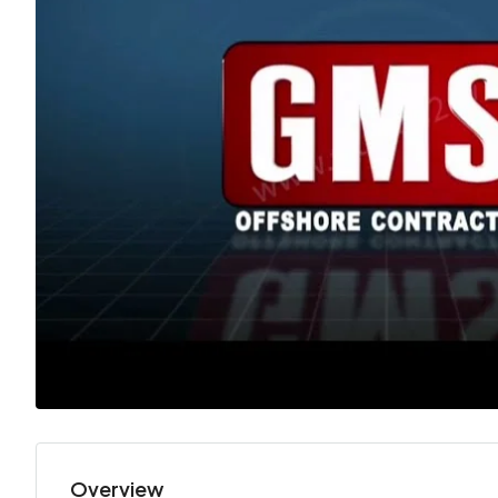
Overview