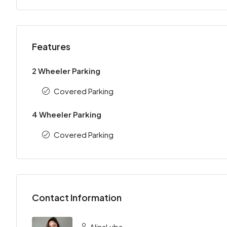
Features
2 Wheeler Parking
Covered Parking
4 Wheeler Parking
Covered Parking
Contact Information
AlinaLuba