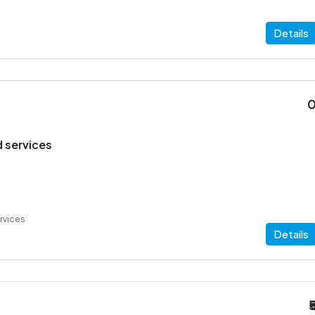
Details
 services
2
rvices
Details
₹