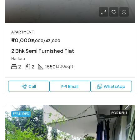
APARTMENT
₹40,000
₹3,000/43,000
2 Bhk Semi Furnished Flat
Harluru
2
2
1550
1300sqft
Call
Email
WhatsApp
FOR RENT
FEATURED