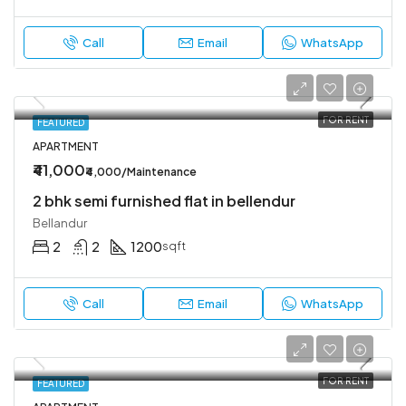
Call
Email
WhatsApp
FOR RENT
FEATURED
APARTMENT
₹41,000
₹4,000/Maintenance
2 bhk semi furnished flat in bellendur
Bellandur
2
2
1200
sqft
Call
Email
WhatsApp
FOR RENT
FEATURED