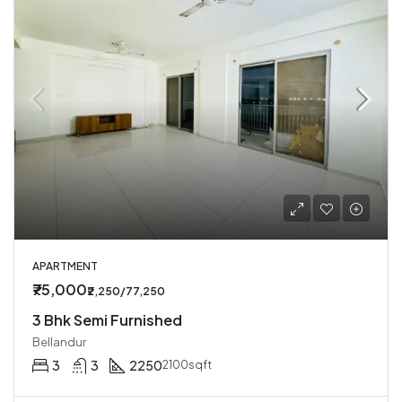
APARTMENT
₹75,000
₹2,250/77,250
3 Bhk Semi Furnished
Bellandur
3
3
2250
2100sqft