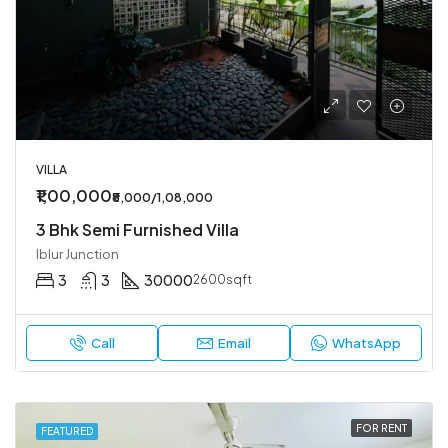
VILLA
₹1,00,000
₹8,000/1,08,000
3 Bhk Semi Furnished Villa
Iblur Junction
3
3
30000
2600sqft
Call
Email
WhatsApp
FOR RENT
FEATURED