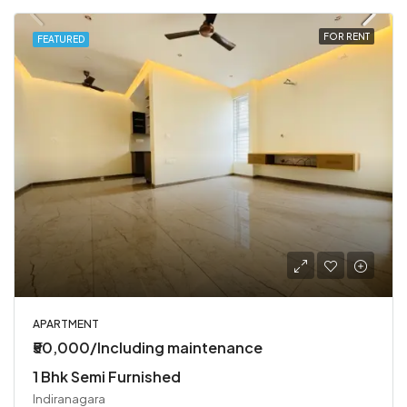
FOR RENT
FEATURED
APARTMENT
₹50,000/Including maintenance
1 Bhk Semi Furnished
Indiranagara