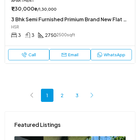
APARTMENT
₹1,30,000
₹0/1,30,000
3 Bhk Semi Furnished Primium Brand New Flat Available In Koramangala 4th Block
HSR
3
3
2750
2500sqft
Call
Email
WhatsApp
1
2
3
Featured Listings