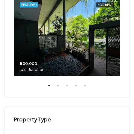
RENT
FEATURED
FOR RENT
FEA
₹1,00,000
₹75
Iblur Junction
Bel
Property Type