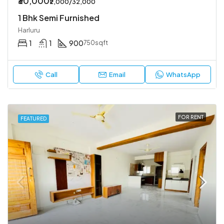
₹30,000
₹2,000/32,000
1 Bhk Semi Furnished
Harluru
1
1
900
750sqft
Call
Email
WhatsApp
FOR RENT
FEATURED