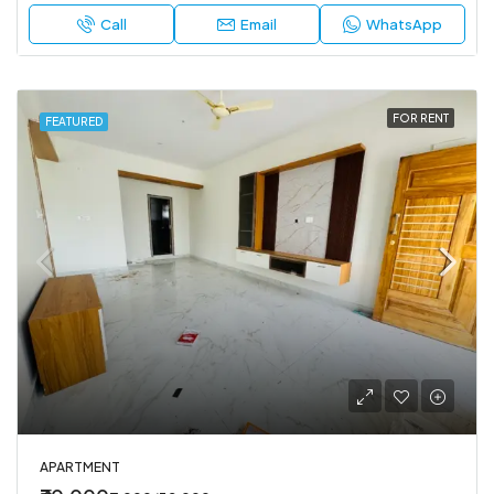
Call
Email
WhatsApp
FOR RENT
FEATURED
APARTMENT