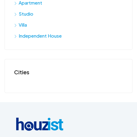
Apartment
Studio
Villa
Independent House
Cities