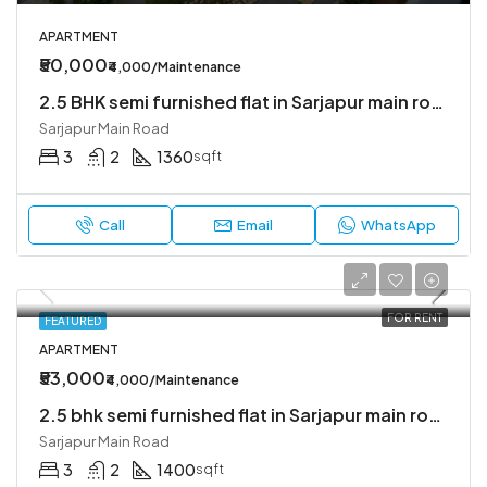
APARTMENT
₹50,000
₹4,000/Maintenance
2.5 BHK semi furnished flat in Sarjapur main road
Sarjapur Main Road
3
2
1360
sqft
Call
Email
WhatsApp
FOR RENT
FEATURED
APARTMENT
₹53,000
₹4,000/Maintenance
2.5 bhk semi furnished flat in Sarjapur main road
Sarjapur Main Road
3
2
1400
sqft