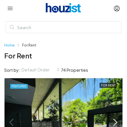
Home
For Rent
For Rent
Default Order
Sort by:
74 Properties
FOR RENT
FEATURED