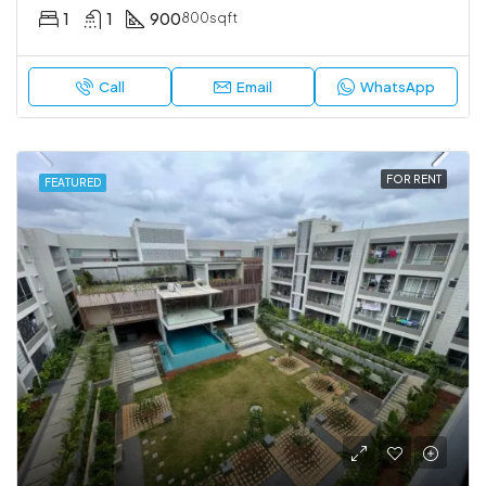
1
1
900
800sqft
Call
Email
WhatsApp
FOR RENT
FEATURED