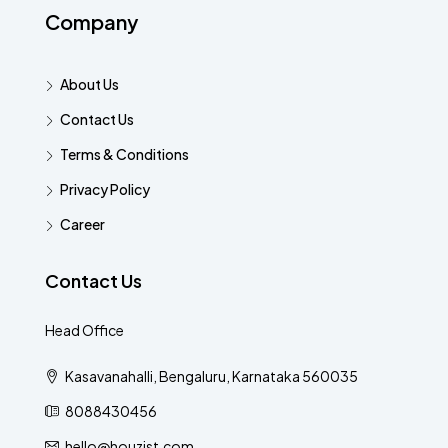
Company
About Us
Contact Us
Terms & Conditions
Privacy Policy
Career
Contact Us
Head Office
Kasavanahalli, Bengaluru, Karnataka 560035
8088430456
hello@houzist.com