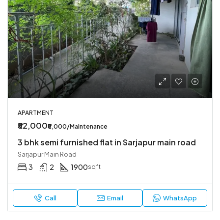
APARTMENT
₹52,000
₹8,000/Maintenance
3 bhk semi furnished flat in Sarjapur main road
Sarjapur Main Road
3
2
1900
sqft
Call
Email
WhatsApp