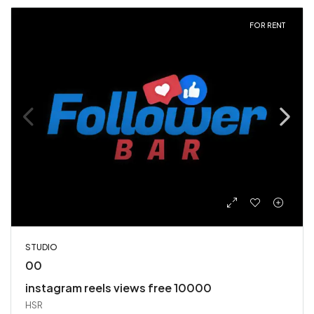
FOR RENT
STUDIO
00
instagram reels views free 10000
HSR