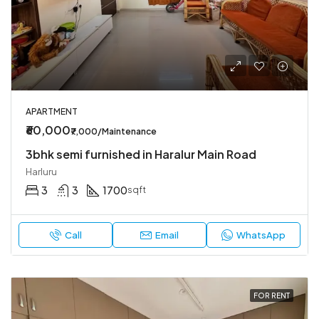
APARTMENT
₹60,000
₹7,000/Maintenance
3bhk semi furnished in Haralur Main Road
Harluru
3
3
1700
sqft
Call
Email
WhatsApp
FOR RENT