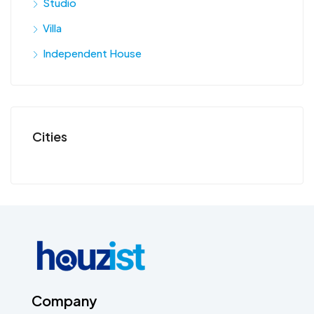
Studio
Villa
Independent House
Cities
Company