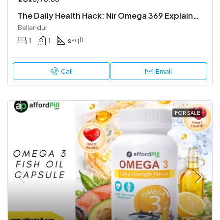
The Daily Health Hack: Nir Omega 369 Explained
Bellandur
1
1
s
sqft
Call
Email
FOR SALE