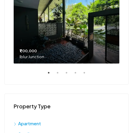
₹1,00,000
₹75
Iblur Junction
Bel
Property Type
Apartment