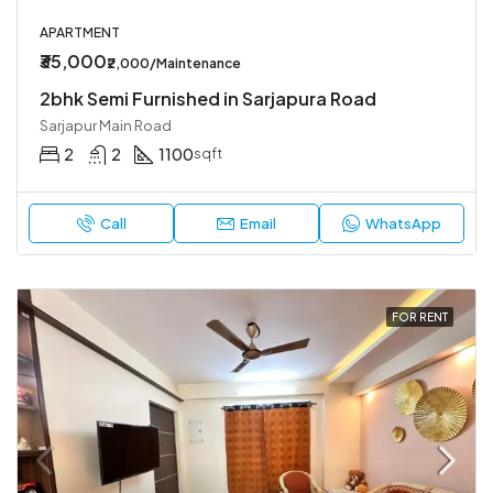
APARTMENT
₹35,000
₹2,000/Maintenance
2bhk Semi Furnished in Sarjapura Road
Sarjapur Main Road
2
2
1100
sqft
Call
Email
WhatsApp
FOR RENT