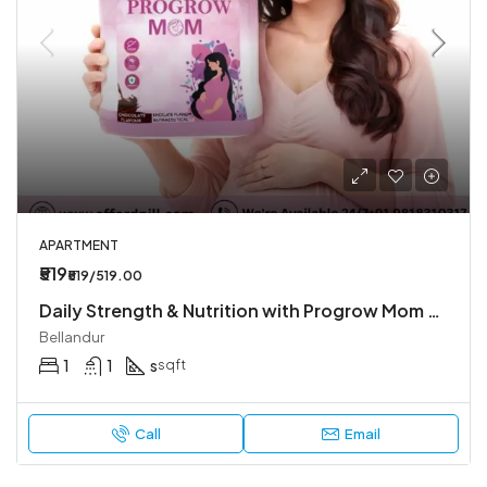
APARTMENT
₹519
₹519/519.00
Daily Strength & Nutrition with Progrow Mom Chocolate Flavour
Bellandur
1
1
s
sqft
Call
Email