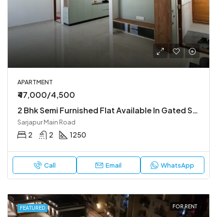
APARTMENT
₹47,000/4,500
2 Bhk Semi Furnished Flat Available In Gated Society
Sarjapur Main Road
2
2
1250
Call
Email
WhatsApp
FOR RENT
FEATURED