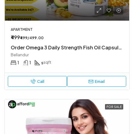
APARTMENT
₹499
₹499/499.00
Order Omega 3 Daily Strength Fish Oil Capsule– Fast Delivery & Genuine Product
Bellandur
1
1
s
sqft
Call
Email
FOR SALE