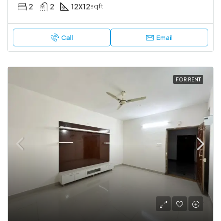
2
2
12X12
sqft
Call
Email
FOR RENT