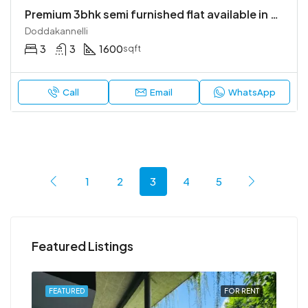
Premium 3bhk semi furnished flat available in bren champions square
Doddakannelli
3
3
1600
sqft
Call
Email
WhatsApp
1
2
3
4
5
Featured Listings
RENT
FEATURED
FOR RENT
FEA