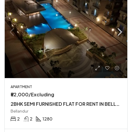
APARTMENT
₹52,000/Excluding
2BHK SEMI FURNISHED FLAT FOR RENT IN BELLANDUR
Bellandur
2
2
1280