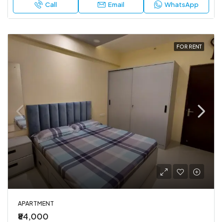
Call
Email
WhatsApp
FOR RENT
APARTMENT
₹84,000