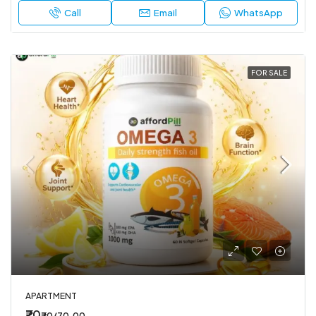
Call
Email
WhatsApp
FOR SALE
APARTMENT
₹70
₹70/70.00