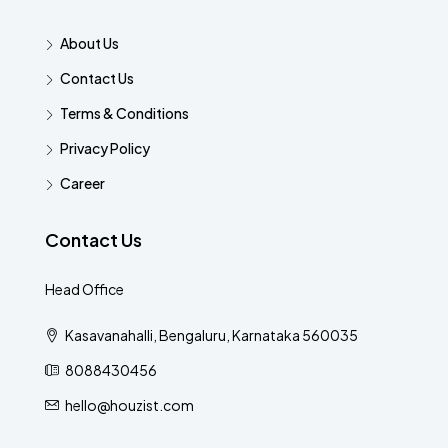
About Us
Contact Us
Terms & Conditions
Privacy Policy
Career
Contact Us
Head Office
Kasavanahalli, Bengaluru, Karnataka 560035
8088430456
hello@houzist.com