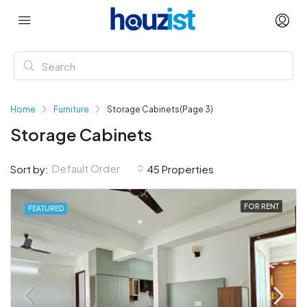
Home
Furniture
Storage Cabinets
(Page 3)
Storage Cabinets
Default Order
Sort by:
45 Properties
FOR RENT
FEATURED