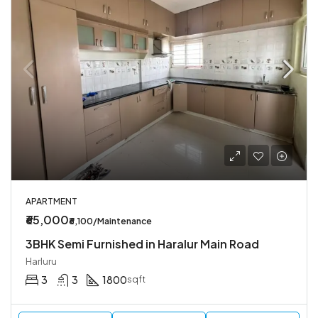
APARTMENT
₹65,000
₹6,100/Maintenance
3BHK Semi Furnished in Haralur Main Road
Harluru
3
3
1800
sqft