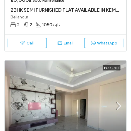
₹2,500/Maintenance
2BHK SEMI FURNISHED FLAT AVAILABLE IN KEMAPURA MAIN RAOD ,YEMLUR. BELLANDUR.
Bellandur
2
2
1050
sqft
Call
Email
WhatsApp
FOR RENT