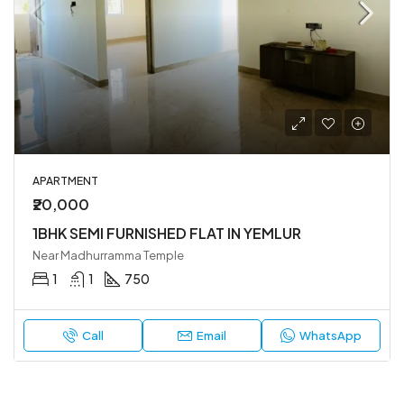
APARTMENT
₹20,000
1BHK SEMI FURNISHED FLAT IN YEMLUR
Near Madhurramma Temple
1
1
750
Call
Email
WhatsApp