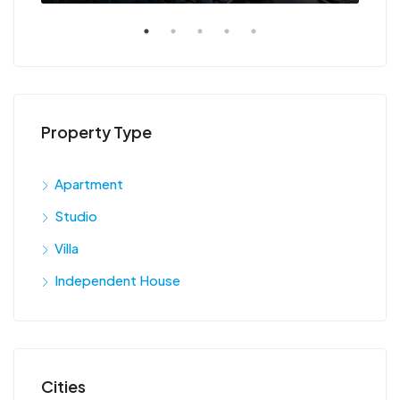
Property Type
Apartment
Studio
Villa
Independent House
Cities