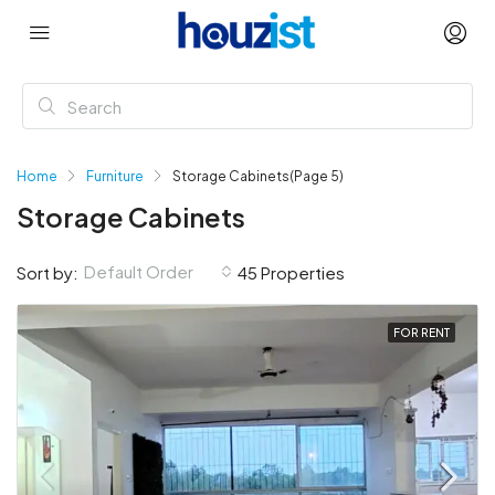
Home
Furniture
Storage Cabinets
(Page 5)
Storage Cabinets
Default Order
Sort by:
45 Properties
FOR RENT