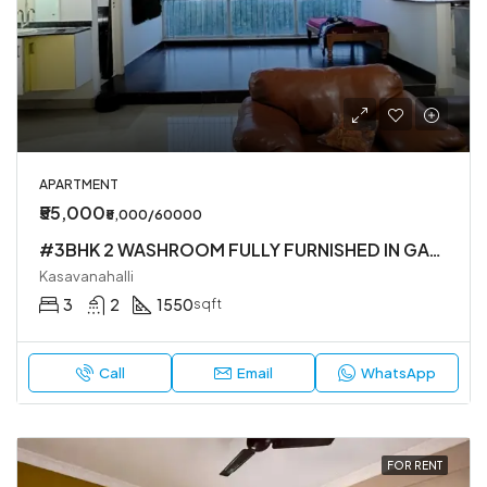
APARTMENT
₹55,000
₹5,000/60000
#3BHK 2 WASHROOM FULLY FURNISHED IN GATED SOCIETY IN KASAVANHALLI
Kasavanahalli
3
2
1550
sqft
Call
Email
WhatsApp
FOR RENT