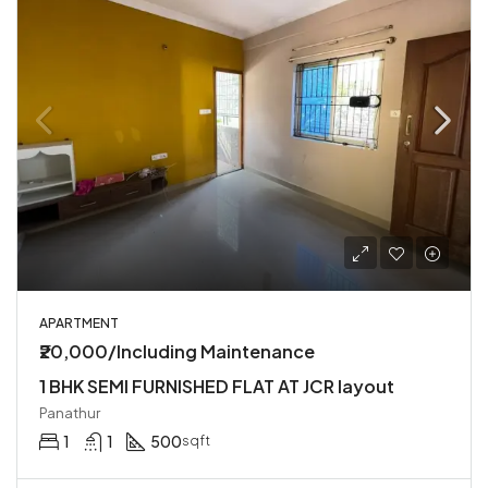
APARTMENT
₹20,000/Including Maintenance
1 BHK SEMI FURNISHED FLAT AT JCR layout
Panathur
1
1
500
sqft