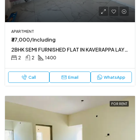
APARTMENT
₹37,000/Including
2BHK SEMI FURNISHED FLAT IN KAVERAPPA LAYOUT
2
2
1400
Call
Email
WhatsApp
FOR RENT