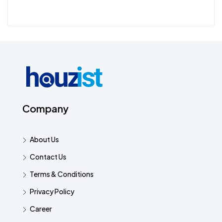
Company
About Us
Contact Us
Terms & Conditions
Privacy Policy
Career