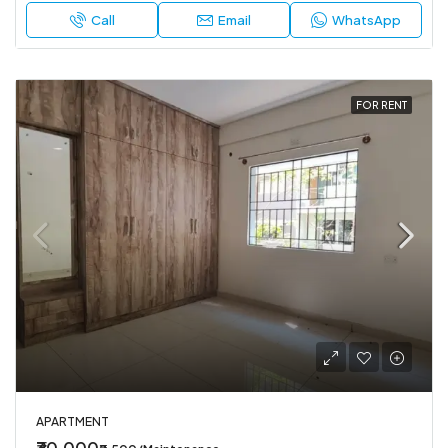
Call
Email
WhatsApp
FOR RENT
APARTMENT
₹30,000