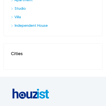
Studio
Villa
Independent House
Cities