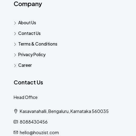
Company
About Us
Contact Us
Terms & Conditions
Privacy Policy
Career
Contact Us
Head Office
Kasavanahalli, Bengaluru, Karnataka 560035
8088430456
hello@houzist.com