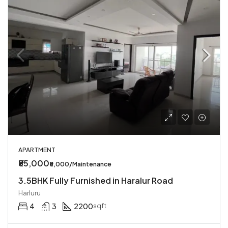
APARTMENT
₹85,000
₹5,000/Maintenance
3.5BHK Fully Furnished in Haralur Road
Harluru
4
3
2200
sqft