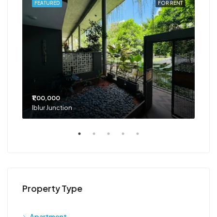
RENT
FEATURED
FOR RENT
FEA
₹1,00,000
₹75
Iblur Junction
Bel
Property Type
Apartment