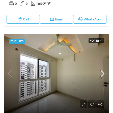
3
3
1650
sqft
Call
Email
WhatsApp
FOR RENT
FEATURED