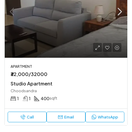
APARTMENT
₹32,000/32000
Studio Apartment
Choodsandra
1
1
400
sqft
Call
Email
WhatsApp