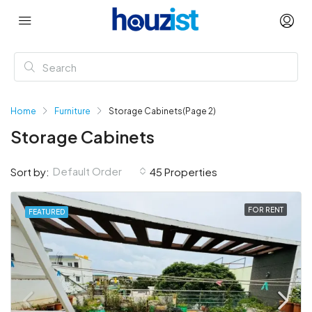
Home
Furniture
Storage Cabinets
(Page 2)
Storage Cabinets
Default Order
Sort by:
45 Properties
FOR RENT
FEATURED