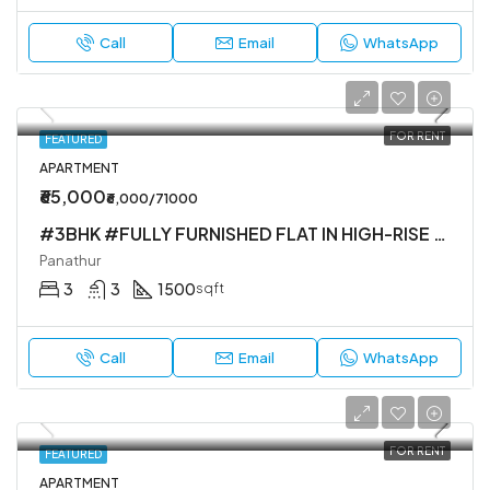
Call
Email
WhatsApp
FOR RENT
FEATURED
APARTMENT
₹65,000
₹6,000/71000
#3BHK #FULLY FURNISHED FLAT IN HIGH-RISE SOCIETY
Panathur
3
3
1500
sqft
Call
Email
WhatsApp
FOR RENT
FEATURED
APARTMENT