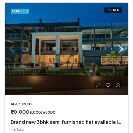
FOR RENT
FEATURED
APARTMENT
₹60,000
₹5,000/65000
Brand new 3bhk semi furnished flat available in Harlur
Harluru