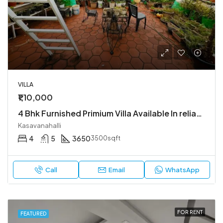
VILLA
₹1,10,000
4 Bhk Furnished Primium Villa Available In reliable lifestyle kasavanahalli
Kasavanahalli
4
5
3650
3500sqft
Call
Email
WhatsApp
FOR RENT
FEATURED