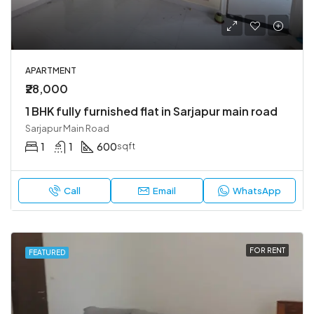
APARTMENT
₹28,000
1 BHK fully furnished flat in Sarjapur main road
Sarjapur Main Road
1
1
600
sqft
Call
Email
WhatsApp
FOR RENT
FEATURED