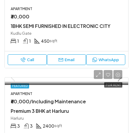
APARTMENT
₹30,000
1BHK SEMI FURNISHED IN ELECTRONIC CITY
Kudlu Gate
1
1
450
sqft
Call
Email
WhatsApp
FOR RENT
FEATURED
APARTMENT
₹60,000/Including Maintenance
Premium 3 BHK at Harluru
Harluru
3
3
2400
sqft