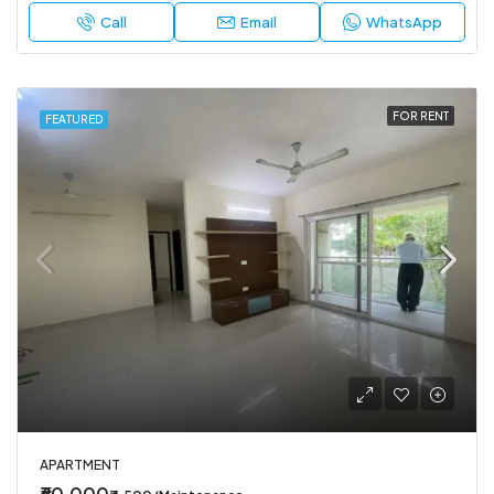
Call
Email
WhatsApp
FOR RENT
FEATURED
APARTMENT
₹60,000