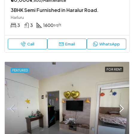
₹4,500/Maintenance
3BHK Semi Furnished in Haralur Road.
Harluru
3
3
1600
sqft
Call
Email
WhatsApp
FOR RENT
FEATURED