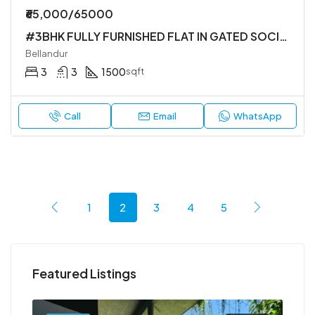
₹65,000/65000
#3BHK FULLY FURNISHED FLAT IN GATED SOCIETY
Bellandur
3
3
1500
sqft
Call
Email
WhatsApp
1
2
3
4
5
Featured Listings