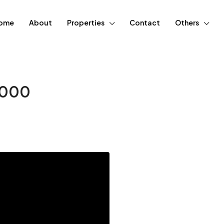
ome
About
Properties
Contact
Others
10000