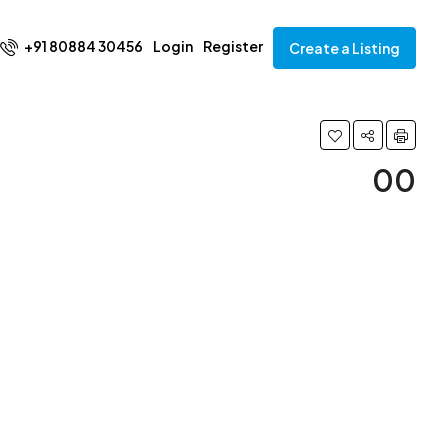
+91 80884 30456
Login
Register
Create a Listing
00