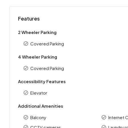
Features
2 Wheeler Parking
Covered Parking
4 Wheeler Parking
Covered Parking
Accessibility Features
Elevator
Additional Amenities
Balcony
Internet 
CCTV cameras
Laundry 