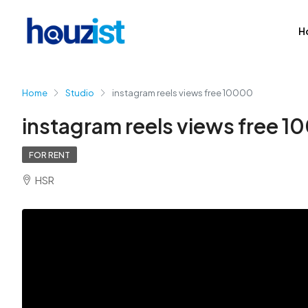
H
Home
Studio
instagram reels views free 10000
instagram reels views free 
FOR RENT
HSR