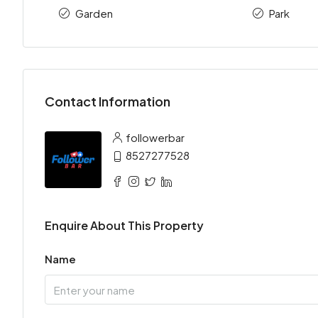
Garden
Park
Contact Information
followerbar
8527277528
Enquire About This Property
Name