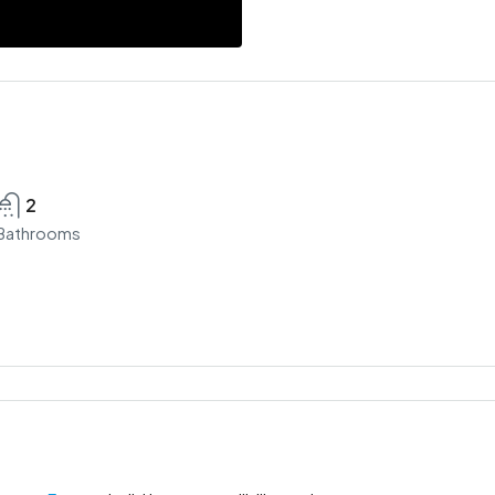
2
Bathrooms