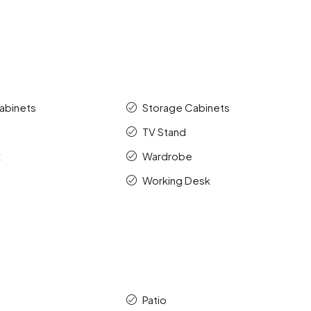
abinets
Storage Cabinets
TV Stand
k
Wardrobe
Working Desk
Patio