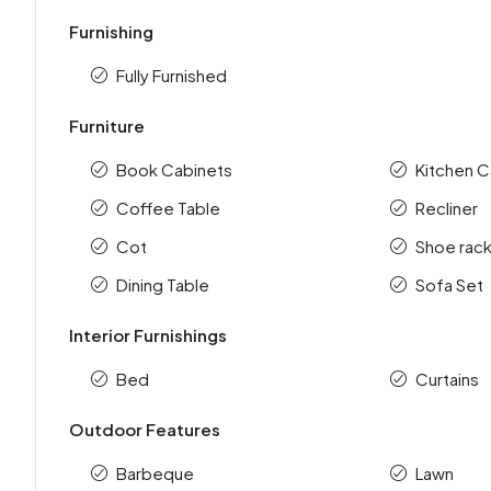
Furnishing
Fully Furnished
Furniture
Book Cabinets
Kitchen C
Coffee Table
Recliner
Cot
Shoe rac
Dining Table
Sofa Set
Interior Furnishings
Bed
Curtains
Outdoor Features
Barbeque
Lawn