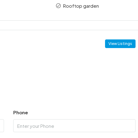
Rooftop garden
View Listings
Phone