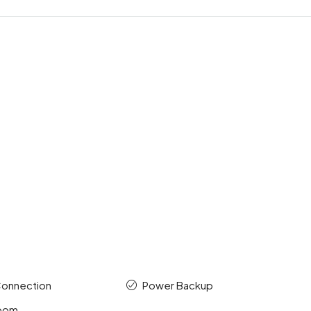
Connection
Power Backup
room