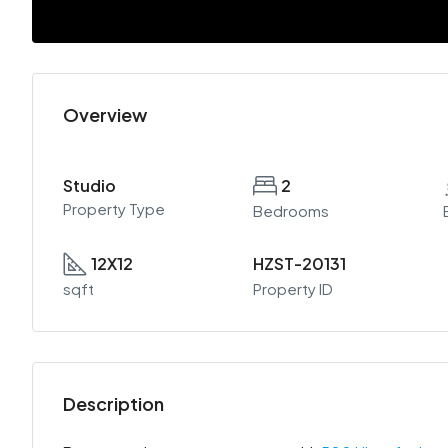
Overview
Studio
2
Property Type
Bedrooms
12X12
HZST-20131
sqft
Property ID
Description