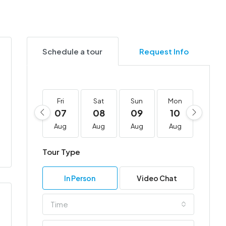
Schedule a tour
Request Info
Fri
Sat
Sun
Mon
Tue
07
08
09
10
11
Aug
Aug
Aug
Aug
Aug
Tour Type
In Person
Video Chat
Time