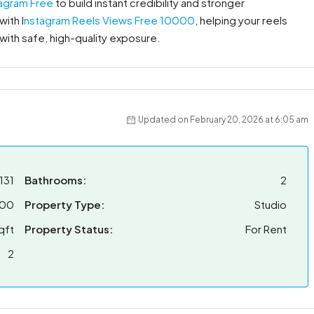
tagram Free
to build instant credibility and stronger
ith I
nstagram Reels Views Free 10000
, helping your reels
 with safe, high-quality exposure.
Updated on February 20, 2026 at 6:05 am
131
Bathrooms:
2
00
Property Type:
Studio
qft
Property Status:
For Rent
2