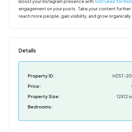
Boost your Instagram presence with
500 Likes for Ins
engagement on your posts. Take your content further w
reach more people, gain visibility, and grow organically
Details
Property ID:
HZST-20
Price:
Property Size:
12X12 s
Bedrooms: