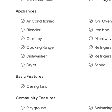
Appliances
Air Conditioning
Grill Oven
Blender
Iron box
Chimney
Microwav
Cooking Range
Refrigera
Dishwasher
Refrigera
Dryer
Stove
Basic Features
Ceiling fans
Community Features
Playground
Swimming