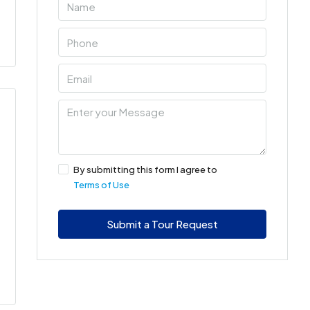
By submitting this form I agree to
Terms of Use
Submit a Tour Request