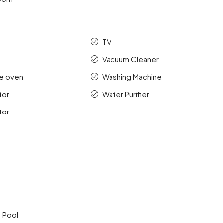
TV
Vacuum Cleaner
e oven
Washing Machine
tor
Water Purifier
tor
 Pool