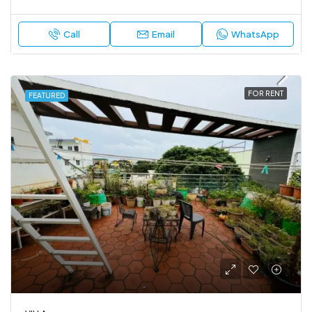
Call
Email
WhatsApp
FOR RENT
FEATURED