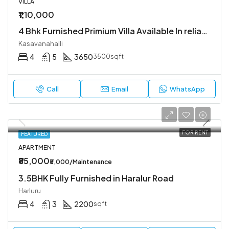
VILLA
₹1,10,000
4 Bhk Furnished Primium Villa Available In reliable lifestyle kasavanahalli
Kasavanahalli
4
5
3650
3500sqft
Call
Email
WhatsApp
FOR RENT
FEATURED
APARTMENT
₹85,000
₹5,000/Maintenance
3.5BHK Fully Furnished in Haralur Road
Harluru
4
3
2200
sqft