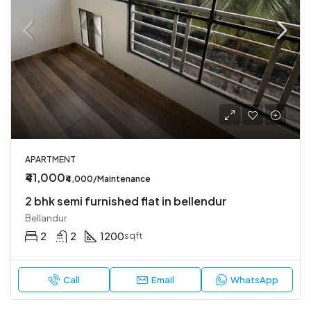
APARTMENT
₹41,000
₹4,000/Maintenance
2 bhk semi furnished flat in bellendur
Bellandur
2
2
1200
sqft
Call
Email
WhatsApp