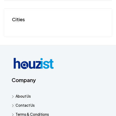
Cities
Company
About Us
Contact Us
Terms & Conditions