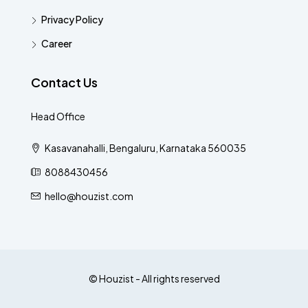
Privacy Policy
Career
Contact Us
Head Office
Kasavanahalli, Bengaluru, Karnataka 560035
8088430456
hello@houzist.com
© Houzist - All rights reserved