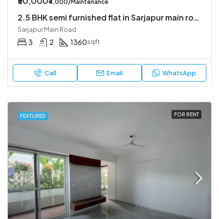
₹50,000
₹4,000/Maintenance
2.5 BHK semi furnished flat in Sarjapur main road
Sarjapur Main Road
3
2
1360
sqft
Call
Email
WhatsApp
FOR RENT
FEATURED