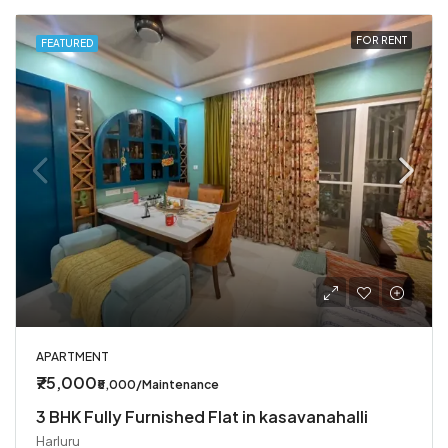
FOR RENT
FEATURED
APARTMENT
₹75,000
₹5,000/Maintenance
3 BHK Fully Furnished Flat in kasavanahalli
Harluru