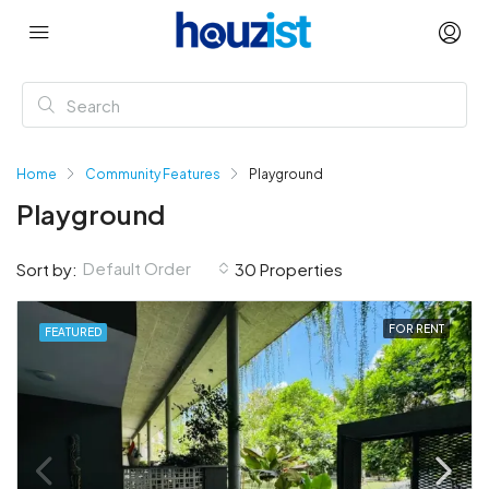
Home
Community Features
Playground
Playground
Default Order
Sort by:
30 Properties
FOR RENT
FEATURED