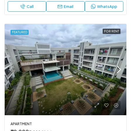
Call
Email
WhatsApp
FOR RENT
FEATURED
APARTMENT