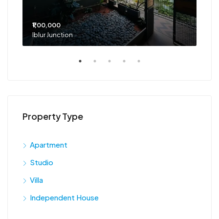
₹1,00,000
₹75
Iblur Junction
Bel
Property Type
Apartment
Studio
Villa
Independent House