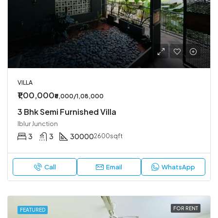
VILLA
₹1,00,000
₹8,000/1,08,000
3 Bhk Semi Furnished Villa
Iblur Junction
3
3
30000
2600sqft
Call
Email
WhatsApp
FOR RENT
FEATURED