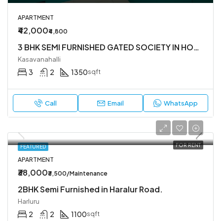
APARTMENT
₹42,000
₹4,800
3 BHK SEMI FURNISHED GATED SOCIETY IN HOSA ROAD
Kasavanahalli
3
2
1350
sqft
Call
Email
WhatsApp
FOR RENT
FEATURED
APARTMENT
₹38,000
₹3,500/Maintenance
2BHK Semi Furnished in Haralur Road.
Harluru
2
2
1100
sqft