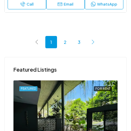
Call
Email
WhatsApp
1
2
3
Featured Listings
RENT
FEATURED
FOR RENT
FEA