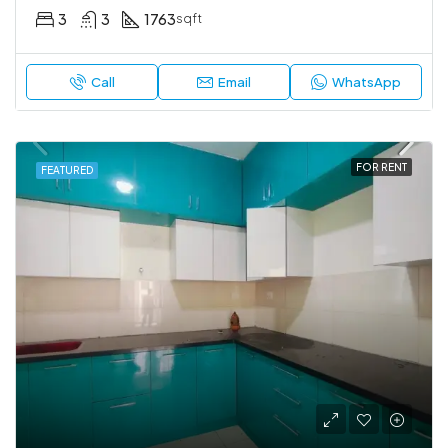
3
3
1763
sqft
Call
Email
WhatsApp
FOR RENT
FEATURED