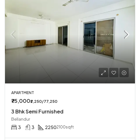
APARTMENT
₹75,000
₹2,250/77,250
3 Bhk Semi Furnished
Bellandur
3
3
2250
2100sqft