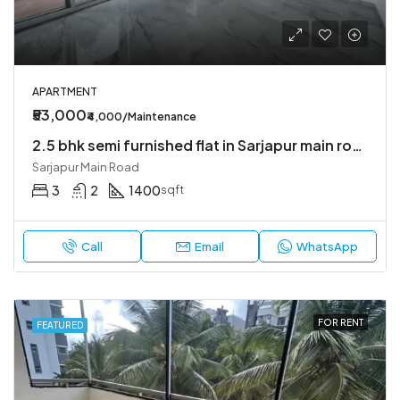
APARTMENT
₹53,000
₹4,000/Maintenance
2.5 bhk semi furnished flat in Sarjapur main road
Sarjapur Main Road
3
2
1400
sqft
Call
Email
WhatsApp
FOR RENT
FEATURED