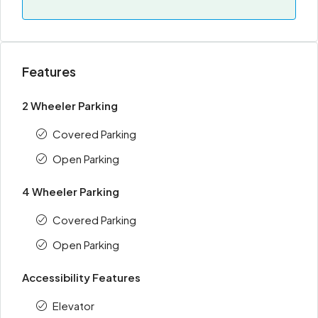
Features
2 Wheeler Parking
Covered Parking
Open Parking
4 Wheeler Parking
Covered Parking
Open Parking
Accessibility Features
Elevator