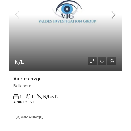
N/L
Valdesinvgr
Bellandur
1
1
N/L
sqft
APARTMENT
Valdesinvgr_