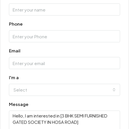
Phone
Email
I'm a
Select
Message