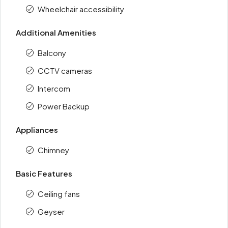
Wheelchair accessibility
Additional Amenities
Balcony
CCTV cameras
Intercom
Power Backup
Appliances
Chimney
Basic Features
Ceiling fans
Geyser