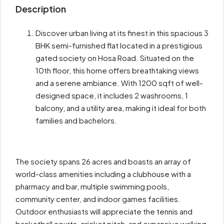
Description
Discover urban living at its finest in this spacious 3
BHK semi-furnished flat located in a prestigious
gated society on Hosa Road. Situated on the
10th floor, this home offers breathtaking views
and a serene ambiance. With 1200 sqft of well-
designed space, it includes 2 washrooms, 1
balcony, and a utility area, making it ideal for both
families and bachelors.
The society spans 26 acres and boasts an array of
world-class amenities including a clubhouse with a
pharmacy and bar, multiple swimming pools,
community center, and indoor games facilities.
Outdoor enthusiasts will appreciate the tennis and
basketball courts, cricket pitch, and expansive walking