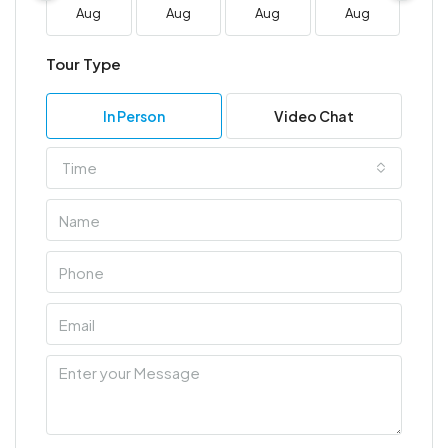
Aug
Aug
Aug
Aug
A
Tour Type
In Person
Video Chat
Time