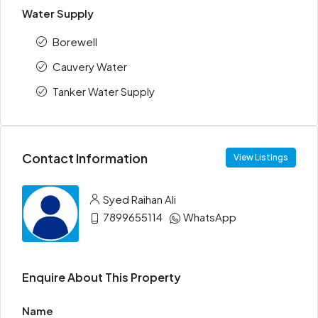
Water Supply
Borewell
Cauvery Water
Tanker Water Supply
Contact Information
View Listings
Syed Raihan Ali
7899655114
WhatsApp
Enquire About This Property
Name