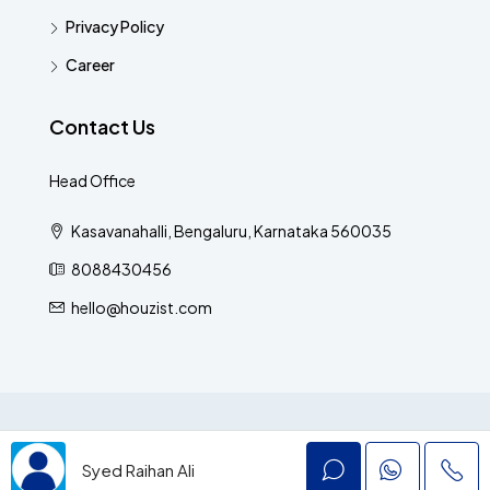
Privacy Policy
Career
Contact Us
Head Office
Kasavanahalli, Bengaluru, Karnataka 560035
8088430456
hello@houzist.com
© Houzist - All rights reserved
Syed Raihan Ali