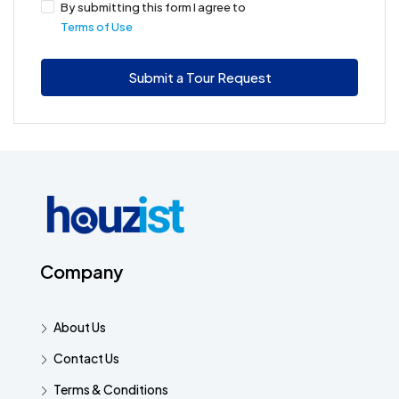
By submitting this form I agree to
Terms of Use
Submit a Tour Request
Company
About Us
Contact Us
Terms & Conditions