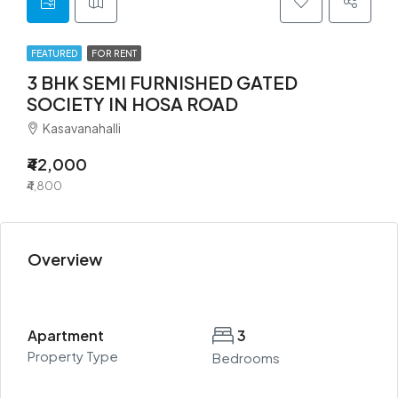
FEATURED
FOR RENT
3 BHK SEMI FURNISHED GATED
SOCIETY IN HOSA ROAD
Kasavanahalli
₹42,000
₹4,800
Overview
Apartment
3
Property Type
Bedrooms