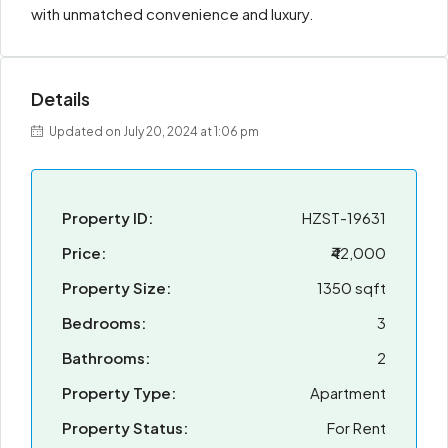
with unmatched convenience and luxury.
Details
Updated on July 20, 2024 at 1:06 pm
Property ID:
HZST-19631
Price:
₹42,000
Property Size:
1350 sqft
Bedrooms:
3
Bathrooms:
2
Property Type:
Apartment
Property Status:
For Rent