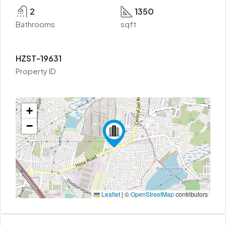
2
1350
Bathrooms
sqft
HZST-19631
Property ID
+
−
Leaflet
|
©
OpenStreetMap
contributors