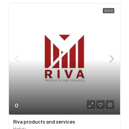
SOLD
0
Riva products and services
Harluru