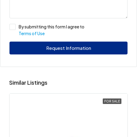
By submitting this form I agree to
Terms of Use
Request Information
Similar Listings
FOR SALE