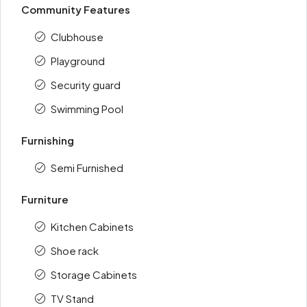
Community Features
Clubhouse
Playground
Security guard
Swimming Pool
Furnishing
Semi Furnished
Furniture
Kitchen Cabinets
Shoe rack
Storage Cabinets
TV Stand