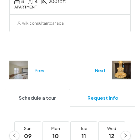
8
4
200
sqft
APARTMENT
wikiconsultantcanada
Prev
Next
Schedule a tour
Request Info
Sun
Mon
Tue
Wed
T
09
10
11
12
1