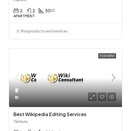
2
2
30
62
APARTMENT
Riva products and services
FOR RENT
₹5
₹10
Best Wikipedia Editing Services
Yamluru