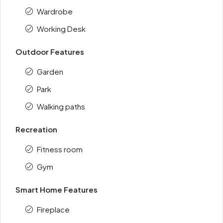
Wardrobe
Working Desk
Outdoor Features
Garden
Park
Walking paths
Recreation
Fitness room
Gym
Smart Home Features
Fireplace