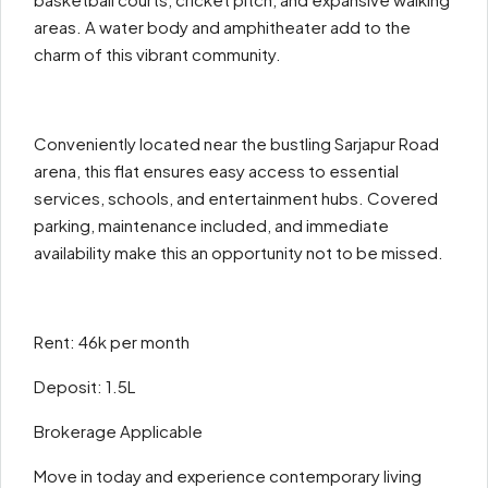
areas. A water body and amphitheater add to the
charm of this vibrant community.
Conveniently located near the bustling Sarjapur Road
arena, this flat ensures easy access to essential
services, schools, and entertainment hubs. Covered
parking, maintenance included, and immediate
availability make this an opportunity not to be missed.
Rent: 46k per month
Deposit: 1.5L
Brokerage Applicable
Move in today and experience contemporary living