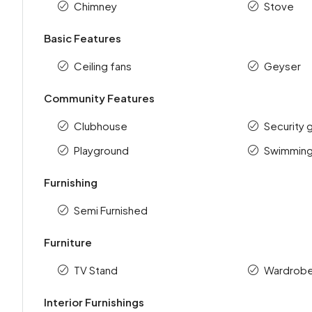
Chimney
Stove
Basic Features
Ceiling fans
Geyser
Community Features
Clubhouse
Security 
Playground
Swimming
Furnishing
Semi Furnished
Furniture
TV Stand
Wardrob
Interior Furnishings