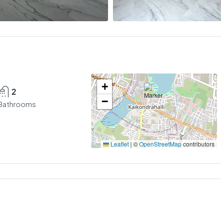
+
2
−
Bathrooms
Leaflet
|
©
OpenStreetMap
contributors