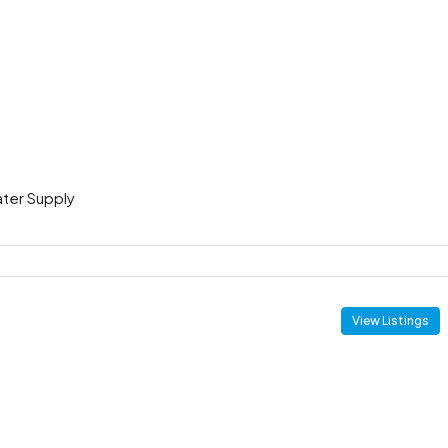
ter Supply
View Listings