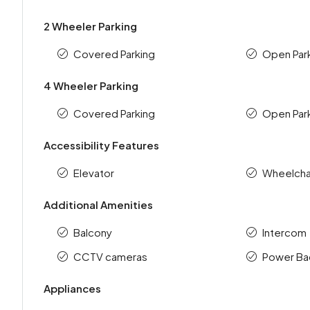
2 Wheeler Parking
Covered Parking
Open Par
4 Wheeler Parking
Covered Parking
Open Par
Accessibility Features
Elevator
Wheelchai
Additional Amenities
Balcony
Intercom
CCTV cameras
Power Ba
Appliances