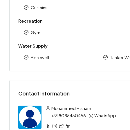
Curtains
Recreation
Gym
Water Supply
Borewell
Tanker Wa
Contact Information
Mohammed Hisham
+918088430456
WhatsApp