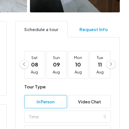
Schedule a tour
Request Info
Sat
Sun
Mon
Tue
Wed
08
09
10
11
12
Aug
Aug
Aug
Aug
Aug
Tour Type
In Person
Video Chat
Time