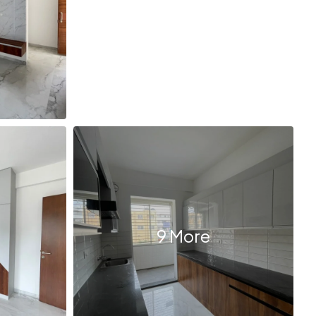
9 More