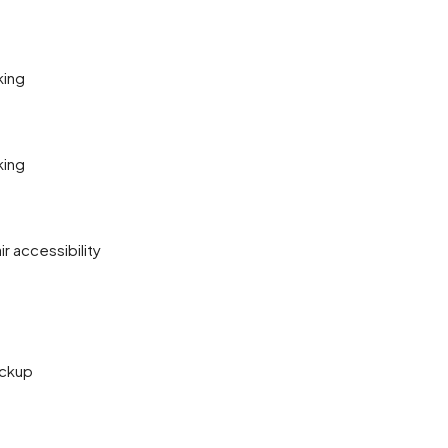
king
king
r accessibility
ckup