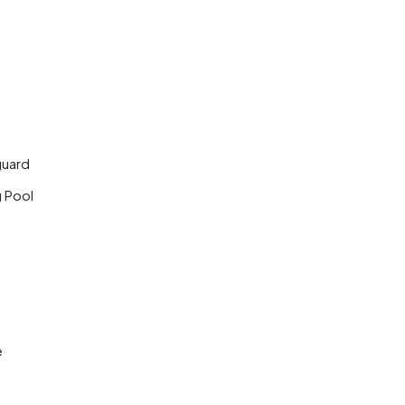
guard
 Pool
e