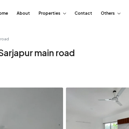
ome
About
Properties
Contact
Others
n road
 Sarjapur main road