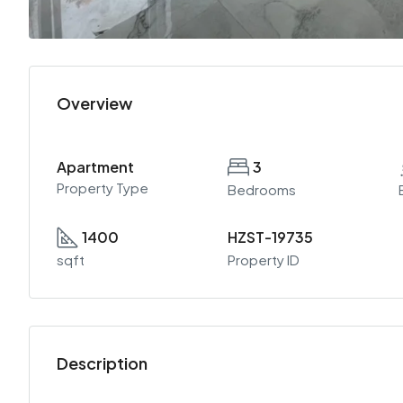
Overview
Apartment
3
Property Type
Bedrooms
1400
HZST-19735
sqft
Property ID
Description