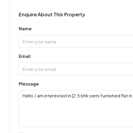
Enquire About This Property
Name
Email
Message