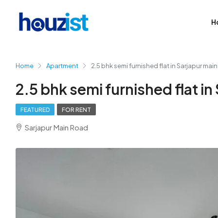
H
Home
Apartment
2.5 bhk semi furnished flat in Sarjapur mai
2.5 bhk semi furnished flat in
FEATURED
FOR RENT
Sarjapur Main Road