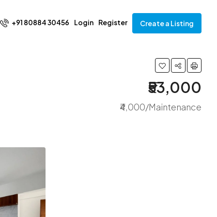
+91 80884 30456
Login
Register
Create a Listing
₹53,000
₹4,000/Maintenance