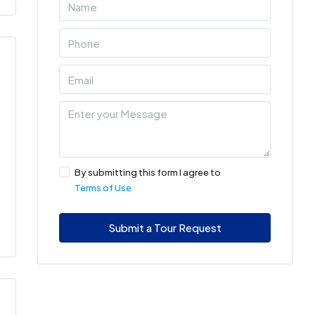
By submitting this form I agree to
Terms of Use
Submit a Tour Request