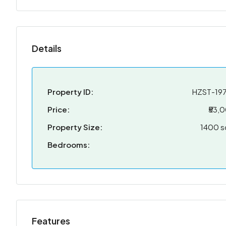
Details
Property ID:
HZST-19
Price:
₹53,
Property Size:
1400 s
Bedrooms:
Features