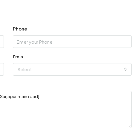
Phone
I'm a
Select