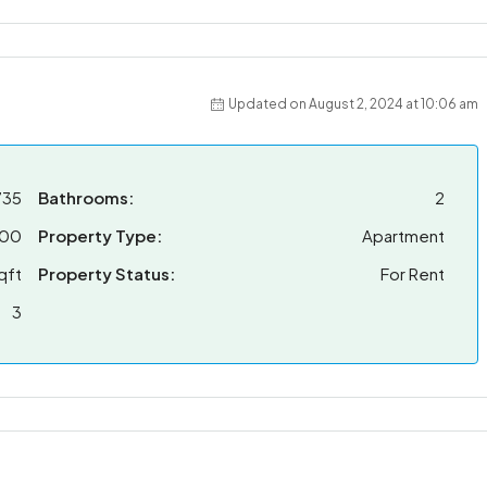
Updated on August 2, 2024 at 10:06 am
735
Bathrooms:
2
000
Property Type:
Apartment
qft
Property Status:
For Rent
3