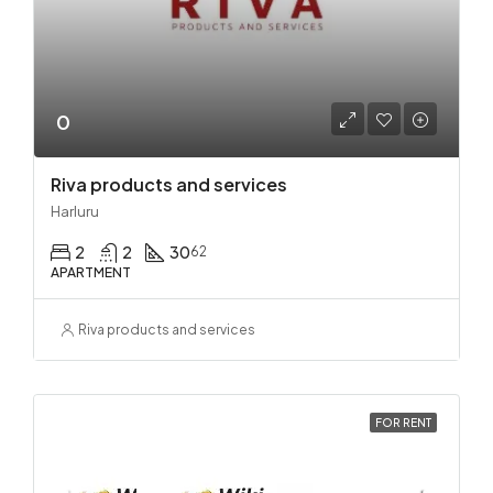
0
Riva products and services
Harluru
2
2
30
62
APARTMENT
Riva products and services
FOR RENT