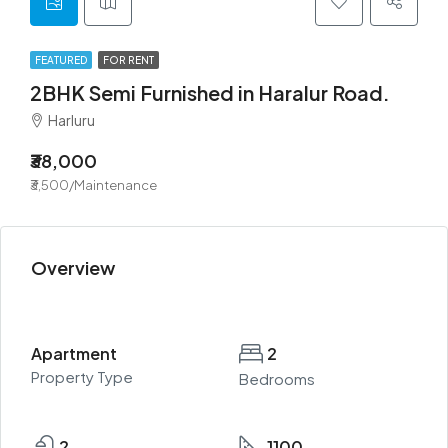
FEATURED
FOR RENT
2BHK Semi Furnished in Haralur Road.
Harluru
₹38,000
₹3,500/Maintenance
Overview
Apartment
2
Property Type
Bedrooms
2
1100