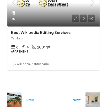
₹5
₹10
Best Wikipedia Editing Services
Yamluru
8
4
200
sqft
APARTMENT
wikiconsultantcanada
Prev
Next