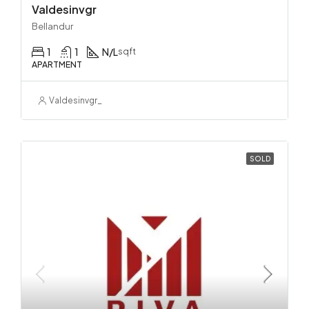
Valdesinvgr
Bellandur
1
1
N/L
sqft
APARTMENT
Valdesinvgr_
SOLD