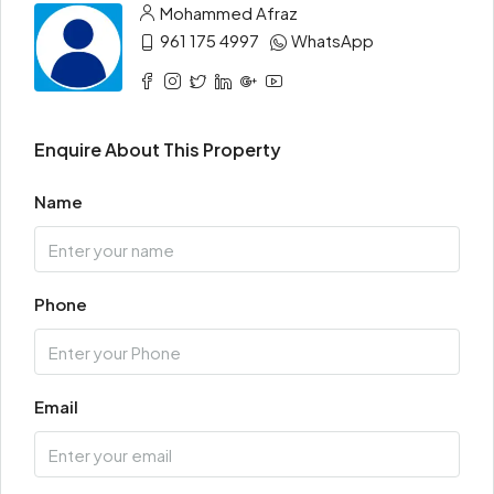
Mohammed Afraz
961 175 4997
WhatsApp
Enquire About This Property
Name
Phone
Email