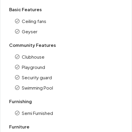
Basic Features
Ceiling fans
Geyser
Community Features
Clubhouse
Playground
Security guard
Swimming Pool
Furnishing
Semi Furnished
Furniture