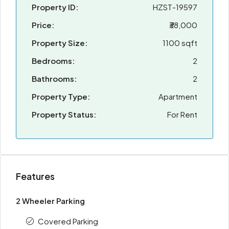
Property ID:
HZST-19597
Price:
₹38,000
Property Size:
1100 sqft
Bedrooms:
2
Bathrooms:
2
Property Type:
Apartment
Property Status:
For Rent
Features
2 Wheeler Parking
Covered Parking