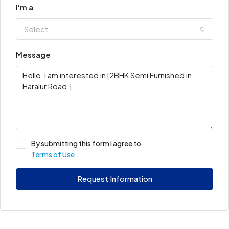
I'm a
Select
Message
By submitting this form I agree to
Terms of Use
Request Information