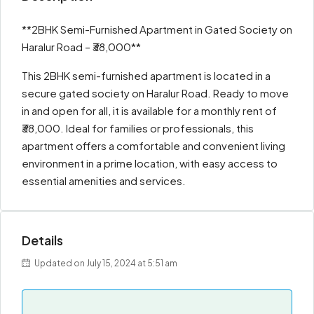
**2BHK Semi-Furnished Apartment in Gated Society on
Haralur Road – ₹38,000**
This 2BHK semi-furnished apartment is located in a
secure gated society on Haralur Road. Ready to move
in and open for all, it is available for a monthly rent of
₹38,000. Ideal for families or professionals, this
apartment offers a comfortable and convenient living
environment in a prime location, with easy access to
essential amenities and services.
Details
Updated on July 15, 2024 at 5:51 am