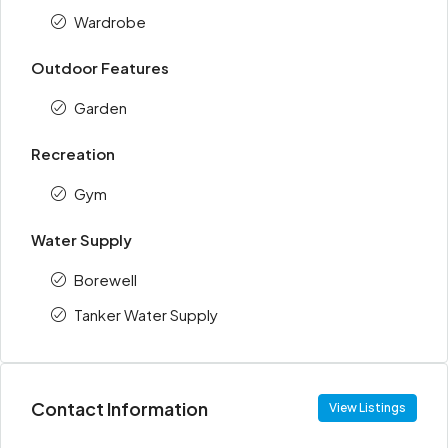
Wardrobe
Outdoor Features
Garden
Recreation
Gym
Water Supply
Borewell
Tanker Water Supply
Contact Information
View Listings