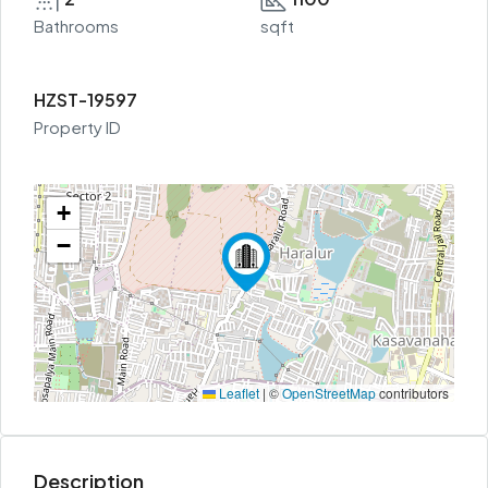
Bathrooms
sqft
HZST-19597
Property ID
+
−
Leaflet
|
©
OpenStreetMap
contributors
Description