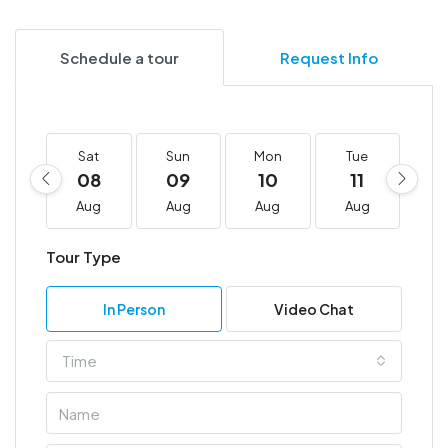
Schedule a tour
Request Info
Sat
Sun
Mon
Tue
W
08
09
10
11
1
Aug
Aug
Aug
Aug
A
Tour Type
In Person
Video Chat
Time