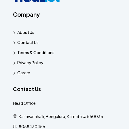
Company
About Us
Contact Us
Terms & Conditions
Privacy Policy
Career
Contact Us
Head Office
Kasavanahalli, Bengaluru, Karnataka 560035
8088430456