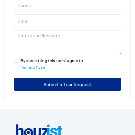
By submitting this form I agree to
Terms of Use
Submit a Tour Request