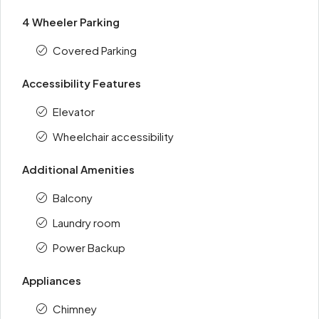
4 Wheeler Parking
Covered Parking
Accessibility Features
Elevator
Wheelchair accessibility
Additional Amenities
Balcony
Laundry room
Power Backup
Appliances
Chimney