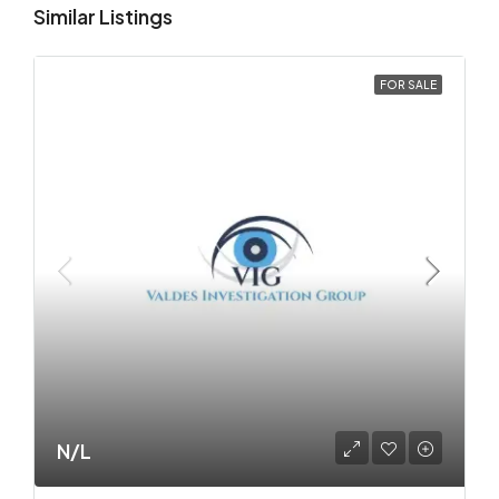
Similar Listings
FOR SALE
N/L