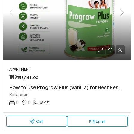
APARTMENT
₹149
₹149/149.00
How to Use Progrow Plus (Vanilla) for Best Results – Easy Guide by Affordpill
Bellandur
1
1
s
sqft
Call
Email