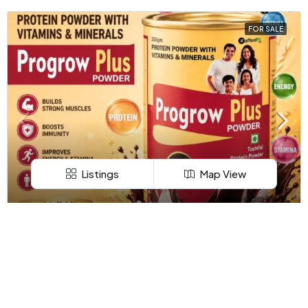
FOR SALE
Listings
Map View
APARTMENT
₹149
₹149/149.00
Progrow Plus Powder – Trusted Nutrition Supplement
Company