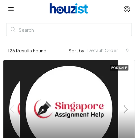
Default Order
126
Results Found
Sort by:
FOR SALE