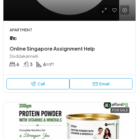
APARTMENT
₹5
₹10
Online Singapore Assignment Help
Doddakannelli
6
3
6
sqft
Call
Email
FOR SALE