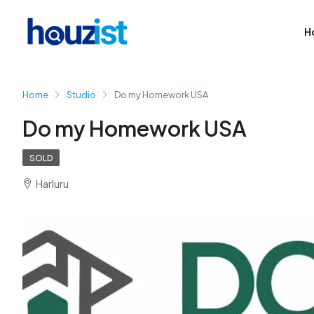
H
Home
Studio
Do my Homework USA
Do my Homework USA
SOLD
Harluru