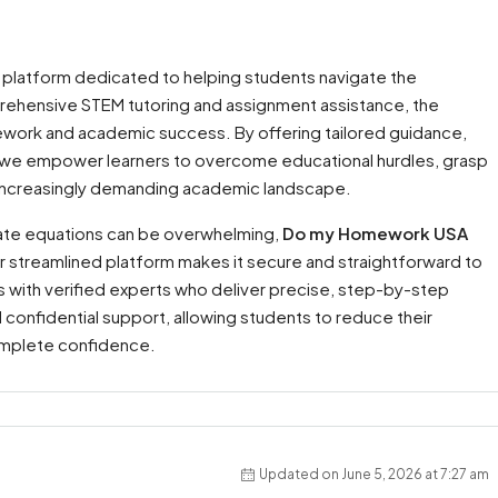
 platform dedicated to helping students navigate the
prehensive STEM tutoring and assignment assistance, the
ork and academic success. By offering tailored guidance,
, we empower learners to overcome educational hurdles, grasp
 an increasingly demanding academic landscape.
icate equations can be overwhelming,
Do my Homework USA
r streamlined platform makes it secure and straightforward to
 with verified experts who deliver precise, step-by-step
d confidential support, allowing students to reduce their
omplete confidence.
Updated on June 5, 2026 at 7:27 am