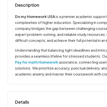
Description
Do my Homework USA
is a premier academic support
complexities of higher education. Specializing in com
company bridges the gap between challenging coursew
expert problem-solving, and reliable study resources
difficult concepts, and achieve their full potential in
Understanding that balancing tight deadlines and intr
provides a seamless lifeline for stressed students. Ou
Pay for math Homework
assistance, connecting users
solutions. We prioritize accuracy, punctual delivery, an
academic anxiety and master their coursework with c
Details