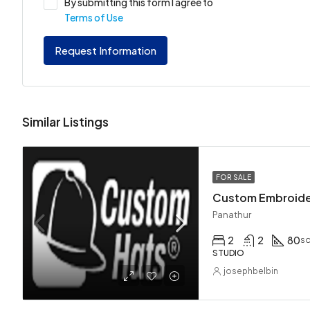
By submitting this form I agree to
Terms of Use
Request Information
Similar Listings
FOR SALE
Custom Embroid
Panathur
2
2
80
sq
STUDIO
josephbelbin