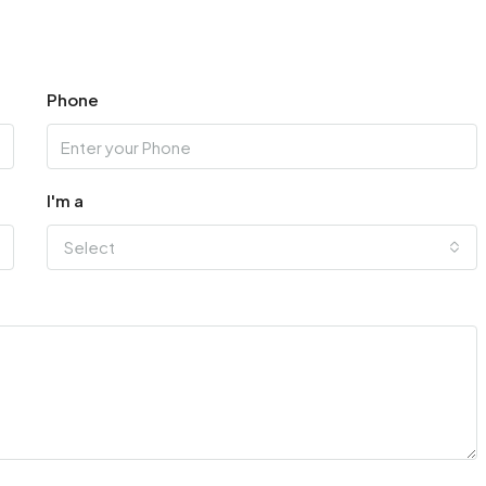
Phone
I'm a
Select