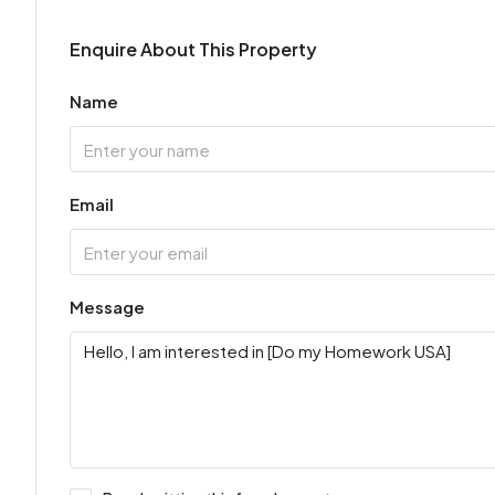
Enquire About This Property
Name
Email
Message