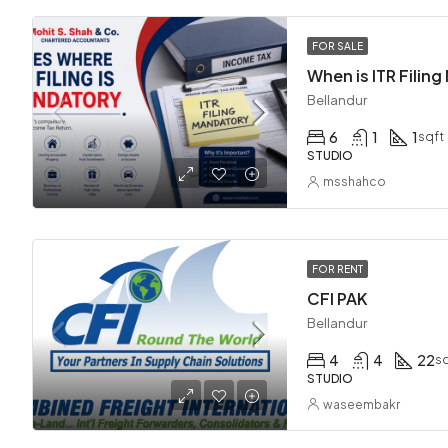
FOR SALE
Bellandur
6
1
1
sqft
STUDIO
msshahco
FOR RENT
CFI PAK
Bellandur
4
4
22
sq
STUDIO
waseembakr