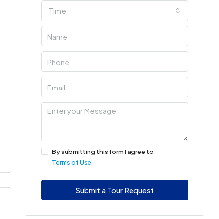
Time
By submitting this form I agree to
Terms of Use
Submit a Tour Request