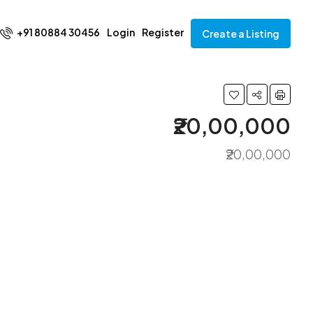
+91 80884 30456
Login
Register
Create a Listing
₹20,00,000
₹20,00,000