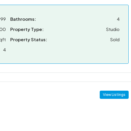
999
Bathrooms:
4
000
Property Type:
Studio
qft
Property Status:
Sold
4
View Listings