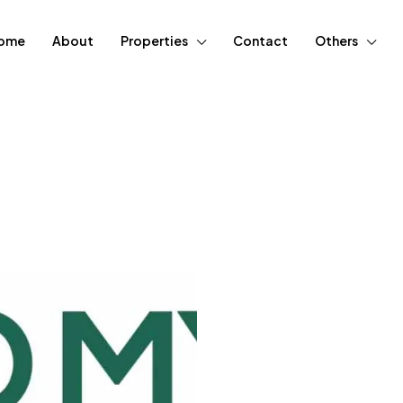
ome
About
Properties
Contact
Others