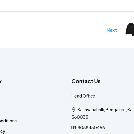
Next
y
Contact Us
Head Office
Kasavanahalli, Bengaluru, Ka
s
560035
nditions
8088430456
icy