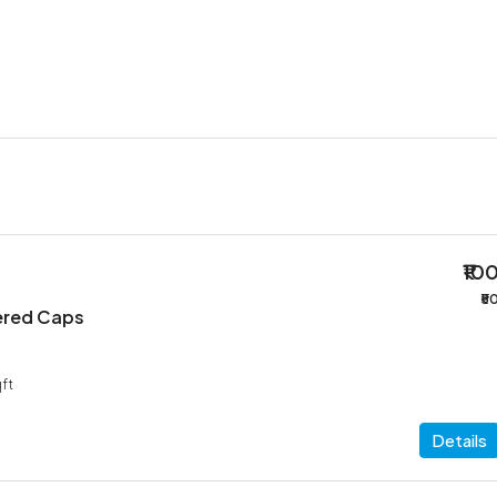
₹10
₹5
ered Caps
ft
Details