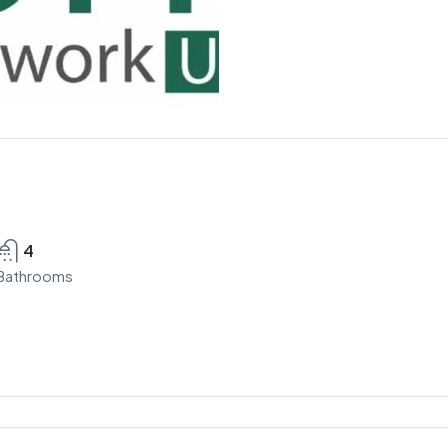
4
Bathrooms