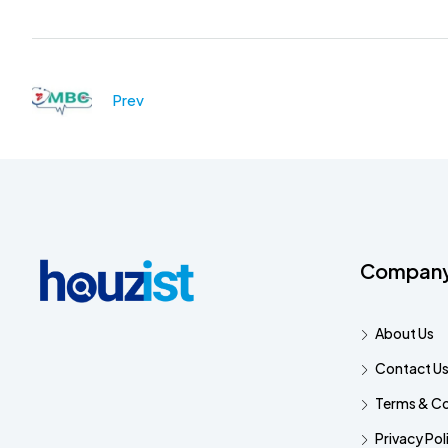
Prev
Compan
About Us
Contact U
Terms & Co
Privacy Pol