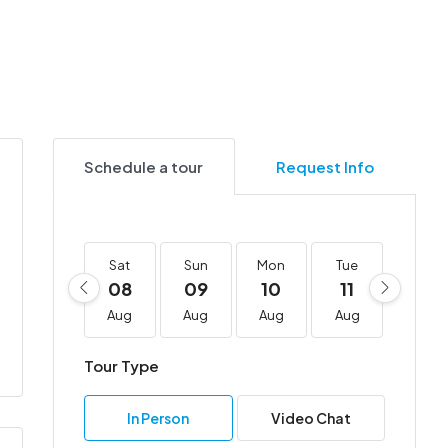
Schedule a tour
Request Info
Sat
Sun
Mon
Tue
Wed
08
09
10
11
12
Aug
Aug
Aug
Aug
Aug
Tour Type
In Person
Video Chat