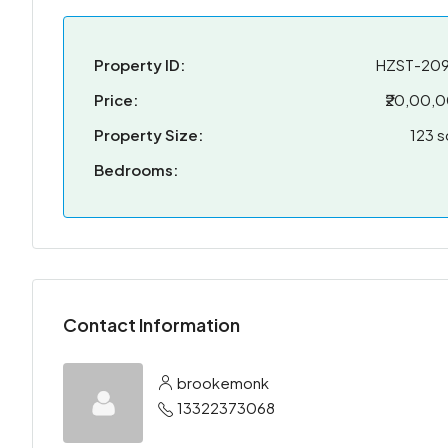
Property ID:
HZST-20
Price:
₹20,00,
Property Size:
123 s
Bedrooms:
Contact Information
brookemonk
13322373068