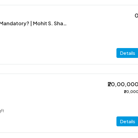
When is ITR Filing Mandatory? | Mohit S. Shah & Co.
Details
₹20,00,00
₹20,00
ft
Details