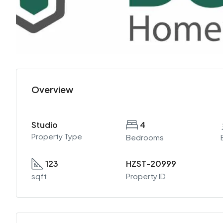
Overview
Studio
4
Property Type
Bedrooms
123
HZST-20999
sqft
Property ID