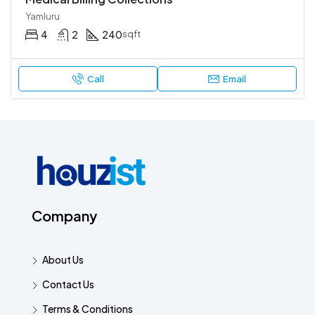
Yamluru
4
2
240
sqft
Call
Email
Company
About Us
Contact Us
Terms & Conditions