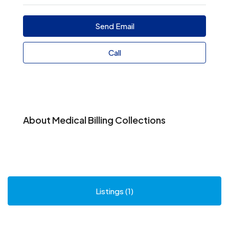
Send Email
Call
About Medical Billing Collections
Listings (1)