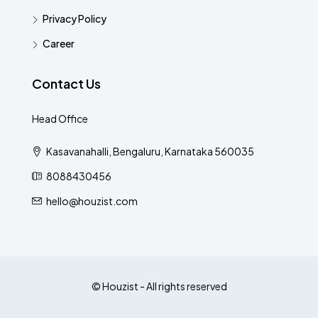
Privacy Policy
Career
Contact Us
Head Office
Kasavanahalli, Bengaluru, Karnataka 560035
8088430456
hello@houzist.com
© Houzist - All rights reserved