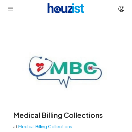
Medical Billing Collections
at
Medical Billing Collections