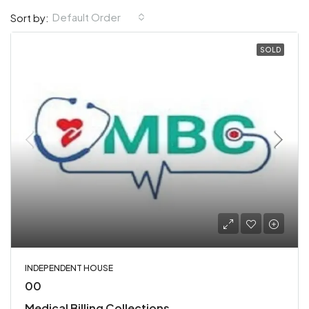
Default Order
Sort by:
SOLD
INDEPENDENT HOUSE
00
Medical Billing Collections