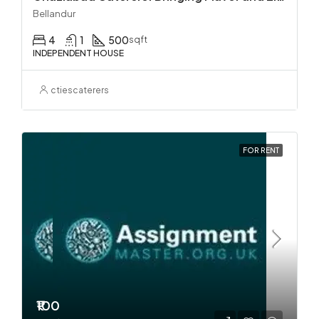
Bellandur
4
1
500
sqft
INDEPENDENT HOUSE
ctiescaterers
FOR RENT
₹100