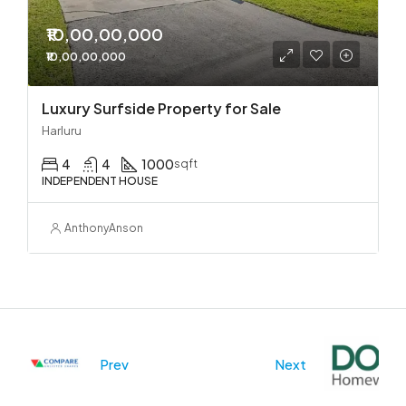
₹10,00,00,000
₹10,00,00,000
Luxury Surfside Property for Sale
Harluru
4
4
1000
sqft
INDEPENDENT HOUSE
AnthonyAnson
Prev
Next