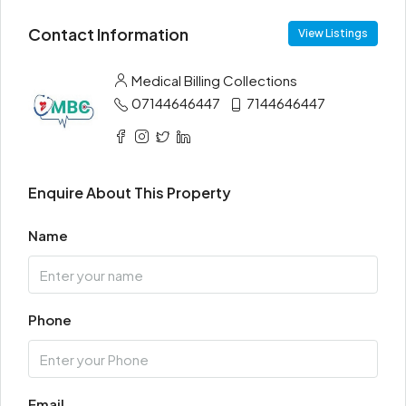
Contact Information
View Listings
Medical Billing Collections
07144646447
7144646447
Enquire About This Property
Name
Phone
Email