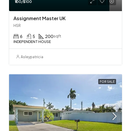
₹100/$100
Assignment Master UK
HSR
6
5
200
sqft
INDEPENDENT HOUSE
Asleypatricia
FOR SALE