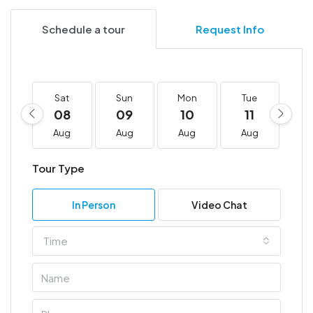
Schedule a tour
Request Info
Sat
Sun
Mon
Tue
W
08
09
10
11
1
Aug
Aug
Aug
Aug
A
Tour Type
In Person
Video Chat
Time