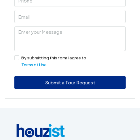
By submitting this form I agree to
Terms of Use
Submit a Tour Request