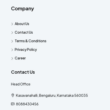
Company
About Us
Contact Us
Terms & Conditions
Privacy Policy
Career
Contact Us
Head Office
Kasavanahalli, Bengaluru, Karnataka 560035
8088430456