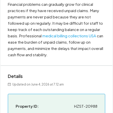
Financial problems can gradually grow for clinical
practices if they have received unpaid claims. Many
payments are never paid because they are not
followed up on regularly. It may be difficult for staff to
keep track of each outstanding balance on a regular
basis. Professional
medical billing collections USA
can
ease the burden of unpaid claims, follow up on
payments, and minimize the delays that impact overall
cash flow and stability.
Details
Updated on June 4, 2026 at 7:12 am
Property ID:
HZST-20988