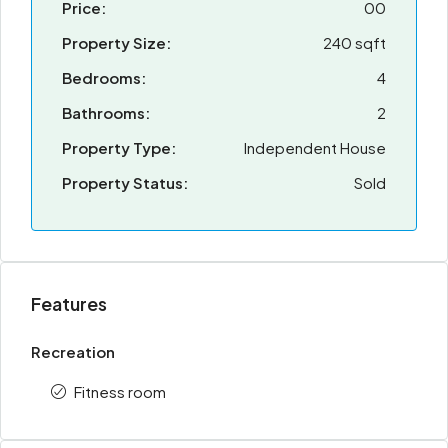
Price:
00
Property Size:
240 sqft
Bedrooms:
4
Bathrooms:
2
Property Type:
Independent House
Property Status:
Sold
Features
Recreation
Fitness room