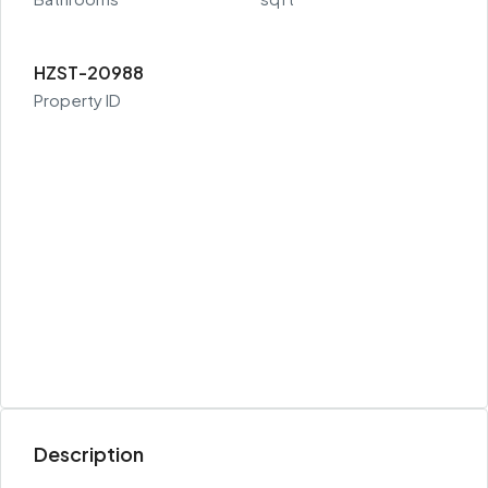
HZST-20988
Property ID
Description