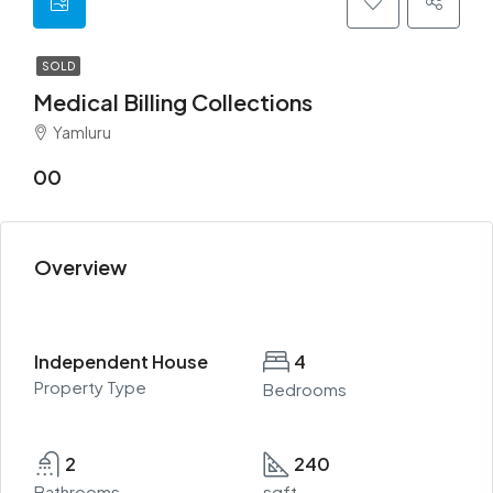
SOLD
Medical Billing Collections
Yamluru
00
Overview
Independent House
4
Property Type
Bedrooms
2
240
Bathrooms
sqft