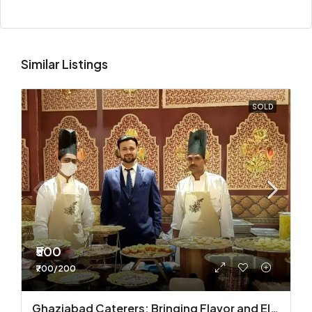
Similar Listings
SOLD
₹500
₹700/200
Ghaziabad Caterers: Bringing Flavor and Elegance to Every Event