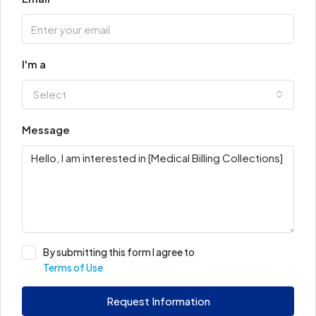
I'm a
Select
Message
By submitting this form I agree to
Terms of Use
Request Information