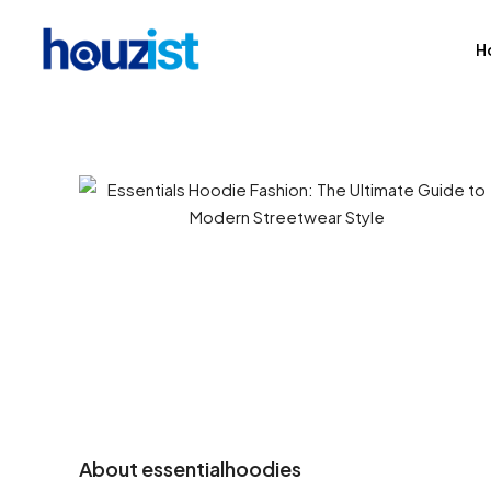
H
About essentialhoodies