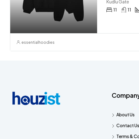
Kudlu Gate
11
11
essentialhoodies
Compan
About Us
Contact U
Terms & Co