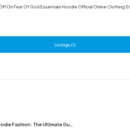
Off On Fear Of God Essentials Hoodie Official Online Clothing S
Listings (1)
Essentials Hoodie Fashion: The Ultimate Guide to Modern Streetwear Style