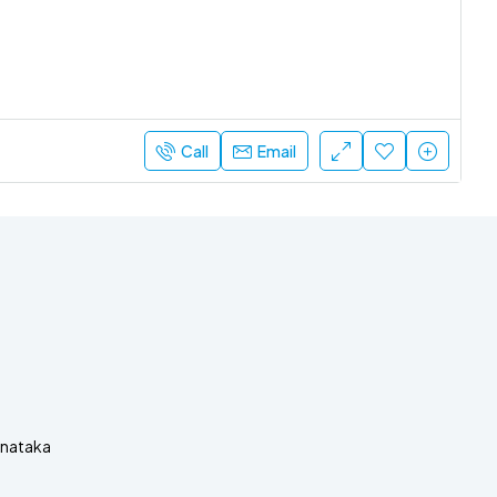
Call
Email
rnataka