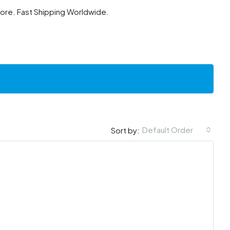
tore. Fast Shipping Worldwide.
Default Order
Sort by: