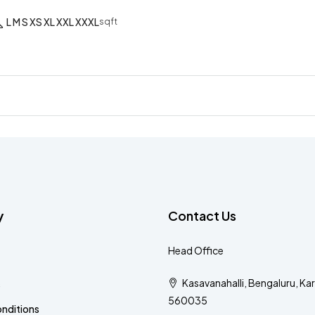
L M S XS XL XXL XXXL
sqft
y
Contact Us
Head Office
Kasavanahalli, Bengaluru, Ka
s
560035
nditions