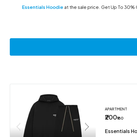
Essentials Hoodie
at the sale price. Get Up To 30% 
APARTMENT
₹200
₹180