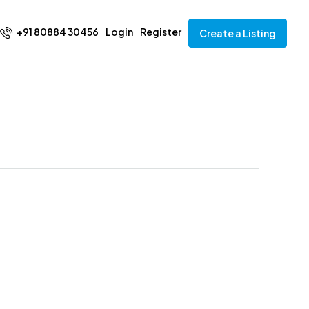
+91 80884 30456
Login
Register
Create a Listing