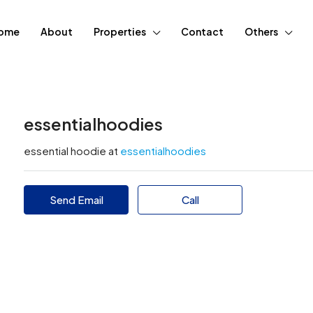
ome
About
Properties
Contact
Others
essentialhoodies
essential hoodie at
essentialhoodies
Send Email
Call