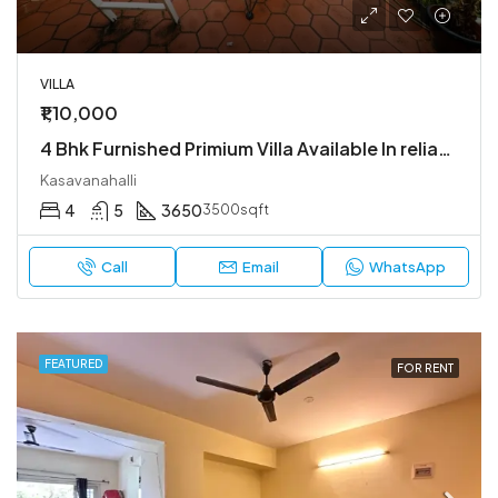
VILLA
₹1,10,000
4 Bhk Furnished Primium Villa Available In reliable lifestyle kasavanahalli
Kasavanahalli
4
5
3650
3500sqft
Call
Email
WhatsApp
FEATURED
FOR RENT