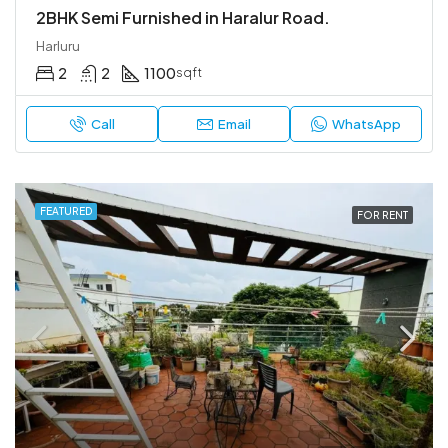
2BHK Semi Furnished in Haralur Road.
Harluru
2
2
1100
sqft
Call
Email
WhatsApp
FEATURED
FOR RENT