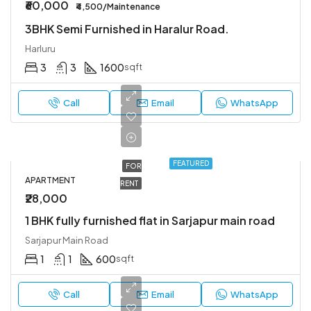
₹60,000
₹4,500/Maintenance
3BHK Semi Furnished in Haralur Road.
Harluru
3
3
1600
sqft
Call
Email
WhatsApp
FEATURED
FOR
APARTMENT
RENT
₹28,000
1 BHK fully furnished flat in Sarjapur main road
Sarjapur Main Road
1
1
600
sqft
Call
Email
WhatsApp