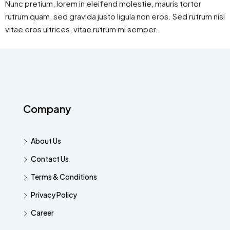
Nunc pretium, lorem in eleifend molestie, mauris tortor
rutrum quam, sed gravida justo ligula non eros. Sed rutrum nisi
vitae eros ultrices, vitae rutrum mi semper.
Company
About Us
Contact Us
Terms & Conditions
Privacy Policy
Career