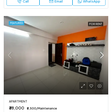
Call
Email
WhatsApp
FEATURED
FOR RENT
APARTMENT
₹38,000
₹3,500/Maintenance