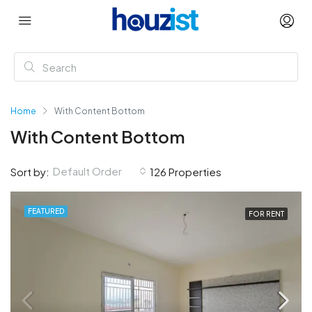
Home
With Content Bottom
With Content Bottom
Default Order
Sort by:
126 Properties
FEATURED
FOR RENT