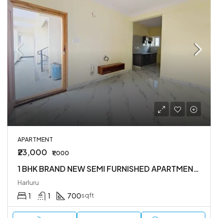
APARTMENT
₹23,000
₹1,000
1 BHK BRAND NEW SEMI FURNISHED APARTMENT IN HARLUR
Harluru
1
1
700
sqft