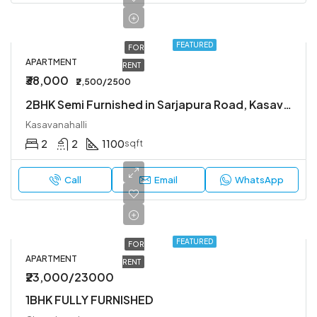
FEATURED
FOR
APARTMENT
RENT
₹38,000
₹2,500/2500
2BHK Semi Furnished in Sarjapura Road, Kasavanahalli.
Kasavanahalli
2
2
1100
sqft
Call
Email
WhatsApp
FEATURED
FOR
APARTMENT
RENT
₹23,000/23000
1BHK FULLY FURNISHED