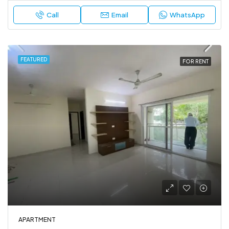
Call
Email
WhatsApp
FEATURED
FOR RENT
APARTMENT