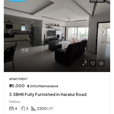
FOR RENT
APARTMENT
₹85,000
₹5,000/Maintenance
3.5BHK Fully Furnished in Haralur Road
Harluru
4
3
2200
sqft