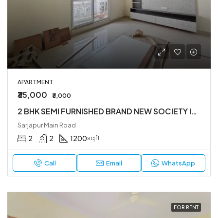
APARTMENT
₹35,000
₹3,000
2 BHK SEMI FURNISHED BRAND NEW SOCIETY IN SARJAPUR ROAD
Sarjapur Main Road
2
2
1200
sqft
Call
Email
WhatsApp
FOR RENT