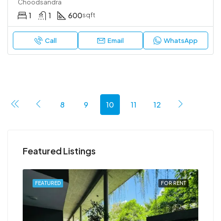
Choodsandra
1
1
600
sqft
Call
Email
WhatsApp
8
9
10
11
12
Featured Listings
RENT
FEATURED
FOR RENT
FEA