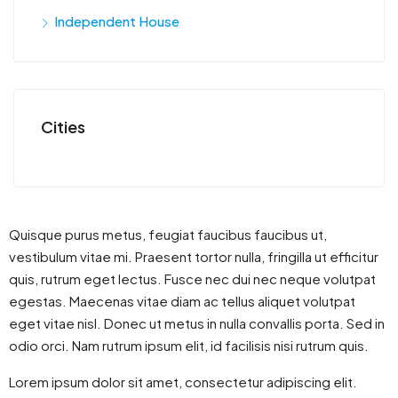
Independent House
Cities
Quisque purus metus, feugiat faucibus faucibus ut,
vestibulum vitae mi. Praesent tortor nulla, fringilla ut efficitur
quis, rutrum eget lectus. Fusce nec dui nec neque volutpat
egestas. Maecenas vitae diam ac tellus aliquet volutpat
eget vitae nisl. Donec ut metus in nulla convallis porta. Sed in
odio orci. Nam rutrum ipsum elit, id facilisis nisi rutrum quis.
Lorem ipsum dolor sit amet, consectetur adipiscing elit.