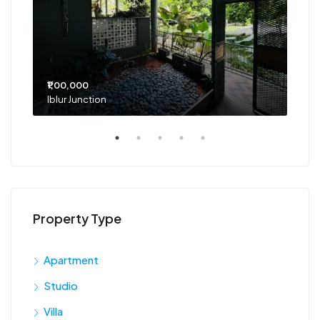
₹1,00,000
₹75
Iblur Junction
Bel
Property Type
Apartment
Studio
Villa