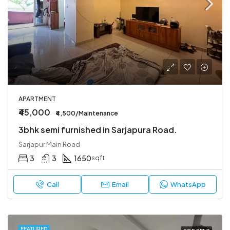
APARTMENT
₹45,000
₹4,500/Maintenance
3bhk semi furnished in Sarjapura Road.
Sarjapur Main Road
3
3
1650
sqft
Call
Email
WhatsApp
FEATURED