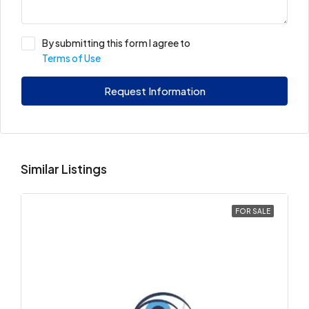
By submitting this form I agree to
Terms of Use
Request Information
Similar Listings
FOR SALE