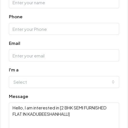
Phone
Email
I'm a
Select
Message