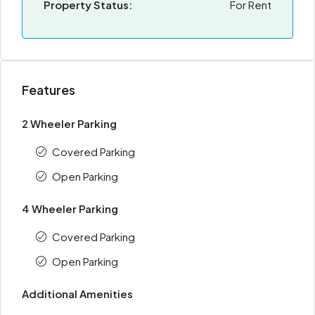
Property Status:
For Rent
Features
2 Wheeler Parking
Covered Parking
Open Parking
4 Wheeler Parking
Covered Parking
Open Parking
Additional Amenities