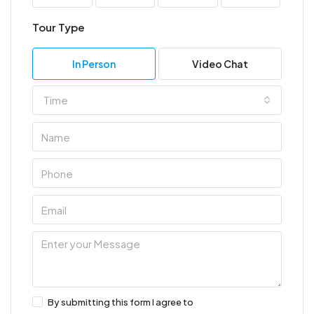
Tour Type
In Person
Video Chat
Time
By submitting this form I agree to