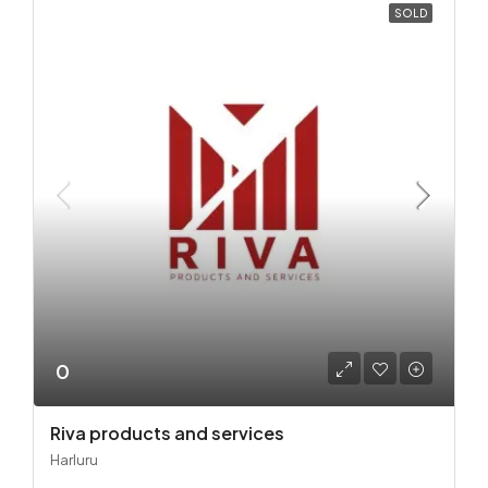
SOLD
0
Riva products and services
Harluru