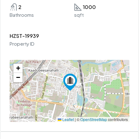
2
1000
Bathrooms
sqft
HZST-19939
Property ID
+
−
Leaflet
|
©
OpenStreetMap
contributors