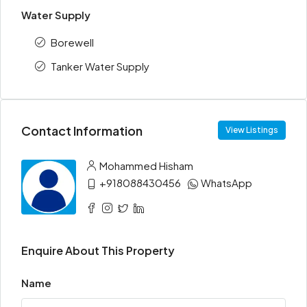
Water Supply
Borewell
Tanker Water Supply
Contact Information
View Listings
Mohammed Hisham
+918088430456
WhatsApp
Enquire About This Property
Name