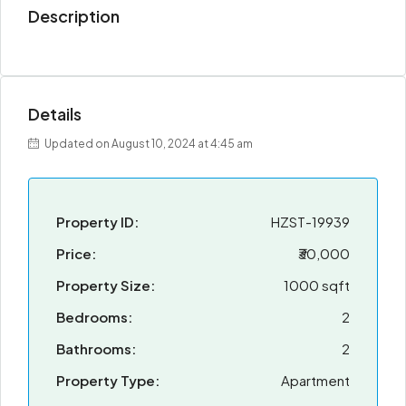
Description
Details
Updated on August 10, 2024 at 4:45 am
Property ID:
HZST-19939
Price:
₹30,000
Property Size:
1000 sqft
Bedrooms:
2
Bathrooms:
2
Property Type:
Apartment