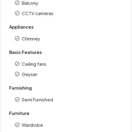
Balcony
CCTV cameras
Appliances
Chimney
Basic Features
Ceiling fans
Geyser
Furnishing
Semi Furnished
Furniture
Wardrobe