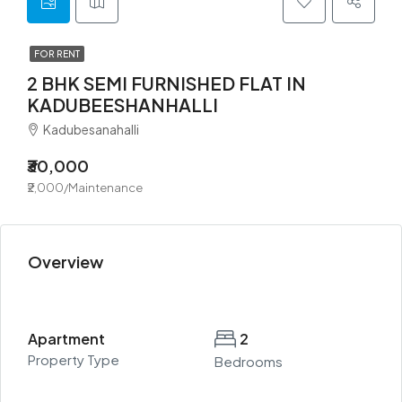
FOR RENT
2 BHK SEMI FURNISHED FLAT IN
KADUBEESHANHALLI
Kadubesanahalli
₹30,000
₹2,000/Maintenance
Overview
Apartment
2
Property Type
Bedrooms