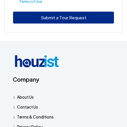
Terms of Use
Submit a Tour Request
Company
About Us
Contact Us
Terms & Conditions
Privacy Policy