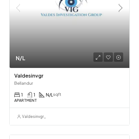
N/L
Valdesinvgr
Bellandur
1
1
N/L
sqft
APARTMENT
Valdesinvgr_