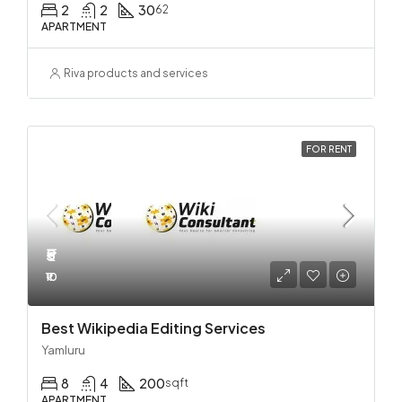
2
2
30
62
APARTMENT
Riva products and services
FOR RENT
₹5
₹10
Best Wikipedia Editing Services
Yamluru
8
4
200
sqft
APARTMENT