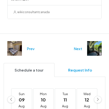
wikiconsultantcanada
Prev
Next
Schedule a tour
Request Info
Sun
Mon
Tue
Wed
T
09
10
11
12
1
Aug
Aug
Aug
Aug
A