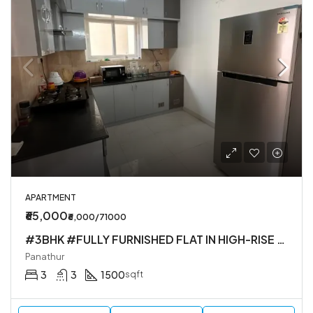
APARTMENT
₹65,000
₹6,000/71000
#3BHK #FULLY FURNISHED FLAT IN HIGH-RISE SOCIETY
Panathur
3
3
1500
sqft