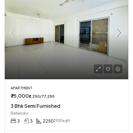
APARTMENT
₹75,000
₹2,250/77,250
3 Bhk Semi Furnished
Bellandur
3
3
2250
2100sqft