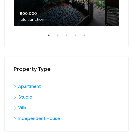
₹1,00,000
₹75
Iblur Junction
Bel
Property Type
Apartment
Studio
Villa
Independent House