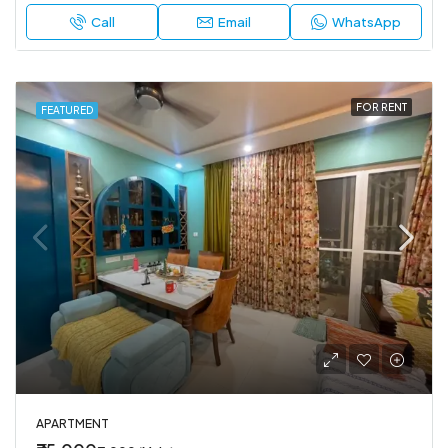
Call
Email
WhatsApp
FOR RENT
FEATURED
APARTMENT