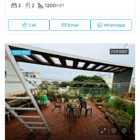
2
2
1200
sqft
Call
Email
WhatsApp
FOR RENT
FEATURED