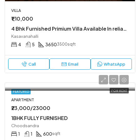
VILLA
₹1,10,000
4 Bhk Furnished Primium Villa Available In reliable lifestyle kasavanahalli
Kasavanahalli
4
5
3650
3500sqft
Call
Email
WhatsApp
FOR RENT
FEATURED
APARTMENT
₹23,000/23000
1BHK FULLY FURNISHED
Choodsandra
1
1
600
sqft