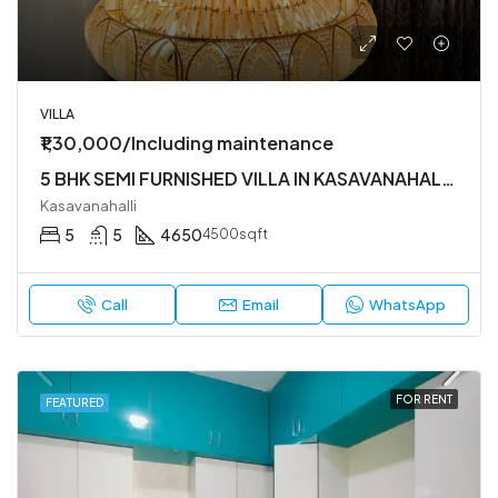
VILLA
₹1,30,000/Including maintenance
5 BHK SEMI FURNISHED VILLA IN KASAVANAHALLI OWNERS COURT NEAR SARJAPUR MAIN ROAD
Kasavanahalli
5
5
4650
4500sqft
Call
Email
WhatsApp
FOR RENT
FEATURED