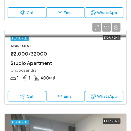
Call
Email
WhatsApp
FOR RENT
FEATURED
APARTMENT
₹32,000/32000
Studio Apartment
Choodsandra
1
1
400
sqft
Call
Email
WhatsApp
FOR RENT
FEATURED