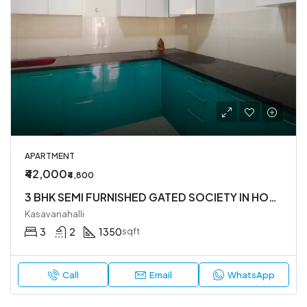
APARTMENT
₹42,000
₹4,800
3 BHK SEMI FURNISHED GATED SOCIETY IN HOSA ROAD
Kasavanahalli
3
2
1350
sqft
Call
Email
WhatsApp