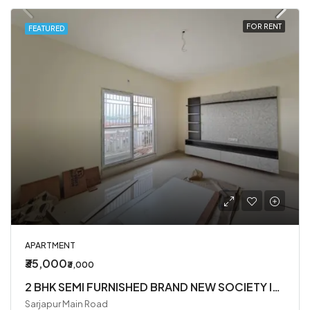
FOR RENT
FEATURED
APARTMENT
₹35,000
₹3,000
2 BHK SEMI FURNISHED BRAND NEW SOCIETY IN SARJAPUR ROAD
Sarjapur Main Road