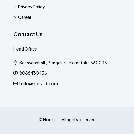
Privacy Policy
Career
Contact Us
Head Office
Kasavanahalli, Bengaluru, Karnataka 560035
8088430456
hello@houzist.com
© Houzist - All rights reserved