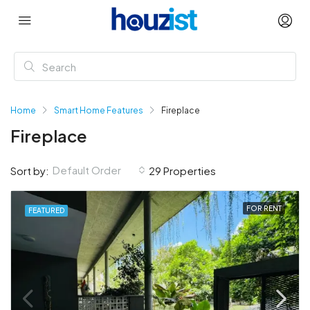
Home
Smart Home Features
Fireplace
Fireplace
Default Order
Sort by:
29 Properties
FOR RENT
FEATURED