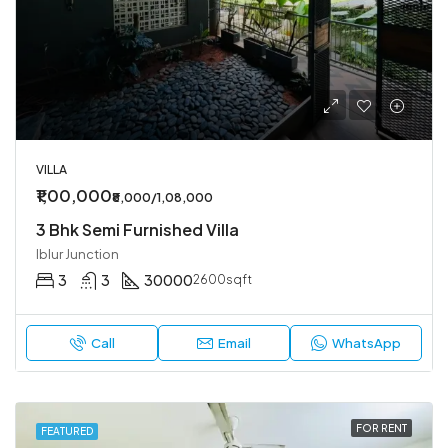
VILLA
₹1,00,000
₹8,000/1,08,000
3 Bhk Semi Furnished Villa
Iblur Junction
3
3
30000
2600sqft
Call
Email
WhatsApp
FOR RENT
FEATURED