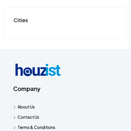
Cities
Company
About Us
Contact Us
Terms & Conditions