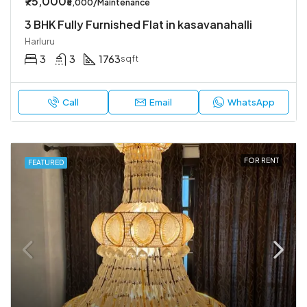
₹75,000
₹5,000/Maintenance
3 BHK Fully Furnished Flat in kasavanahalli
Harluru
3
3
1763
sqft
Call
Email
WhatsApp
FOR RENT
FEATURED