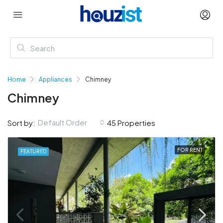
Home
Appliances
Chimney
Chimney
Default Order
Sort by:
45 Properties
FOR RENT
FEATURED