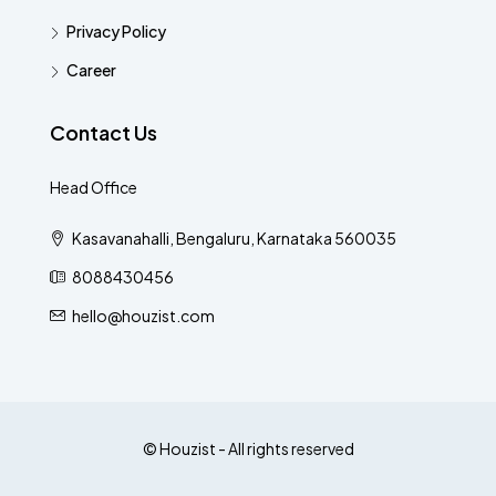
Privacy Policy
Career
Contact Us
Head Office
Kasavanahalli, Bengaluru, Karnataka 560035
8088430456
hello@houzist.com
© Houzist - All rights reserved