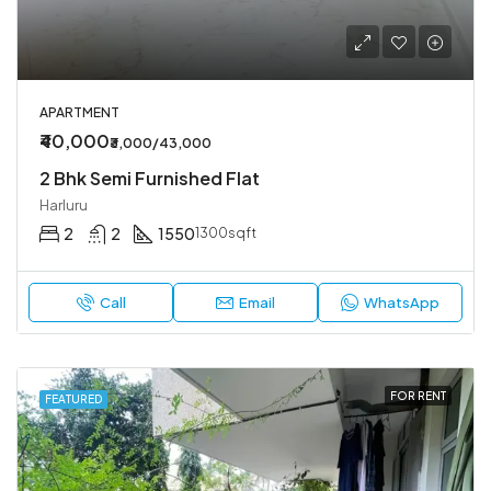
APARTMENT
₹40,000
₹3,000/43,000
2 Bhk Semi Furnished Flat
Harluru
2
2
1550
1300sqft
Call
Email
WhatsApp
FOR RENT
FEATURED