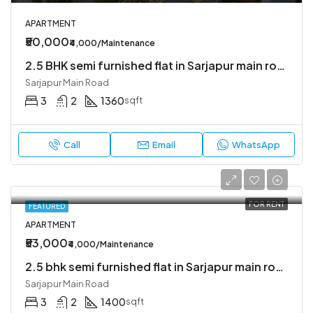
APARTMENT
₹50,000
₹4,000/Maintenance
2.5 BHK semi furnished flat in Sarjapur main road
Sarjapur Main Road
3
2
1360
sqft
Call
Email
WhatsApp
FOR RENT
FEATURED
APARTMENT
₹53,000
₹4,000/Maintenance
2.5 bhk semi furnished flat in Sarjapur main road
Sarjapur Main Road
3
2
1400
sqft