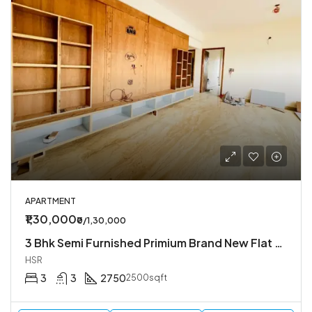
APARTMENT
₹1,30,000
₹0/1,30,000
3 Bhk Semi Furnished Primium Brand New Flat Available In Koramangala 4th Block
HSR
3
3
2750
2500sqft