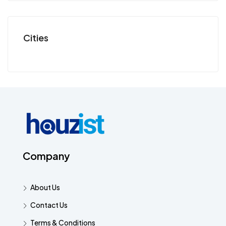
Cities
Company
About Us
Contact Us
Terms & Conditions