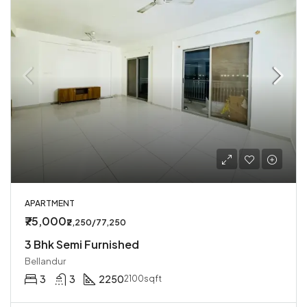
APARTMENT
₹75,000
₹2,250/77,250
3 Bhk Semi Furnished
Bellandur
3
3
2250
2100sqft