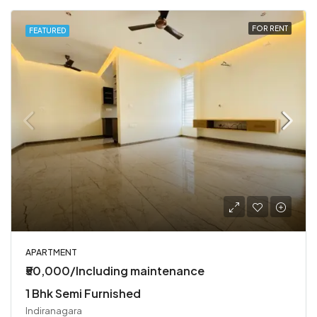
FOR RENT
FEATURED
APARTMENT
₹50,000/Including maintenance
1 Bhk Semi Furnished
Indiranagara