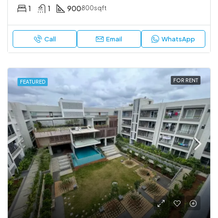
1
1
900
800sqft
Call
Email
WhatsApp
FOR RENT
FEATURED