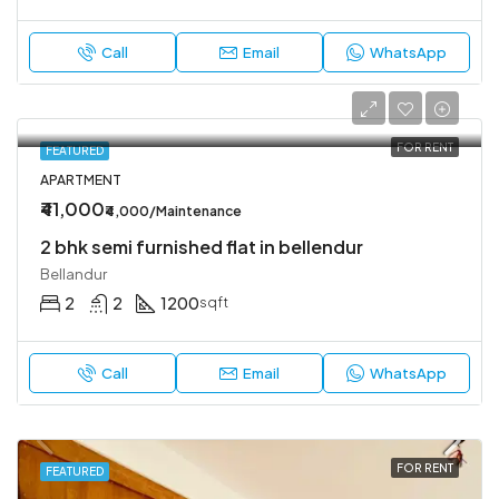
Call
Email
WhatsApp
FOR RENT
FEATURED
APARTMENT
₹41,000
₹4,000/Maintenance
2 bhk semi furnished flat in bellendur
Bellandur
2
2
1200
sqft
Call
Email
WhatsApp
FOR RENT
FEATURED