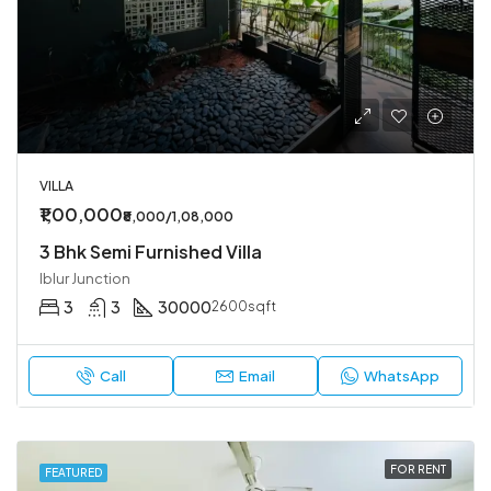
VILLA
₹1,00,000
₹8,000/1,08,000
3 Bhk Semi Furnished Villa
Iblur Junction
3
3
30000
2600sqft
Call
Email
WhatsApp
FOR RENT
FEATURED