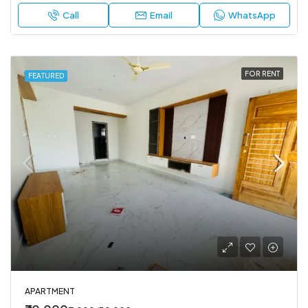
Call
Email
WhatsApp
FOR RENT
FEATURED
APARTMENT