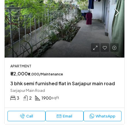
APARTMENT
₹52,000
₹8,000/Maintenance
3 bhk semi furnished flat in Sarjapur main road
Sarjapur Main Road
3
2
1900
sqft
Call
Email
WhatsApp