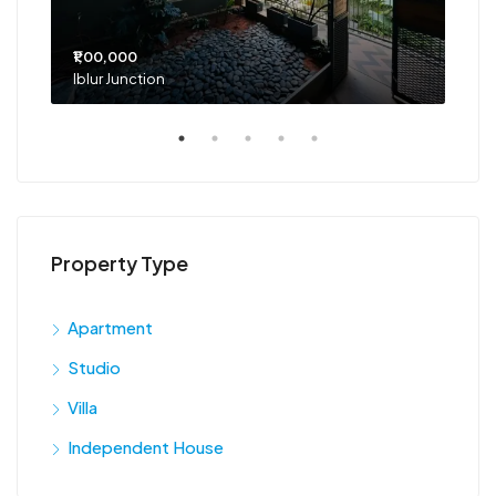
₹1,00,000
₹75
Iblur Junction
Bel
Property Type
Apartment
Studio
Villa
Independent House