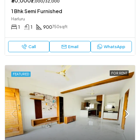
₹30,000
₹2,000/32,000
1 Bhk Semi Furnished
Harluru
1
1
900
750sqft
Call
Email
WhatsApp
FOR RENT
FEATURED