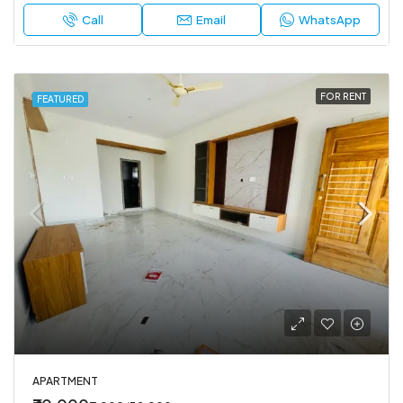
Call
Email
WhatsApp
FOR RENT
FEATURED
APARTMENT