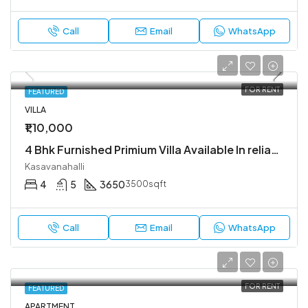
Call
Email
WhatsApp
FOR RENT
FEATURED
VILLA
₹1,10,000
4 Bhk Furnished Primium Villa Available In reliable lifestyle kasavanahalli
Kasavanahalli
4
5
3650
3500sqft
Call
Email
WhatsApp
FOR RENT
FEATURED
APARTMENT