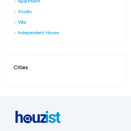
Apartment
Studio
Villa
Independent House
Cities