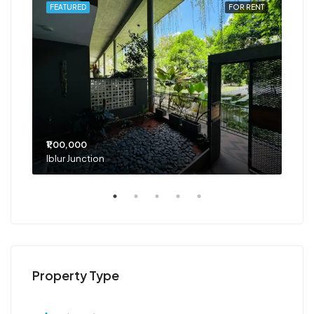
RENT
FEATURED
FOR RENT
FEA
₹1,00,000
₹75
Iblur Junction
Bel
Property Type