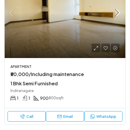
APARTMENT
₹50,000/Including maintenance
1 Bhk Semi Furnished
Indiranagara
1
1
900
800sqft
Call
Email
WhatsApp