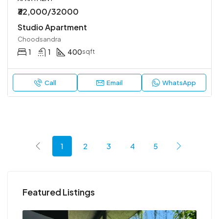
₹32,000/32000
Studio Apartment
Choodsandra
1
1
400
sqft
Call
Email
WhatsApp
1
2
3
4
5
Featured Listings