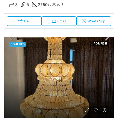
3
3
2750
2500sqft
Call
Email
WhatsApp
FOR RENT
FEATURED