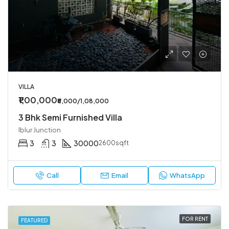
VILLA
₹1,00,000
₹8,000/1,08,000
3 Bhk Semi Furnished Villa
Iblur Junction
3
3
30000
2600sqft
Call
Email
WhatsApp
FOR RENT
FEATURED