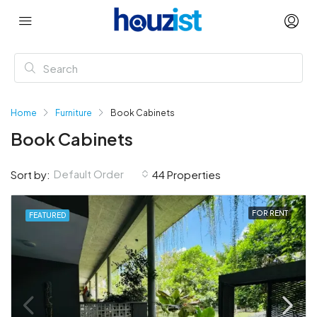
Home
Furniture
Book Cabinets
Book Cabinets
Default Order
Sort by:
44 Properties
FOR RENT
FEATURED