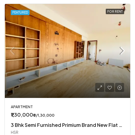
FOR RENT
FEATURED
APARTMENT
₹1,30,000
₹0/1,30,000
3 Bhk Semi Furnished Primium Brand New Flat Available In Koramangala 4th Block
HSR