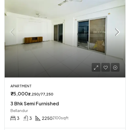
APARTMENT
₹75,000
₹2,250/77,250
3 Bhk Semi Furnished
Bellandur
3
3
2250
2100sqft