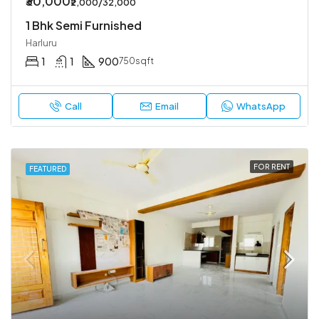
₹30,000
₹2,000/32,000
1 Bhk Semi Furnished
Harluru
1
1
900
750sqft
Call
Email
WhatsApp
FOR RENT
FEATURED