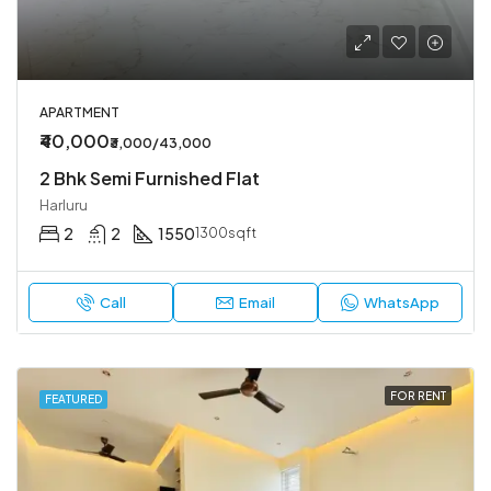
APARTMENT
₹40,000
₹3,000/43,000
2 Bhk Semi Furnished Flat
Harluru
2
2
1550
1300sqft
Call
Email
WhatsApp
FOR RENT
FEATURED