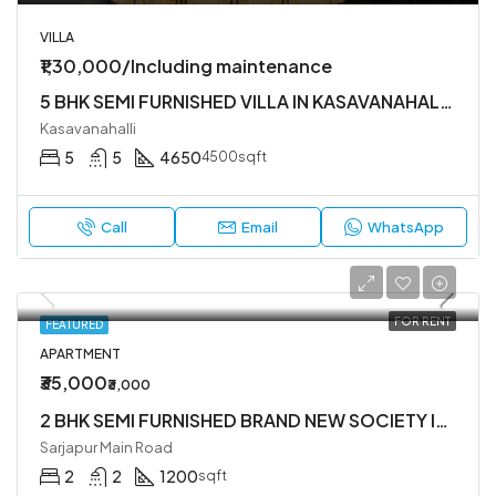
VILLA
₹1,30,000/Including maintenance
5 BHK SEMI FURNISHED VILLA IN KASAVANAHALLI OWNERS COURT NEAR SARJAPUR MAIN ROAD
Kasavanahalli
5
5
4650
4500sqft
Call
Email
WhatsApp
FOR RENT
FEATURED
APARTMENT
₹35,000
₹3,000
2 BHK SEMI FURNISHED BRAND NEW SOCIETY IN SARJAPUR ROAD
Sarjapur Main Road
2
2
1200
sqft