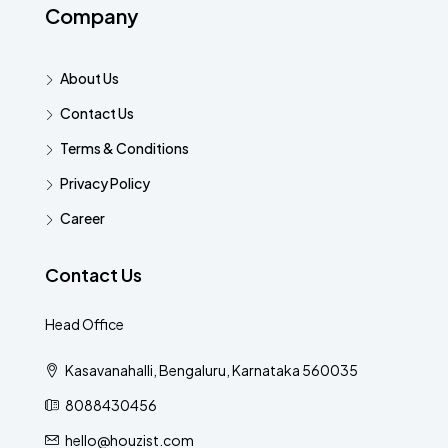
Company
About Us
Contact Us
Terms & Conditions
Privacy Policy
Career
Contact Us
Head Office
Kasavanahalli, Bengaluru, Karnataka 560035
8088430456
hello@houzist.com