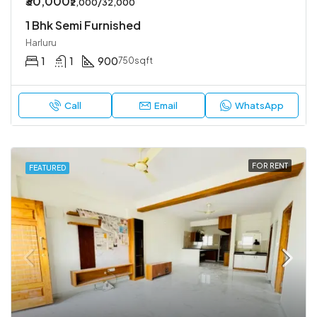
₹30,000
₹2,000/32,000
1 Bhk Semi Furnished
Harluru
1
1
900
750sqft
Call
Email
WhatsApp
FOR RENT
FEATURED