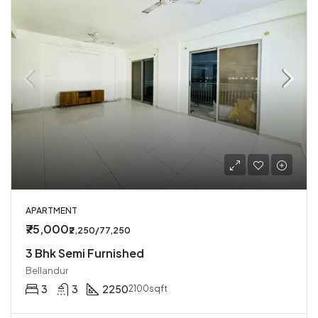
APARTMENT
₹75,000
₹2,250/77,250
3 Bhk Semi Furnished
Bellandur
3
3
2250
2100sqft