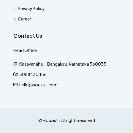
Privacy Policy
Career
Contact Us
Head Office
Kasavanahalli, Bengaluru, Karnataka 560035
8088430456
hello@houzist.com
© Houzist - All rights reserved