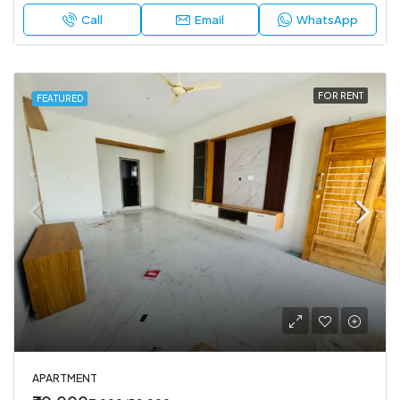
Call
Email
WhatsApp
FOR RENT
FEATURED
APARTMENT