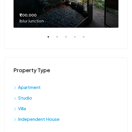
₹1,00,000
₹75
Iblur Junction
Bel
Property Type
Apartment
Studio
Villa
Independent House