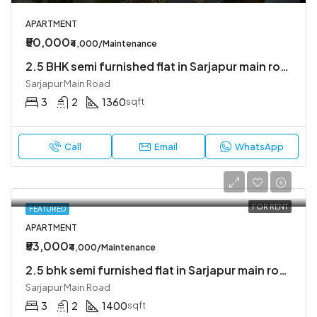
APARTMENT
₹50,000
₹4,000/Maintenance
2.5 BHK semi furnished flat in Sarjapur main road
Sarjapur Main Road
3
2
1360
sqft
Call
Email
WhatsApp
FOR RENT
FEATURED
APARTMENT
₹53,000
₹4,000/Maintenance
2.5 bhk semi furnished flat in Sarjapur main road
Sarjapur Main Road
3
2
1400
sqft