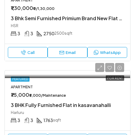
APARTMENT
₹1,30,000
₹0/1,30,000
3 Bhk Semi Furnished Primium Brand New Flat Available In Koramangala 4th Block
HSR
3
3
2750
2500sqft
Call
Email
WhatsApp
FOR RENT
FEATURED
APARTMENT
₹75,000
₹5,000/Maintenance
3 BHK Fully Furnished Flat in kasavanahalli
Harluru
3
3
1763
sqft