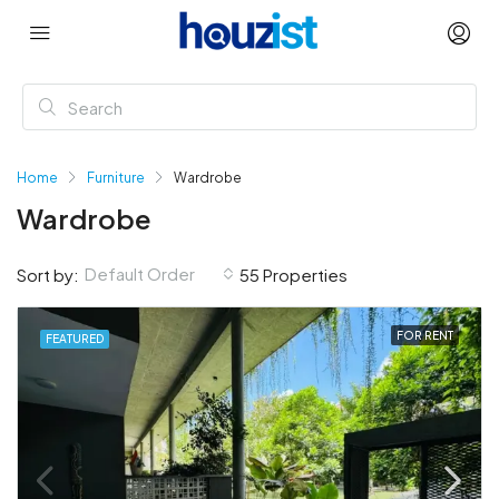
Home
Furniture
Wardrobe
Wardrobe
Default Order
Sort by:
55 Properties
FOR RENT
FEATURED