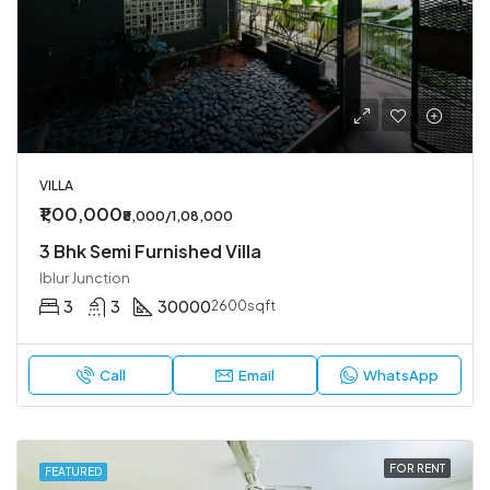
VILLA
₹1,00,000
₹8,000/1,08,000
3 Bhk Semi Furnished Villa
Iblur Junction
3
3
30000
2600sqft
Call
Email
WhatsApp
FOR RENT
FEATURED