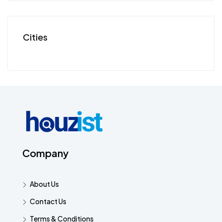
Cities
Company
About Us
Contact Us
Terms & Conditions