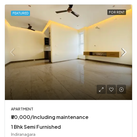
FOR RENT
FEATURED
APARTMENT
₹50,000/Including maintenance
1 Bhk Semi Furnished
Indiranagara