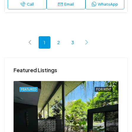
Call
Email
WhatsApp
1
2
3
Featured Listings
RENT
FEATURED
FOR RENT
FEA