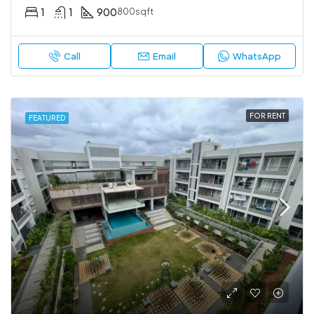
1
1
900
800sqft
Call
Email
WhatsApp
FOR RENT
FEATURED