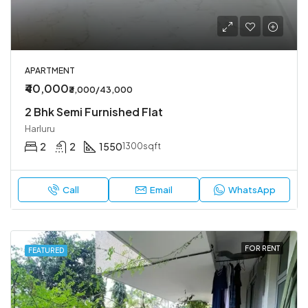
APARTMENT
₹40,000
₹3,000/43,000
2 Bhk Semi Furnished Flat
Harluru
2
2
1550
1300sqft
Call
Email
WhatsApp
FOR RENT
FEATURED