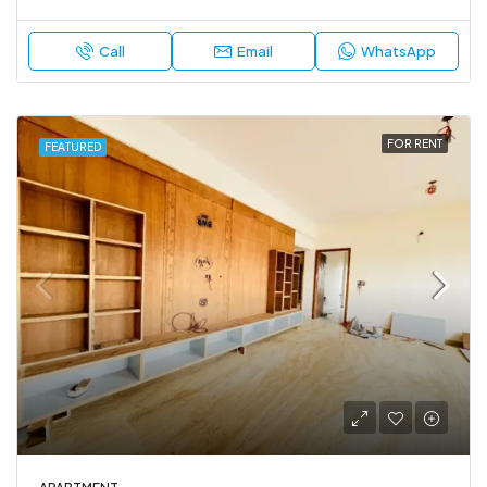
Call
Email
WhatsApp
FOR RENT
FEATURED