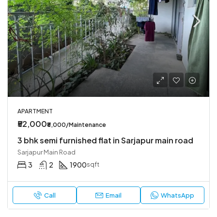
APARTMENT
₹52,000
₹8,000/Maintenance
3 bhk semi furnished flat in Sarjapur main road
Sarjapur Main Road
3
2
1900
sqft
Call
Email
WhatsApp