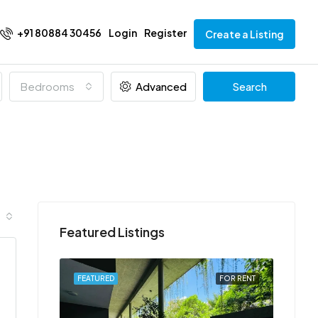
+91 80884 30456
Login
Register
Create a Listing
Bedrooms
Advanced
Search
Featured Listings
FOR RENT
FEATURED
FOR RENT
FEATU