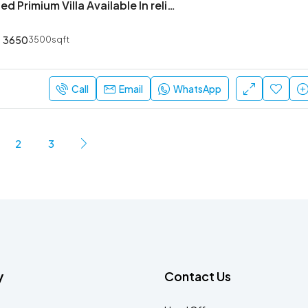
4 Bhk Furnished Primium Villa Available In reliable lifestyle kasavanahalli
3650
3500sqft
Call
Email
WhatsApp
2
3
y
Contact Us