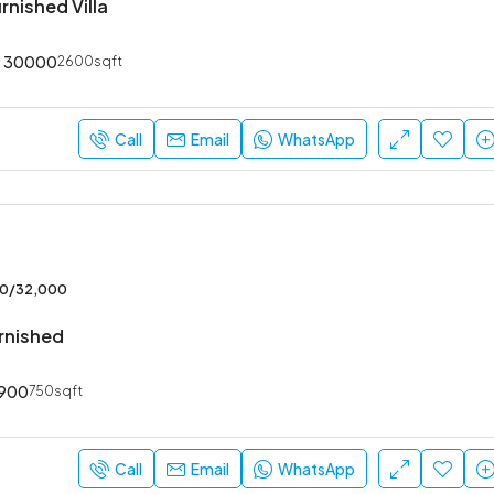
rnished Villa
30000
2600sqft
₹52,000
Sarjapur Main Road
Call
Email
WhatsApp
00/32,000
urnished
900
750sqft
Call
Email
WhatsApp