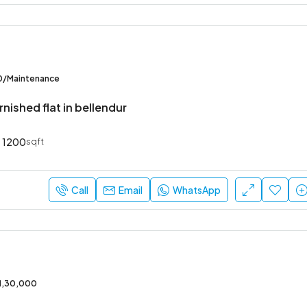
0/Maintenance
rnished flat in bellendur
1200
sqft
Call
Email
WhatsApp
/1,30,000