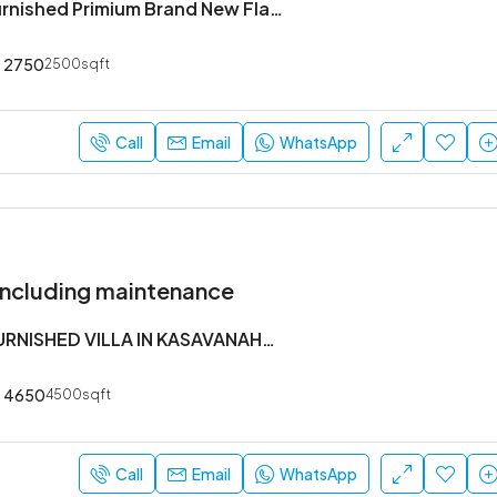
3 Bhk Semi Furnished Primium Brand New Flat Available In Koramangala 4th Block
2750
2500sqft
Call
Email
WhatsApp
Including maintenance
5 BHK SEMI FURNISHED VILLA IN KASAVANAHALLI OWNERS COURT NEAR SARJAPUR MAIN ROAD
4650
4500sqft
Call
Email
WhatsApp