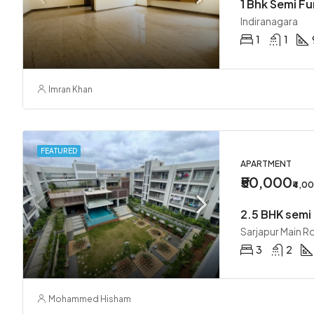
1 Bhk Semi F
Indiranagara
1
1
Imran Khan
FEATURED
APARTMENT
₹50,000
₹4,0
Sarjapur Main R
3
2
Mohammed Hisham