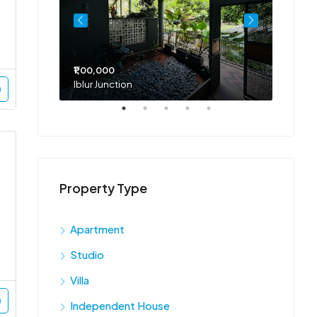
₹1,00,000
₹75,00
Iblur Junction
Bellan
Property Type
Apartment
Studio
Villa
Independent House