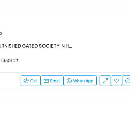
00
3 BHK SEMI FURNISHED GATED SOCIETY IN HOSA ROAD
1350
sqft
Call
Email
WhatsApp