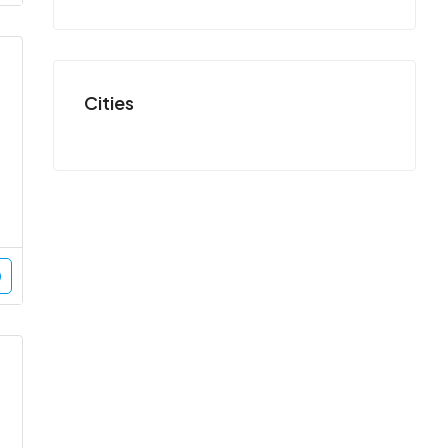
Cities