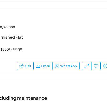
00/43,000
rnished Flat
1550
1300sqft
Call
Email
WhatsApp
cluding maintenance