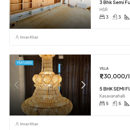
HSR
3
3
Imran Khan
FEATURED
VILLA
₹1,30,000/
Kasavanahalli
5
5
Imran Khan