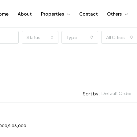
ome
About
Properties
Contact
Others
Status
Type
All Cities
Default Order
Sort by:
FEATURED
,000/1,08,000