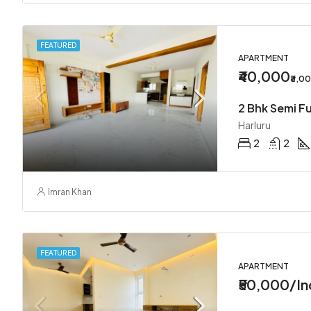
FEATURED
APARTMENT
₹40,000
₹3,0
2 Bhk Semi Fu
Harluru
2
2
Imran Khan
FEATURED
APARTMENT
₹50,000/In