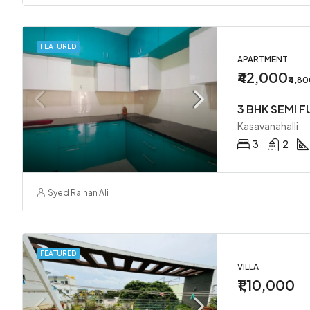
FEATURED
APARTMENT
₹42,000
₹4,8
Kasavanahalli
3
2
Syed Raihan Ali
FEATURED
VILLA
₹1,10,000