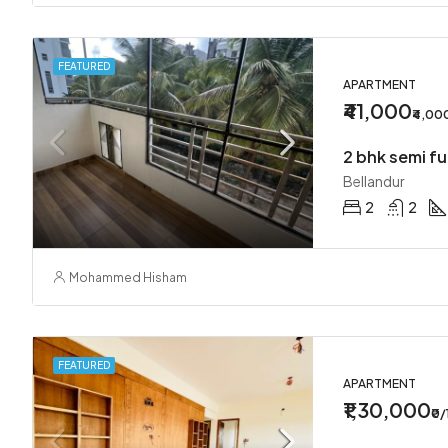
FEATURED
APARTMENT
₹41,000
₹4,00
2 bhk semi fu
Bellandur
2
2
Mohammed Hisham
FEATURED
APARTMENT
₹1,30,000
₹0