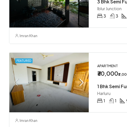
3 Bhk Semi Fu
Iblur Junction
3
3
Imran Khan
FEATURED
APARTMENT
₹30,000
₹2,0
1 Bhk Semi F
Harluru
1
1
Imran Khan