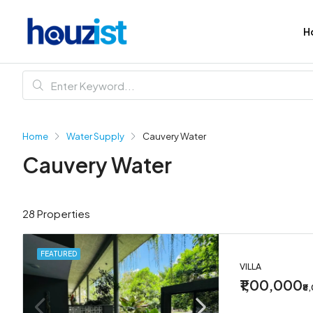
H
Home
Water Supply
Cauvery Water
Cauvery Water
28 Properties
FEATURED
VILLA
₹1,00,000
₹8