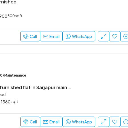
urnished
900
800sqft
Call
Email
WhatsApp
00/Maintenance
2.5 BHK semi furnished flat in Sarjapur main road
oad
1360
sqft
Call
Email
WhatsApp