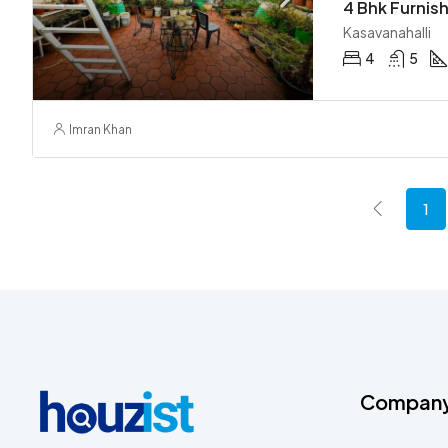
Kasavanahalli
4
5
Imran Khan
1
Compan