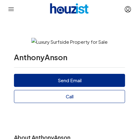
AnthonyAnson
Send Email
Call
About AnthonyAnson