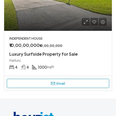
INDEPENDENT HOUSE
₹10,00,00,000
₹10,00,00,000
Luxury Surfside Property for Sale
Harluru
4
4
1000
sqft
Email