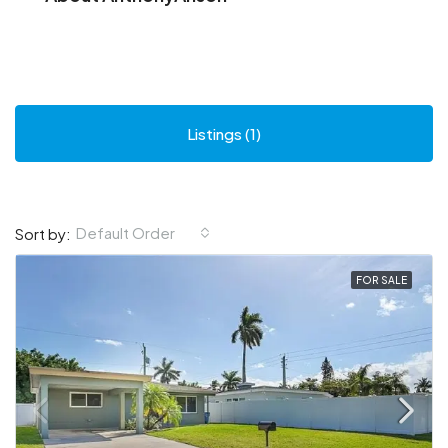
Listings (1)
Default Order
Sort by:
FOR SALE