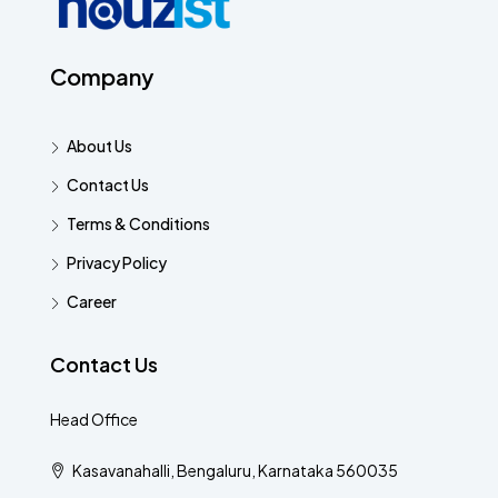
Company
About Us
Contact Us
Terms & Conditions
Privacy Policy
Career
Contact Us
Head Office
Kasavanahalli, Bengaluru, Karnataka 560035