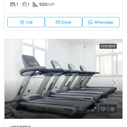
1
1
500
sqft
Call
Email
WhatsApp
FOR RENT