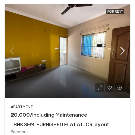
FOR RENT
APARTMENT
₹20,000/Including Maintenance
1 BHK SEMI FURNISHED FLAT AT JCR layout
Panathur