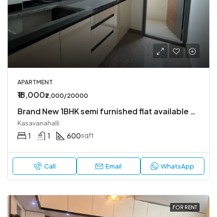
APARTMENT
₹18,000
₹2,000/20000
Brand New 1BHK semi furnished flat available Kasavanahalli
Kasavanahalli
1
1
600
sqft
Call
Email
WhatsApp
FOR RENT