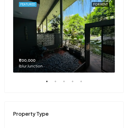
RENT
FEATURED
FOR RENT
FEA
₹1,00,000
₹75
Iblur Junction
Bel
Property Type