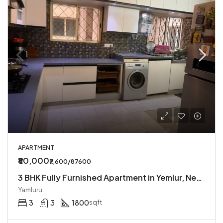
APARTMENT
₹80,000
₹7,600/87600
3 BHK Fully Furnished Apartment in Yemlur, Near EGL
Yamluru
3
3
1800
sqft