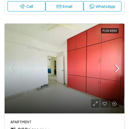
Call
Email
WhatsApp
FOR RENT
APARTMENT