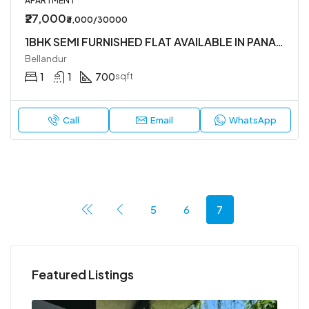
APARTMENT
₹27,000
₹3,000/30000
1BHK SEMI FURNISHED FLAT AVAILABLE IN PANATUR
Bellandur
1
1
700
sqft
Call
Email
WhatsApp
5
6
7
Featured Listings