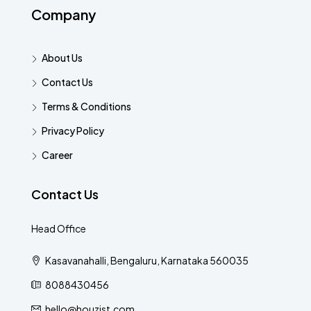
Company
About Us
Contact Us
Terms & Conditions
Privacy Policy
Career
Contact Us
Head Office
Kasavanahalli, Bengaluru, Karnataka 560035
8088430456
hello@houzist.com