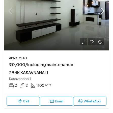
APARTMENT
₹40,000/Including maintenance
2BHK KASAVNAHALI
Kasavanahalli
2
2
1100
sqft
Call
Email
WhatsApp