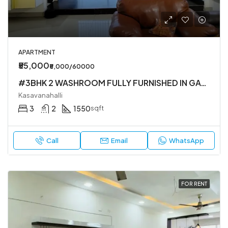
APARTMENT
₹55,000
₹5,000/60000
#3BHK 2 WASHROOM FULLY FURNISHED IN GATED SOCIETY IN KASAVANHALLI
Kasavanahalli
3
2
1550
sqft
Call
Email
WhatsApp
FOR RENT