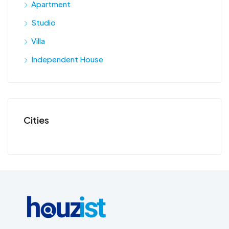
Apartment
Studio
Villa
Independent House
Cities