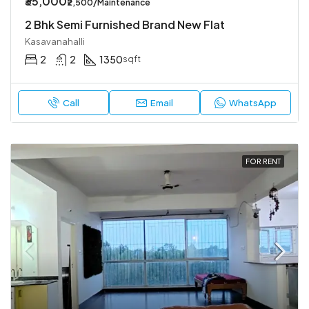
₹35,000
₹2,500/Maintenance
2 Bhk Semi Furnished Brand New Flat
Kasavanahalli
2
2
1350
sqft
Call
Email
WhatsApp
FOR RENT