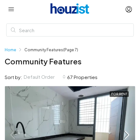
Home
Community Features
(Page 7)
Community Features
Default Order
Sort by:
67 Properties
FOR RENT