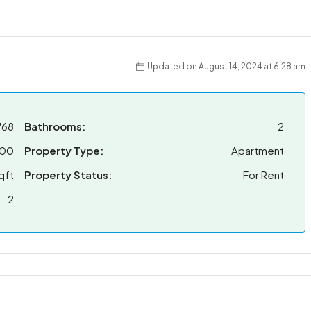
Updated on August 14, 2024 at 6:28 am
768
Bathrooms:
2
000
Property Type:
Apartment
qft
Property Status:
For Rent
2