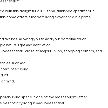
sanahalli**
 with this delightful 2BHK semi-furnished apartment in
 this home offers a modern living experience in a prime
d fixtures, allowing you to add your personal touch.
e natural light and ventilation.
dubeesanahalli, close to major IT hubs, shopping centers, and
nities such as:
nterrupted living.
d lift.
 of mind.
orary living space in one of the most sought-after
est of city living in Kadubeesanahalli.