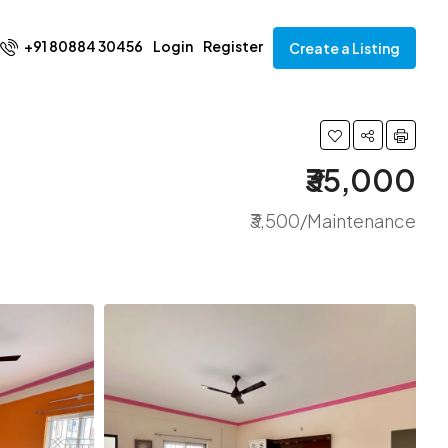
+91 80884 30456
Login
Register
Create a Listing
₹35,000
₹3,500/Maintenance