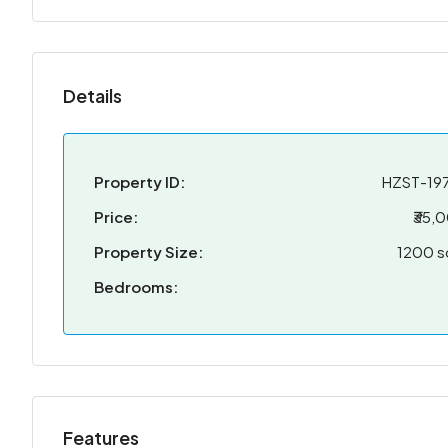
Details
Property ID:
HZST-19
Price:
₹35,
Property Size:
1200 s
Bedrooms:
Features