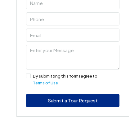
By submitting this form I agree to
Terms of Use
Submit a Tour Request