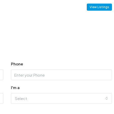
View Listings
Phone
I'm a
Select