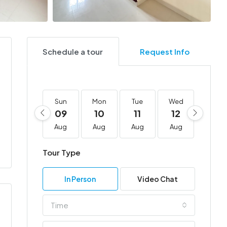
Schedule a tour
Request Info
Sun
Mon
Tue
Wed
Thu
09
10
11
12
13
Aug
Aug
Aug
Aug
Aug
Tour Type
In Person
Video Chat
Time