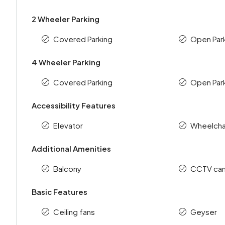
2 Wheeler Parking
Covered Parking
Open Par
4 Wheeler Parking
Covered Parking
Open Par
Accessibility Features
Elevator
Wheelchai
Additional Amenities
Balcony
CCTV ca
Basic Features
Ceiling fans
Geyser