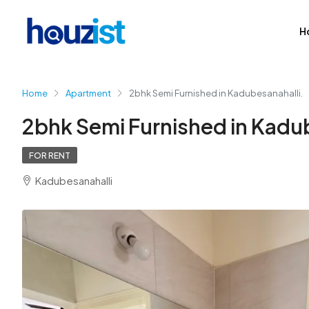
H
Home
Apartment
2bhk Semi Furnished in Kadubesanahalli.
2bhk Semi Furnished in Kadub
FOR RENT
Kadubesanahalli