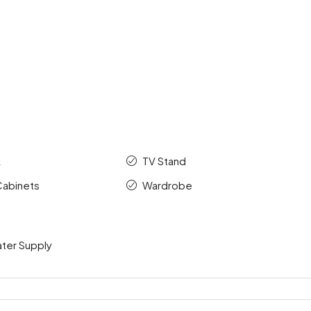
k
TV Stand
Cabinets
Wardrobe
ter Supply