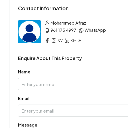
Contact Information
Mohammed Afraz
961 175 4997
WhatsApp
Enquire About This Property
Name
Email
Message