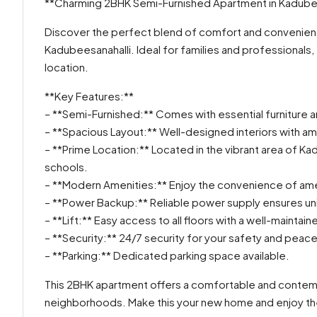
**Charming 2BHK Semi-Furnished Apartment in Kadubee
Discover the perfect blend of comfort and convenience
Kadubeesanahalli. Ideal for families and professionals,
location.
**Key Features:**
– **Semi-Furnished:** Comes with essential furniture an
– **Spacious Layout:** Well-designed interiors with ampl
– **Prime Location:** Located in the vibrant area of Ka
schools.
– **Modern Amenities:** Enjoy the convenience of ame
– **Power Backup:** Reliable power supply ensures uni
– **Lift:** Easy access to all floors with a well-maintaine
– **Security:** 24/7 security for your safety and peace
– **Parking:** Dedicated parking space available.
This 2BHK apartment offers a comfortable and contemp
neighborhoods. Make this your new home and enjoy the b