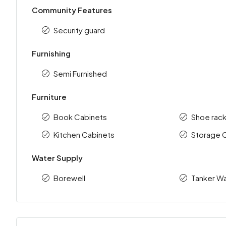
Community Features
Security guard
Furnishing
Semi Furnished
Furniture
Book Cabinets
Shoe rac
Kitchen Cabinets
Storage 
Water Supply
Borewell
Tanker Wa