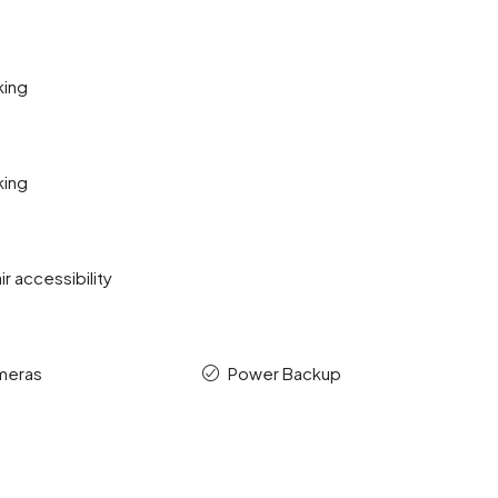
king
king
r accessibility
meras
Power Backup