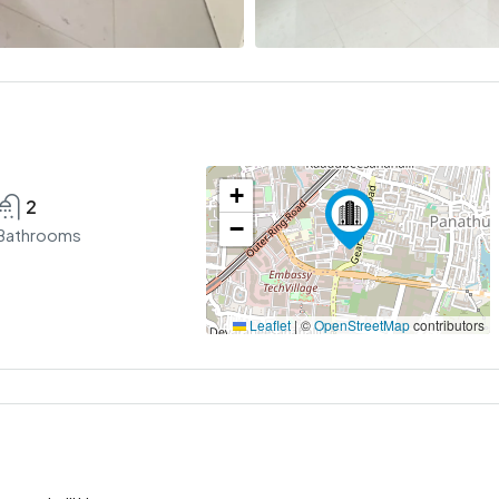
+
2
−
Bathrooms
Leaflet
|
©
OpenStreetMap
contributors