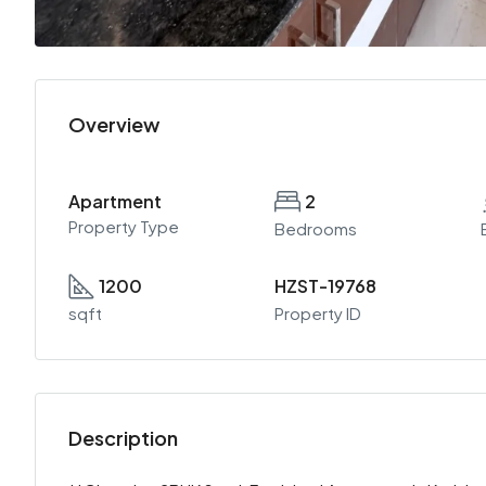
Overview
Apartment
2
Property Type
Bedrooms
1200
HZST-19768
sqft
Property ID
Description