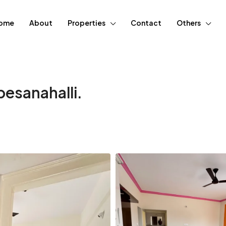
ome
About
Properties
Contact
Others
esanahalli.