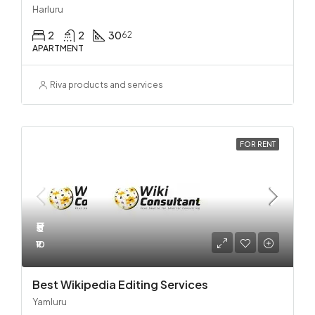
Harluru
2
2
30
62
APARTMENT
Riva products and services
FOR RENT
₹5
₹10
Best Wikipedia Editing Services
Yamluru