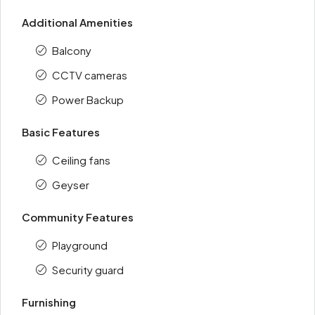
Additional Amenities
Balcony
CCTV cameras
Power Backup
Basic Features
Ceiling fans
Geyser
Community Features
Playground
Security guard
Furnishing