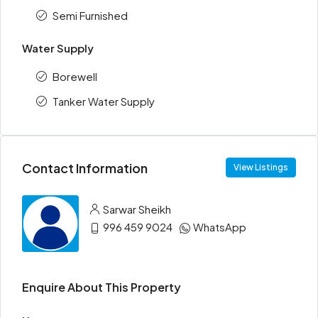
Semi Furnished
Water Supply
Borewell
Tanker Water Supply
Contact Information
View Listings
Sarwar Sheikh
996 459 9024
WhatsApp
Enquire About This Property