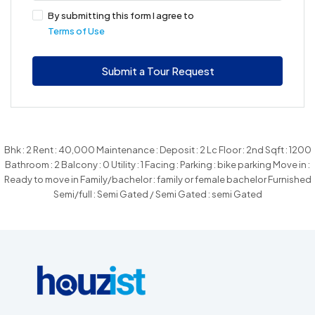
By submitting this form I agree to
Terms of Use
Submit a Tour Request
Bhk : 2 Rent : 40,000 Maintenance : Deposit : 2 Lc Floor : 2nd Sqft : 1200
Bathroom : 2 Balcony : 0 Utility : 1 Facing : Parking : bike parking Move in :
Ready to move in Family/bachelor : family or female bachelor Furnished
Semi/full : Semi Gated / Semi Gated : semi Gated