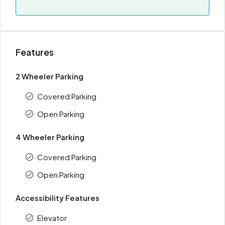
Features
2 Wheeler Parking
Covered Parking
Open Parking
4 Wheeler Parking
Covered Parking
Open Parking
Accessibility Features
Elevator