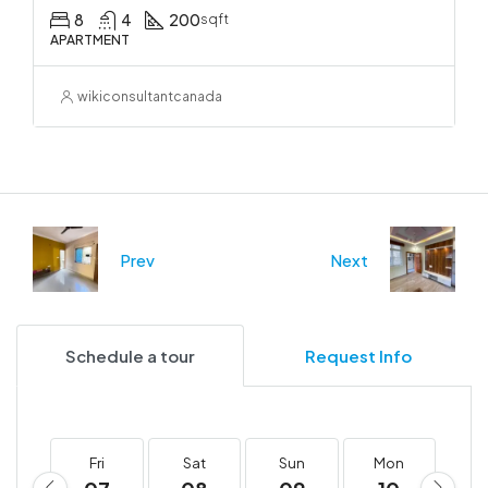
8
4
200
sqft
APARTMENT
wikiconsultantcanada
Prev
Next
Schedule a tour
Request Info
Fri
Sat
Sun
Mon
T