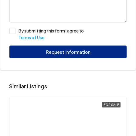
By submitting this form I agree to
Terms of Use
Request Information
Similar Listings
FOR SALE