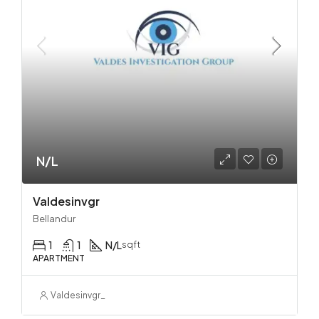
N/L
Valdesinvgr
Bellandur
1
1
N/L
sqft
APARTMENT
Valdesinvgr_