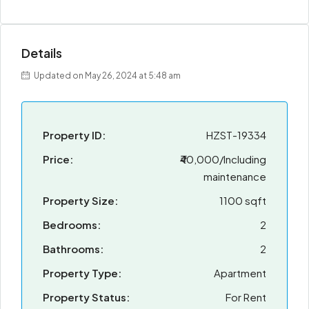
Details
Updated on May 26, 2024 at 5:48 am
Property ID:
HZST-19334
Price:
₹40,000/Including
maintenance
Property Size:
1100 sqft
Bedrooms:
2
Bathrooms:
2
Property Type:
Apartment
Property Status:
For Rent