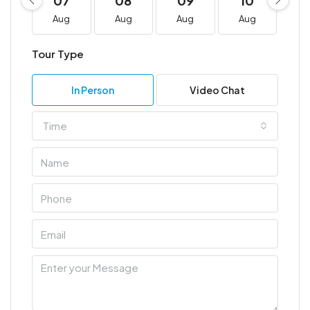
07
08
09
10
1
Aug
Aug
Aug
Aug
A
Tour Type
In Person
Video Chat
Time