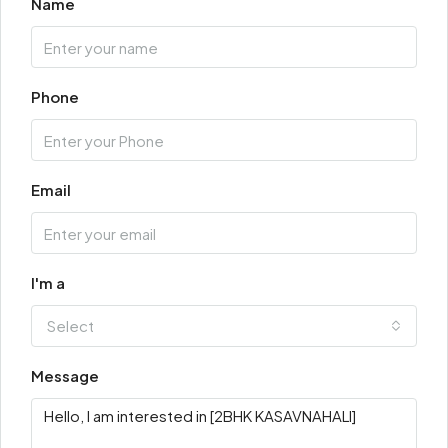
Name
Phone
Email
I'm a
Select
Message