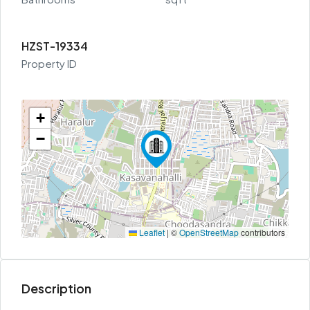
HZST-19334
Property ID
+
−
Leaflet
|
©
OpenStreetMap
contributors
Description