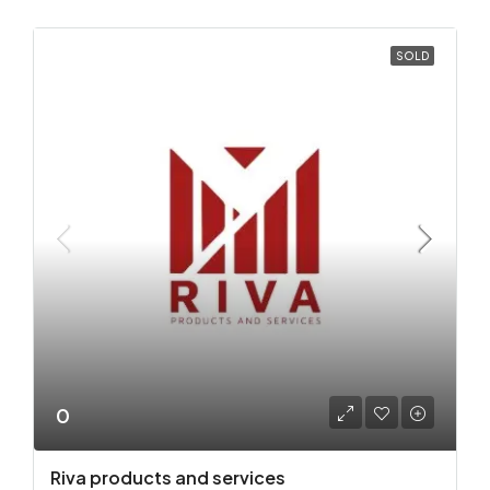
SOLD
0
Riva products and services