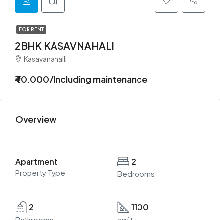
FOR RENT
2BHK KASAVNAHALI
Kasavanahalli
₹40,000/Including maintenance
Overview
Apartment
2
Property Type
Bedrooms
2
1100
Bathrooms
sqft