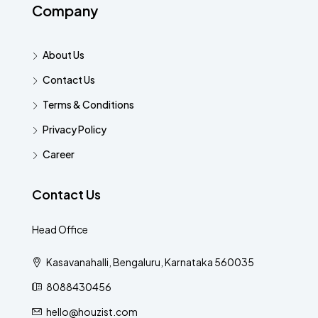
Company
About Us
Contact Us
Terms & Conditions
Privacy Policy
Career
Contact Us
Head Office
Kasavanahalli, Bengaluru, Karnataka 560035
8088430456
hello@houzist.com