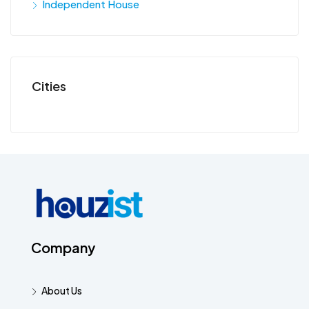
Independent House
Cities
Company
About Us