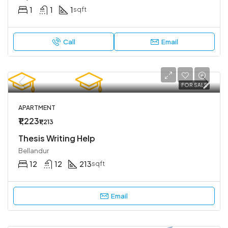
1
1
1
sqft
Call
Email
FOR SALE
APARTMENT
₹1,223
₹1,213
Thesis Writing Help
Bellandur
12
12
213
sqft
Email