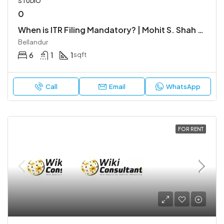
STUDIO
0
When is ITR Filing Mandatory? | Mohit S. Shah & Co.
Bellandur
6
1
1
sqft
Call
Email
WhatsApp
FOR RENT