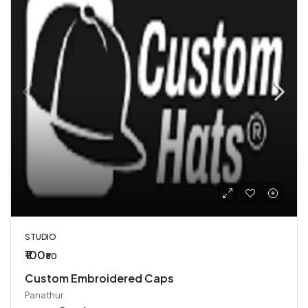
STUDIO
₹100
₹50
Custom Embroidered Caps
Panathur