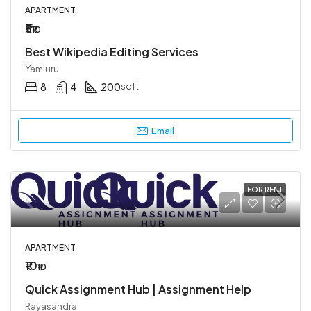
APARTMENT
₹5
₹10
Best Wikipedia Editing Services
Yamluru
8
4
200
sqft
Email
FOR RENT
APARTMENT
₹10
₹10
Quick Assignment Hub | Assignment Help
Rayasandra