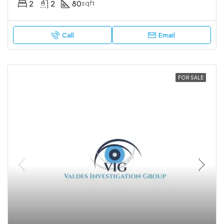
2
2
80
sqft
Call
Email
FOR SALE