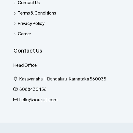
Contact Us
Terms & Conditions
Privacy Policy
Career
Contact Us
Head Office
Kasavanahalli, Bengaluru, Karnataka 560035
8088430456
hello@houzist.com