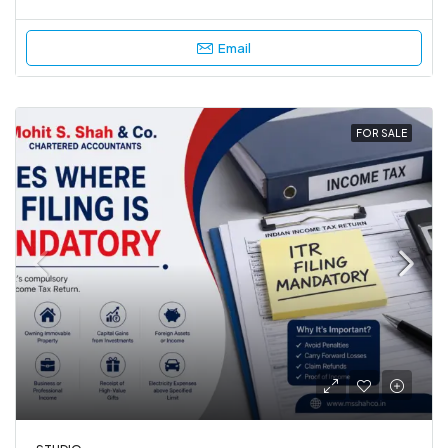
Email
FOR SALE