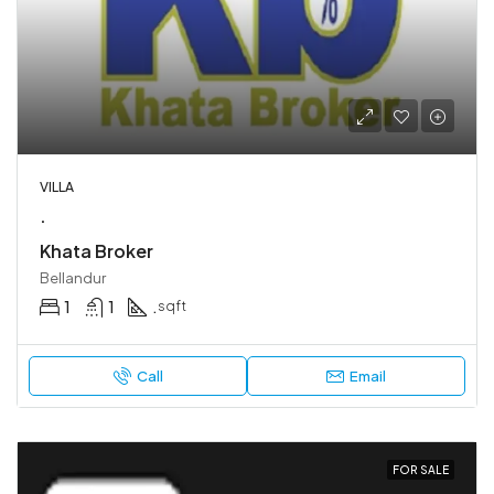
VILLA
.
Khata Broker
Bellandur
1
1
.
sqft
Call
Email
FOR SALE