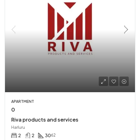
APARTMENT
0
Riva products and services
Harluru
2
2
30
62