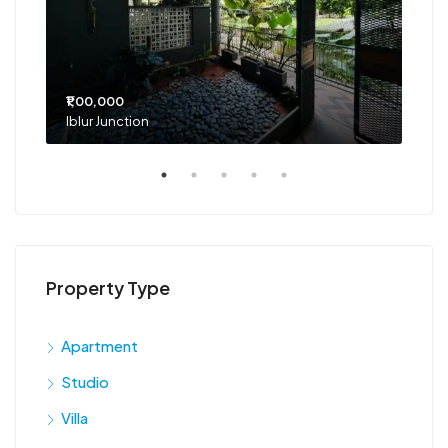
₹1,00,000
₹75
Iblur Junction
Bel
Property Type
Apartment
Studio
Villa