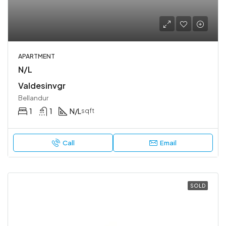
APARTMENT
N/L
Valdesinvgr
Bellandur
1
1
N/L
sqft
Call
Email
SOLD