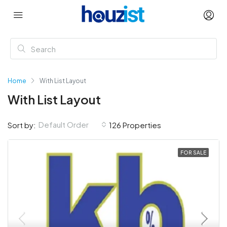
Home
With List Layout
With List Layout
Default Order
Sort by:
126 Properties
FOR SALE