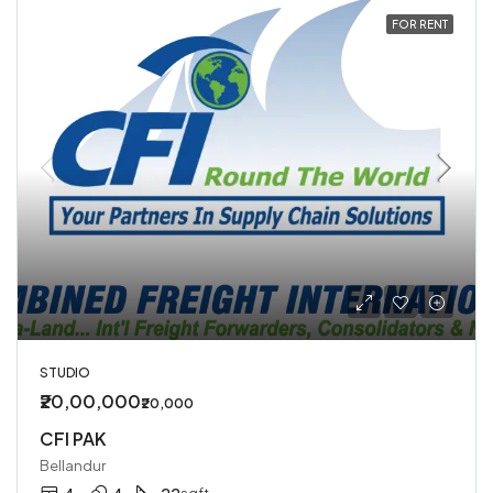
FOR RENT
STUDIO
₹20,00,000
₹20,000
CFI PAK
Bellandur