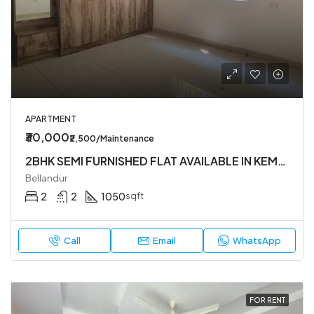
APARTMENT
₹30,000
₹2,500/Maintenance
2BHK SEMI FURNISHED FLAT AVAILABLE IN KEMAPURA MAIN RAOD ,YEMLUR. BELLANDUR.
Bellandur
2
2
1050
sqft
Call
Email
WhatsApp
FOR RENT