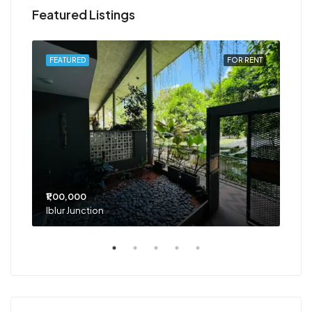
Featured Listings
RENT
FEATURED
FOR RENT
FEA
₹1,00,000
₹75
Iblur Junction
Bel