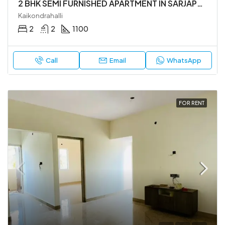
2 BHK SEMI FURNISHED APARTMENT IN SARJAPUR ROAD
Kaikondrahalli
2
2
1100
Call
Email
WhatsApp
FOR RENT