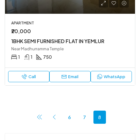
APARTMENT
₹20,000
1BHK SEMI FURNISHED FLAT IN YEMLUR
Near Madhurramma Temple
1
1
750
Call
Email
WhatsApp
6
7
8