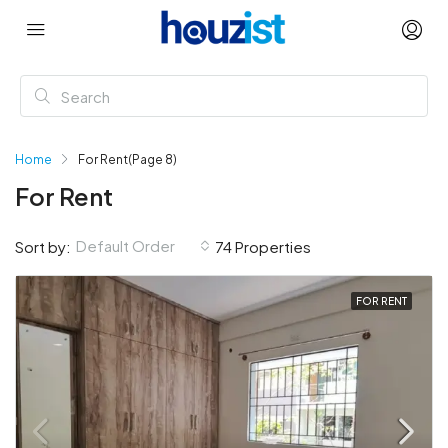
Home
For Rent
(Page 8)
For Rent
Default Order
Sort by:
74 Properties
FOR RENT