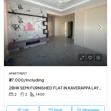
APARTMENT
₹37,000/Including
2BHK SEMI FURNISHED FLAT IN KAVERAPPA LAYOUT
2
2
1400
Call
Email
WhatsApp