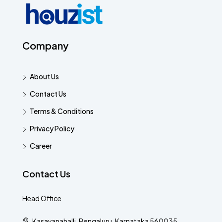
Company
About Us
Contact Us
Terms & Conditions
Privacy Policy
Career
Contact Us
Head Office
Kasavanahalli, Bengaluru, Karnataka 560035