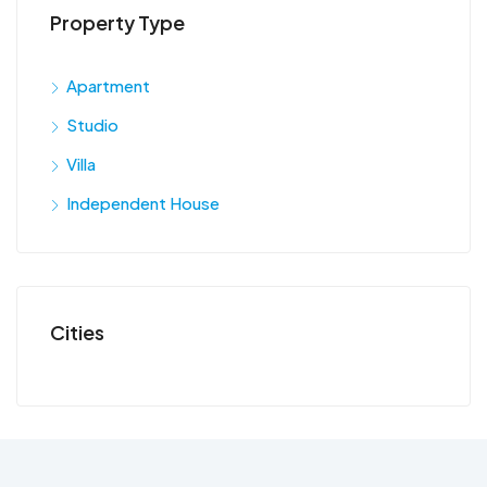
Property Type
Apartment
Studio
Villa
Independent House
Cities