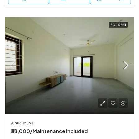
FOR RENT
APARTMENT
₹38,000/Maintenance Included