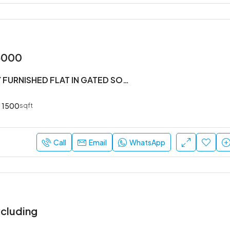
5000
#3BHK FULLY FURNISHED FLAT IN GATED SOCIETY
1500
sqft
Call
Email
WhatsApp
cluding