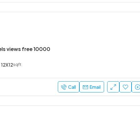
els views free 10000
12X12
sqft
Call
Email