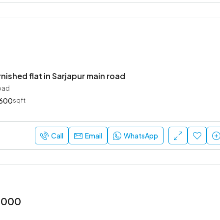
rnished flat in Sarjapur main road
oad
600
sqft
Call
Email
WhatsApp
2000