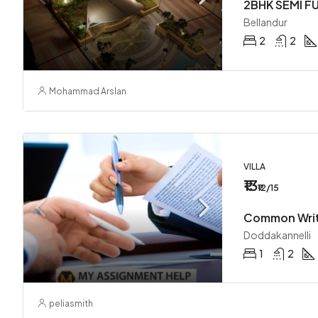
Bellandur
2
2
Mohammad Arslan
VILLA
₹13
₹12/15
Doddakannelli
1
2
peliasmith