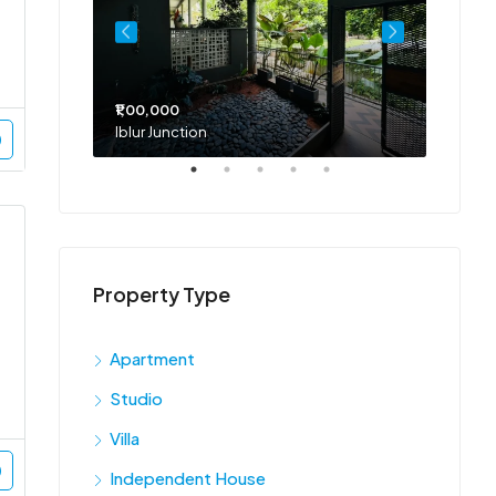
₹1,00,000
₹75,00
Iblur Junction
Bellan
Property Type
Apartment
Studio
Villa
Independent House