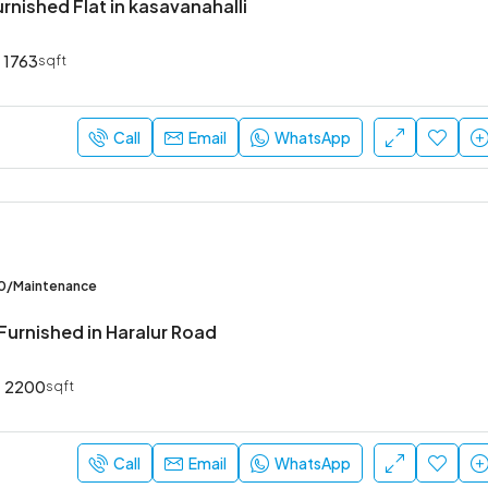
urnished Flat in kasavanahalli
1763
sqft
₹52,000
Sarjapur Main Road
Call
Email
WhatsApp
00/Maintenance
Furnished in Haralur Road
2200
sqft
Call
Email
WhatsApp