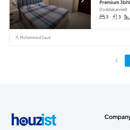
Doddakannelli
3
3
Mohammed Saud
Compan