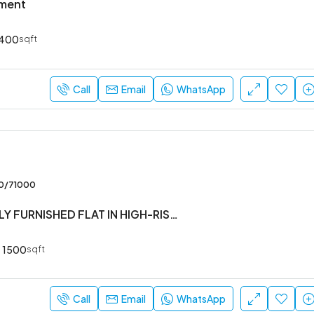
tment
400
sqft
Call
Email
WhatsApp
00/71000
#3BHK #FULLY FURNISHED FLAT IN HIGH-RISE SOCIETY
1500
sqft
Call
Email
WhatsApp