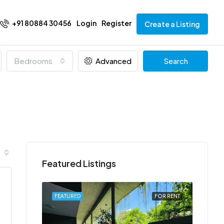
+91 80884 30456
Login
Register
Create a Listing
Bedrooms
Advanced
Search
Featured Listings
FOR RENT
FEATURED
FOR RENT
FEATU