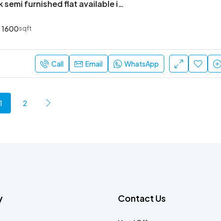
Premium 3bhk semi furnished flat available in bren champions square
1600
sqft
Call
Email
WhatsApp
1
2
y
Contact Us