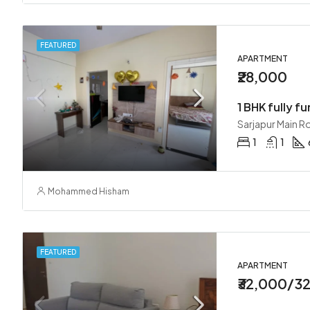
FEATURED
APARTMENT
₹28,000
1 BHK fully fu
Sarjapur Main R
1
1
Mohammed Hisham
FEATURED
APARTMENT
₹32,000/3