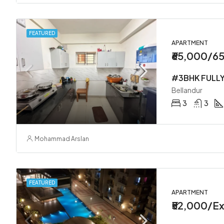
FEATURED
APARTMENT
₹65,000/6
Bellandur
3
3
Mohammad Arslan
FEATURED
APARTMENT
₹52,000/Ex