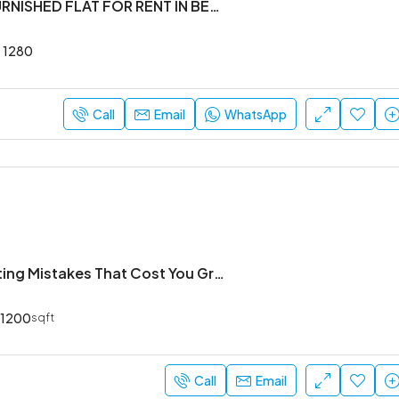
2BHK SEMI FURNISHED FLAT FOR RENT IN BELLANDUR
1280
Call
Email
WhatsApp
Common Writing Mistakes That Cost You Grades (And How to Avoid Them)
1200
sqft
Call
Email