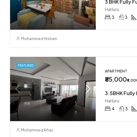
3 BHK Fully F
Harluru
3
3
Mohammed Hisham
FEATURED
APARTMENT
₹85,000
₹5,0
3.5BHK Fully 
Harluru
4
3
Mohammed Afraz