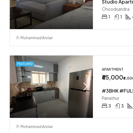
Studio Apar
Choodsandra
1
1
Mohammad Arslan
FEATURED
APARTMENT
₹65,000
₹6,0
Panathur
3
3
Mohammad Arslan