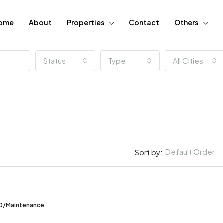
ome
About
Properties
Contact
Others
Status
Type
All Cities
Default Order
Sort by:
FEATURED
00/Maintenance