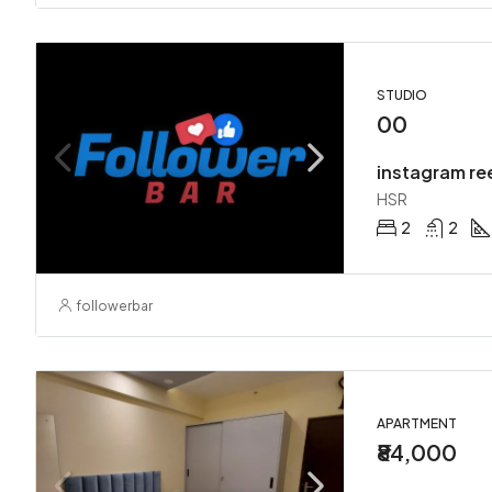
STUDIO
00
instagram re
HSR
2
2
followerbar
APARTMENT
₹84,000