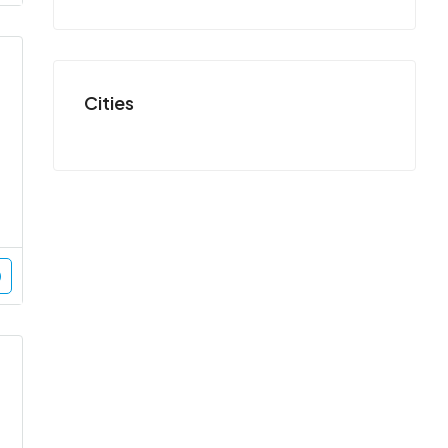
Cities