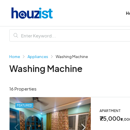
H
Home
Appliances
Washing Machine
Washing Machine
16 Properties
FEATURED
APARTMENT
₹75,000
₹5,0