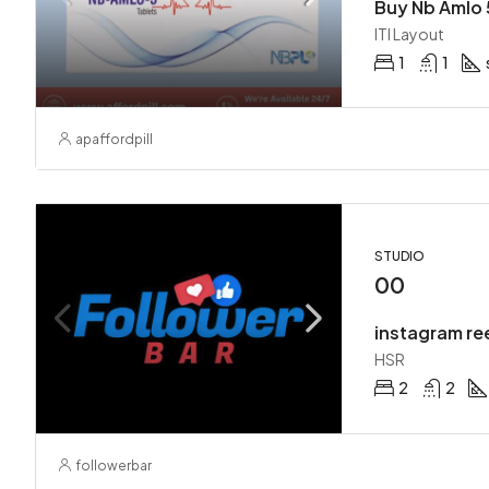
Buy Nb Amlo 
ITI Layout
1
1
apaffordpill
STUDIO
00
instagram re
HSR
2
2
followerbar