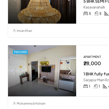
Kasavanahalli
5
5
Imran Khan
FEATURED
APARTMENT
₹28,000
1 BHK fully fu
Sarjapur Main R
1
1
Mohammed Hisham