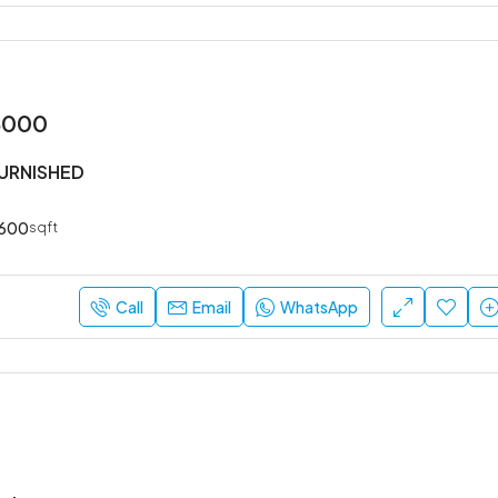
3000
FURNISHED
600
sqft
Call
Email
WhatsApp