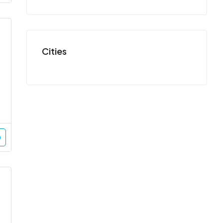
Cities