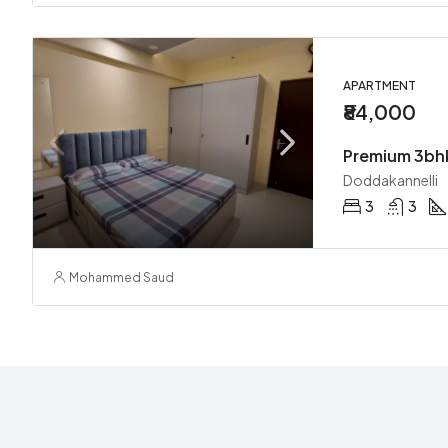
APARTMENT
₹84,000
Doddakannelli
3
3
Mohammed Saud