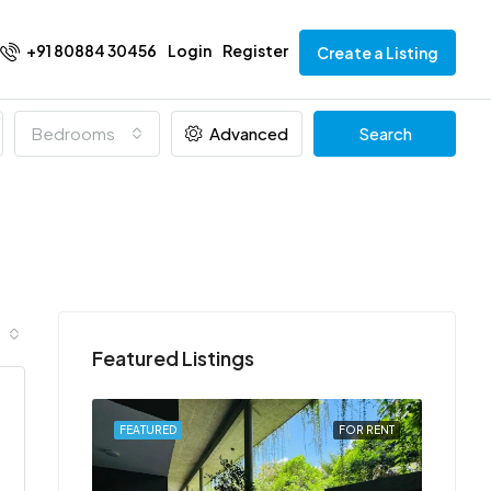
+91 80884 30456
Login
Register
Create a Listing
Bedrooms
Advanced
Search
Featured Listings
FOR RENT
FEATURED
FOR RENT
FEATU