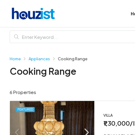
H
Home
Appliances
Cooking Range
Cooking Range
6 Properties
FEATURED
VILLA
₹1,30,000/