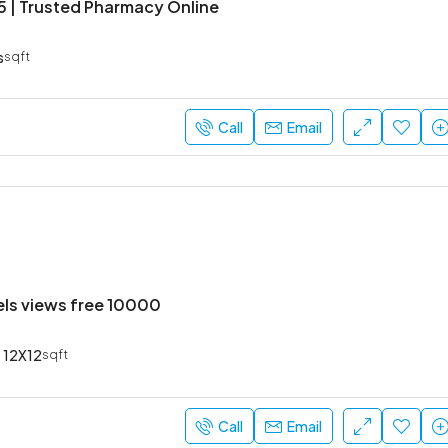
5 | Trusted Pharmacy Online
s
sqft
Call
Email
els views free 10000
12X12
sqft
Call
Email