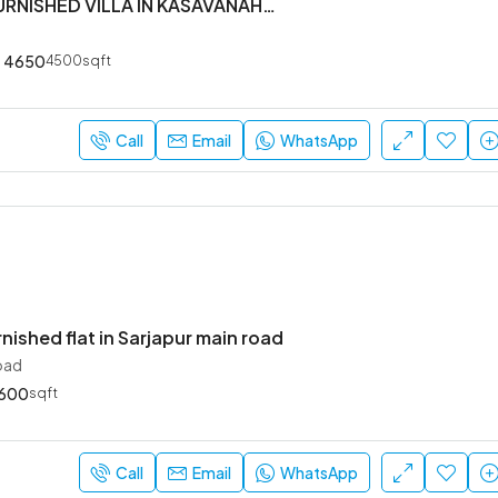
5 BHK SEMI FURNISHED VILLA IN KASAVANAHALLI OWNERS COURT NEAR SARJAPUR MAIN ROAD
4650
4500sqft
₹52,000
Sarjapur Main Road
Call
Email
WhatsApp
rnished flat in Sarjapur main road
oad
600
sqft
Call
Email
WhatsApp