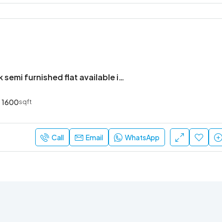
Premium 3bhk semi furnished flat available in bren champions square
1600
sqft
Call
Email
WhatsApp