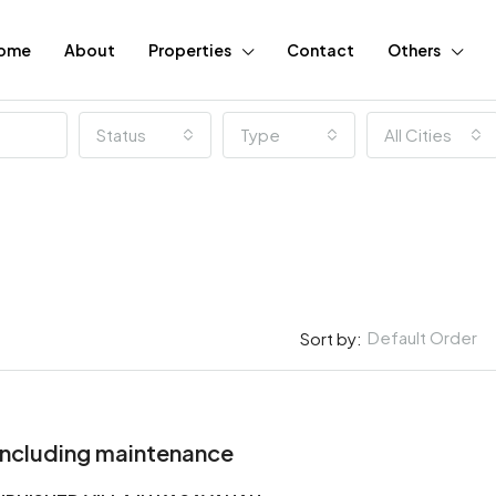
ome
About
Properties
Contact
Others
Status
Type
All Cities
Default Order
Sort by:
FEATURED
Including maintenance