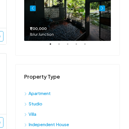
₹1,00,000
₹75,00
Iblur Junction
Bellan
Property Type
Apartment
Studio
Villa
Independent House