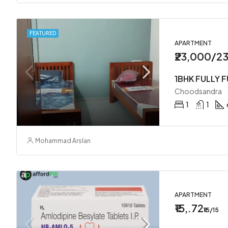
FEATURED
APARTMENT
₹23,000/2
1BHK FULLY 
Choodsandra
1
1
Mohammad Arslan
APARTMENT
₹15,.72
₹15/15