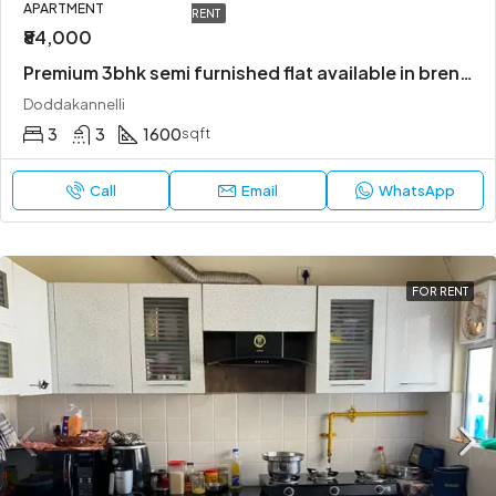
APARTMENT
RENT
₹84,000
Premium 3bhk semi furnished flat available in bren champions square
Doddakannelli
3
3
1600
sqft
Call
Email
WhatsApp
FOR RENT