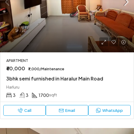
APARTMENT
₹60,000
₹7,000/Maintenance
3bhk semi furnished in Haralur Main Road
Harluru
3
3
1700
sqft
Call
Email
WhatsApp