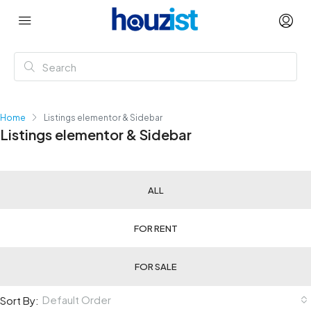
Home
Listings elementor & Sidebar
Listings elementor & Sidebar
ALL
FOR RENT
FOR SALE
Default Order
Sort By: