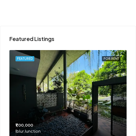
Featured Listings
T
FEATURED
FOR RENT
₹1,00,000
₹
Iblur Junction
B