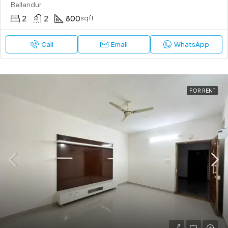
Bellandur
2
2
800
sqft
Call
Email
WhatsApp
FOR RENT