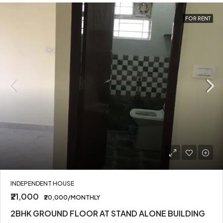
FOR RENT
INDEPENDENT HOUSE
₹21,000
₹20,000/MONTHLY
2BHK GROUND FLOOR AT STAND ALONE BUILDING