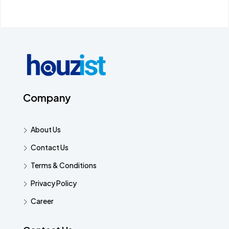
Company
About Us
Contact Us
Terms & Conditions
Privacy Policy
Career