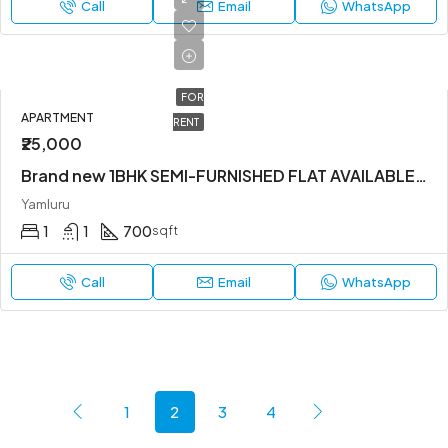
Call
Email
WhatsApp
FOR
APARTMENT
RENT
₹25,000
Brand new 1BHK SEMI-FURNISHED FLAT AVAILABLE IN YEMLUR.
Yamluru
1
1
700
sqft
Call
Email
WhatsApp
1
2
3
4