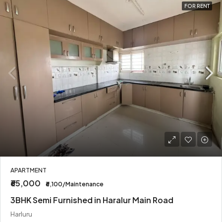
FOR RENT
APARTMENT
₹65,000
₹6,100/Maintenance
3BHK Semi Furnished in Haralur Main Road
Harluru