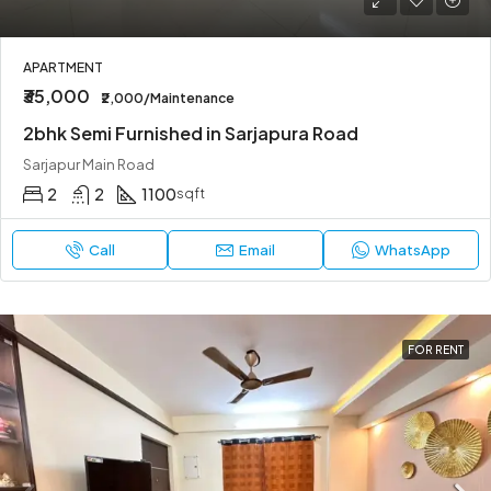
APARTMENT
₹35,000
₹2,000/Maintenance
2bhk Semi Furnished in Sarjapura Road
Sarjapur Main Road
2
2
1100
sqft
Call
Email
WhatsApp
FOR RENT