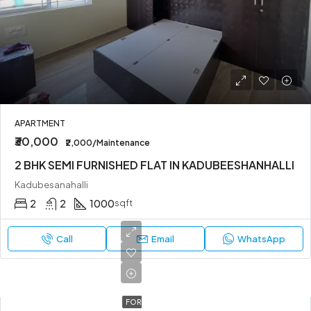
APARTMENT
₹30,000
₹2,000/Maintenance
2 BHK SEMI FURNISHED FLAT IN KADUBEESHANHALLI
Kadubesanahalli
2
2
1000
sqft
Call
Email
WhatsApp
FOR