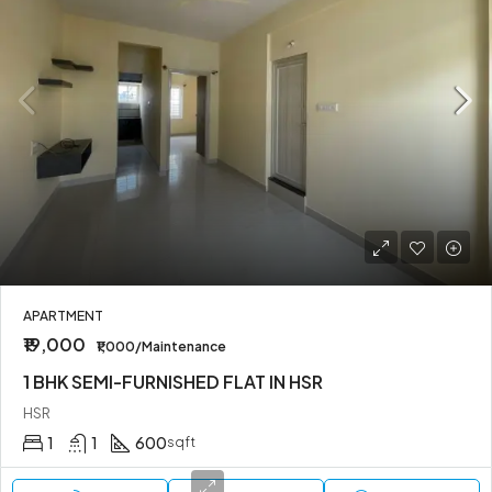
APARTMENT
₹19,000
₹1,000/Maintenance
1 BHK SEMI-FURNISHED FLAT IN HSR
HSR
1
1
600
sqft