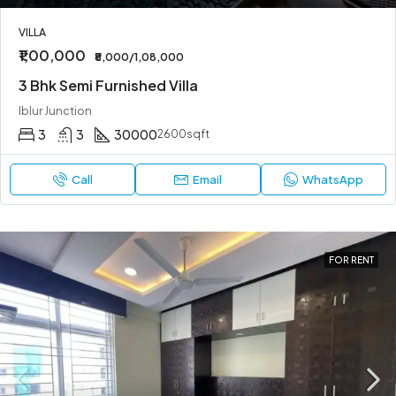
VILLA
₹1,00,000
₹8,000/1,08,000
3 Bhk Semi Furnished Villa
Iblur Junction
3
3
30000
2600sqft
Call
Email
WhatsApp
FOR RENT