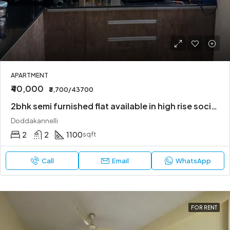
APARTMENT
₹40,000
₹3,700/43700
2bhk semi furnished flat available in high rise society
Doddakannelli
2
2
1100
sqft
Call
Email
WhatsApp
FOR RENT