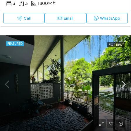
3
3
1800
sqft
Call
Email
WhatsApp
FEATURED
FOR RENT