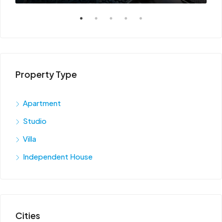
Property Type
Apartment
Studio
Villa
Independent House
Cities