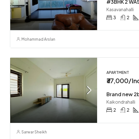
Kasavanahalli
3
2
Mohammad Arslan
APARTMENT
₹37,000/In
Brand new 2b
Kaikondrahalli
2
2
Sarwar Sheikh