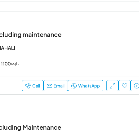
cluding maintenance
NAHALI
1100
sqft
Call
Email
WhatsApp
cluding Maintenance