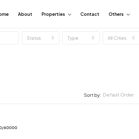
ome
About
Properties
Contact
Others
Status
Type
All Cities
Default Order
Sort by:
FEATURED
00/60000