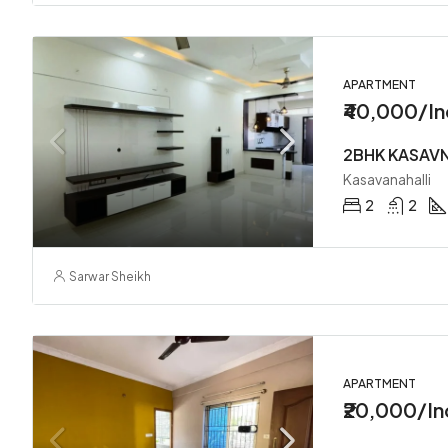
APARTMENT
₹40,000/In
2BHK KASAV
Kasavanahalli
2
2
Sarwar Sheikh
APARTMENT
₹20,000/In