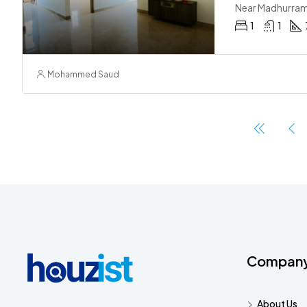
Near Madhurra
1
1
Mohammed Saud
Compan
About Us