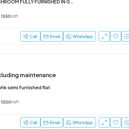
#3BHK 2 WASHROOM FULLY FURNISHED IN GATED SOCIETY IN KASAVANHALLI
1550
sqft
₹52,000
Sarjapur Main Road
Call
Email
WhatsApp
cluding maintenance
hk semi furnished flat
1000
sqft
Call
Email
WhatsApp