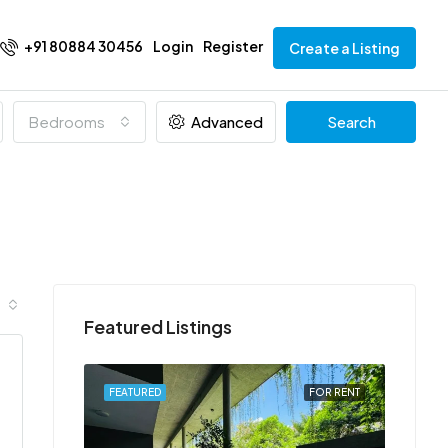
+91 80884 30456
Login
Register
Create a Listing
Bedrooms
Advanced
Search
Featured Listings
FOR RENT
FEATURED
FOR RENT
FEATU