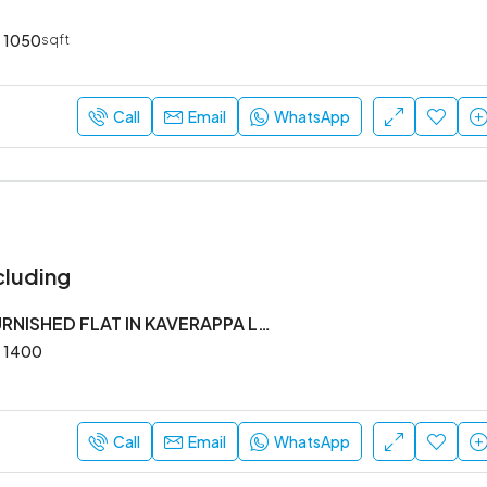
1050
sqft
Call
Email
WhatsApp
cluding
2BHK SEMI FURNISHED FLAT IN KAVERAPPA LAYOUT
1400
Call
Email
WhatsApp