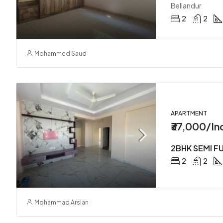
Bellandur
2
2
Mohammed Saud
APARTMENT
₹37,000/In
2
2
Mohammad Arslan