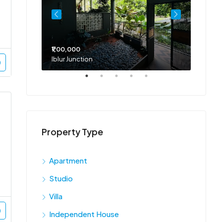
₹1,00,000
₹75,00
Iblur Junction
Bellan
Property Type
Apartment
Studio
Villa
Independent House