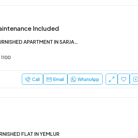
aintenance Included
2 BHK SEMI FURNISHED APARTMENT IN SARJAPUR ROAD
1100
Call
Email
WhatsApp
URNISHED FLAT IN YEMLUR