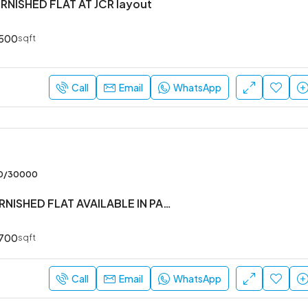
URNISHED FLAT AT JCR layout
500
sqft
Call
Email
WhatsApp
00/30000
1BHK SEMI FURNISHED FLAT AVAILABLE IN PANATUR
700
sqft
Call
Email
WhatsApp