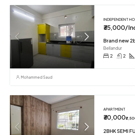
INDEPENDENT H
₹35,000/In
Bellandur
2
2
Mohammed Saud
APARTMENT
₹30,000
₹2,5