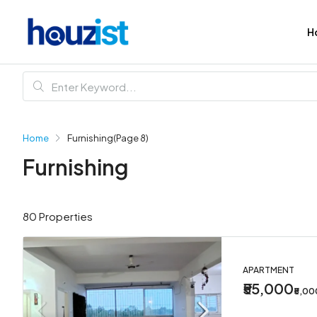
H
Home
Furnishing
(Page 8)
Furnishing
80 Properties
APARTMENT
₹55,000
₹5,0