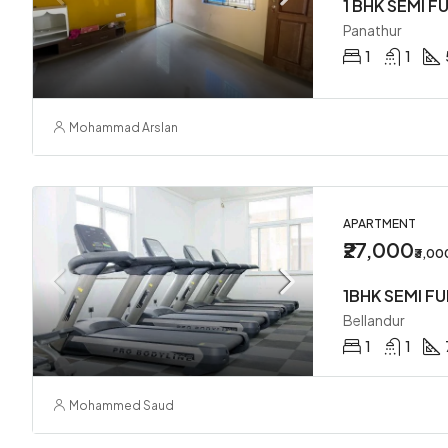
1 BHK SEMI F
Panathur
1
1
Mohammad Arslan
APARTMENT
₹27,000
₹3,0
Bellandur
1
1
Mohammed Saud