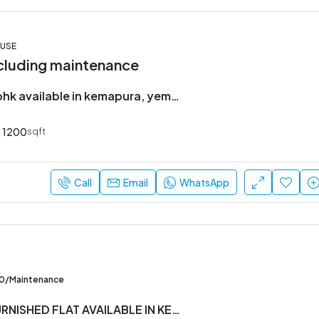
OUSE
cluding maintenance
Brand new 2bhk available in kemapura, yemlur.
1200
sqft
Call
Email
WhatsApp
00/Maintenance
2BHK SEMI FURNISHED FLAT AVAILABLE IN KEMAPURA MAIN RAOD ,YEMLUR. BELLANDUR.