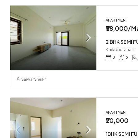
APARTMENT
₹38,000/M
Kaikondrahalli
2
2
Sarwar Sheikh
APARTMENT
₹20,000
1BHK SEMI F