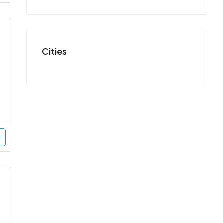
Cities