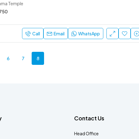
mma Temple
750
Call
Email
WhatsApp
6
7
8
y
Contact Us
Head Office