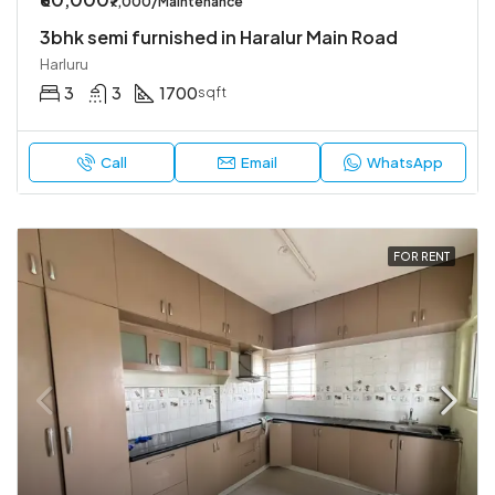
₹7,000/Maintenance
3bhk semi furnished in Haralur Main Road
Harluru
3
3
1700
sqft
Call
Email
WhatsApp
FOR RENT