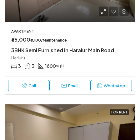
APARTMENT
₹65,000
₹6,100/Maintenance
3BHK Semi Furnished in Haralur Main Road
Harluru
3
3
1800
sqft
Call
Email
WhatsApp
FOR RENT