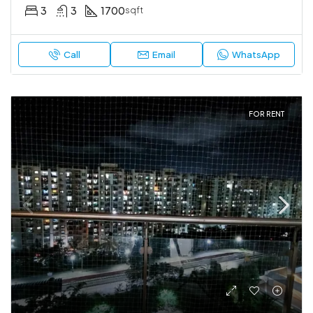
3
3
1700
sqft
Call
Email
WhatsApp
FOR RENT