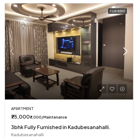
FOR RENT
APARTMENT
₹75,000
₹7,000/Maintenance
3bhk Fully Furnished in Kadubesanahalli.
Kadubesanahalli