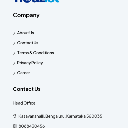
Company
About Us
Contact Us
Terms & Conditions
Privacy Policy
Career
Contact Us
Head Office
Kasavanahalli, Bengaluru, Karnataka 560035
8088430456