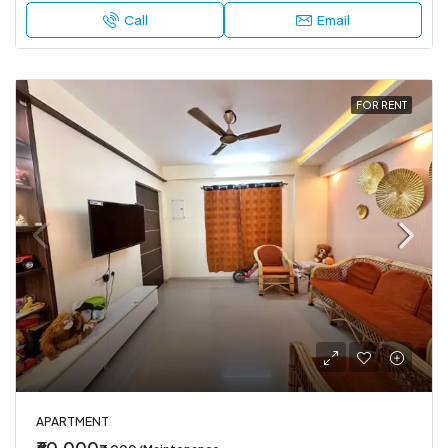
Call
Email
FOR RENT
APARTMENT
₹60,000