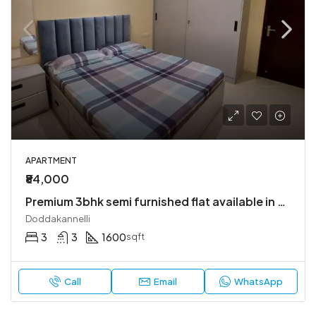
APARTMENT
₹84,000
Premium 3bhk semi furnished flat available in bren champions square
Doddakannelli
3
3
1600
sqft
Call
Email
WhatsApp