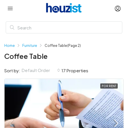
Home
Furniture
Coffee Table
(Page 2)
Coffee Table
Default Order
Sort by:
17 Properties
FOR RENT