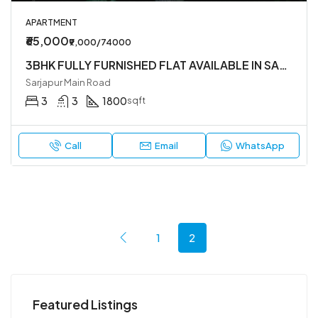
APARTMENT
₹65,000
₹9,000/74000
3BHK FULLY FURNISHED FLAT AVAILABLE IN SARJAPUR MAIN ROAD NEAR DMART
Sarjapur Main Road
3
3
1800
sqft
Call
Email
WhatsApp
1
2
Featured Listings