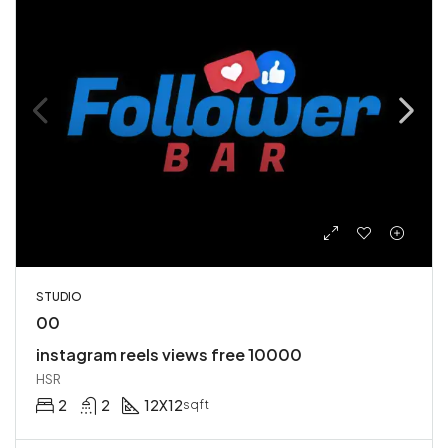
STUDIO
00
instagram reels views free 10000
HSR
2
2
12X12
sqft