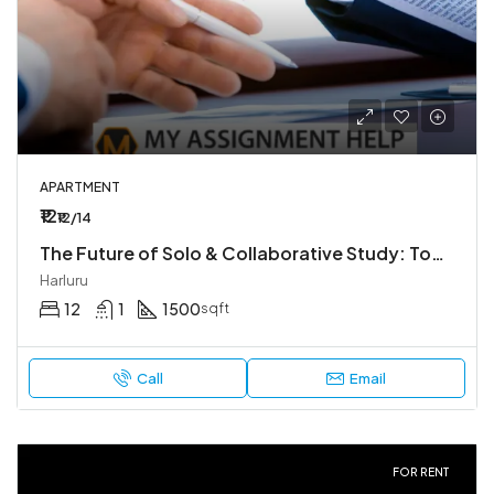
APARTMENT
₹12
₹12/14
The Future of Solo & Collaborative Study: Tools You Need in 2026
Harluru
12
1
1500
sqft
Call
Email
FOR RENT