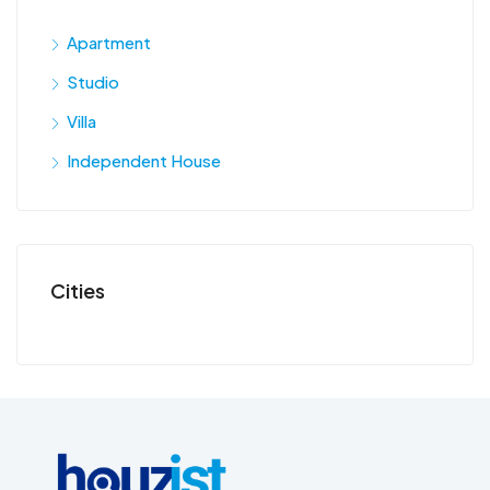
Apartment
Studio
Villa
Independent House
Cities