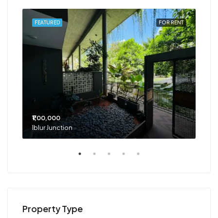
RENT
FEATURED
FOR RENT
FEA
₹1,00,000
₹75
Iblur Junction
Bel
Property Type