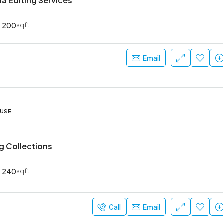
a Editing Services
200
sqft
₹52,000
Email
Sarjapur Main Road
OUSE
ng Collections
240
sqft
Call
Email