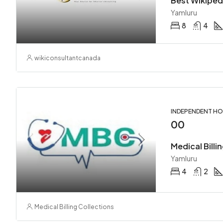
Best Wikipedi
Yamluru
8
4
wikiconsultantcanada
INDEPENDENT H
00
Medical Billi
Yamluru
4
2
Medical Billing Collections