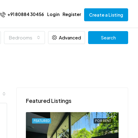
+91 80884 30456
Login
Register
Create a Listing
Bedrooms
Advanced
Search
Featured Listings
FOR RENT
FEATURED
FOR RENT
FEATU