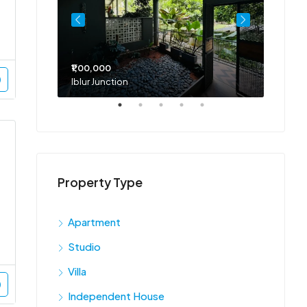
₹1,00,000
₹75,00
Iblur Junction
Bellan
Property Type
Apartment
Studio
Villa
Independent House