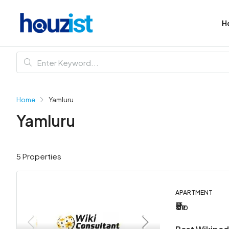
H
Home
Yamluru
Yamluru
5 Properties
APARTMENT
₹5
₹10