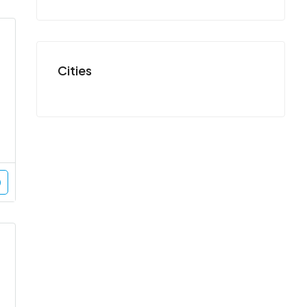
Cities