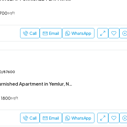
700
sqft
Call
Email
WhatsApp
00/87600
3 BHK Fully Furnished Apartment in Yemlur, Near EGL
1800
sqft
Call
Email
WhatsApp