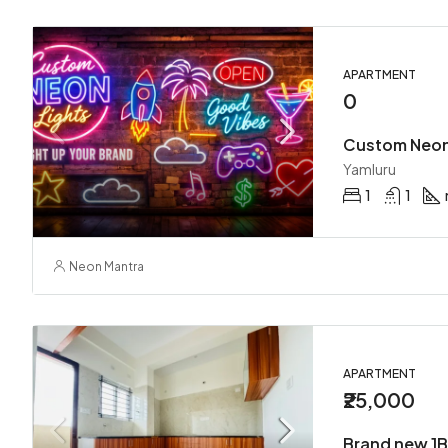
APARTMENT
0
Yamluru
1
1
Neon Mantra
APARTMENT
₹25,000