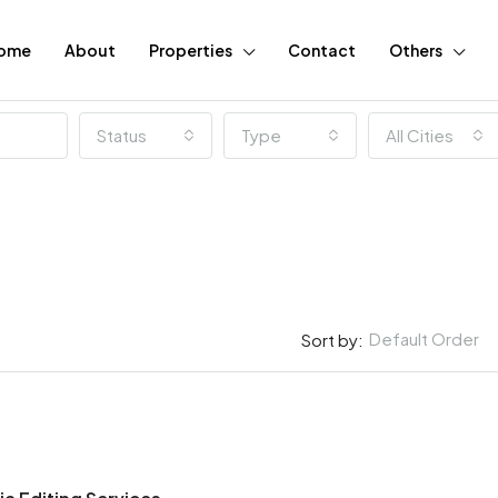
ome
About
Properties
Contact
Others
Status
Type
All Cities
Default Order
Sort by:
FEATURED