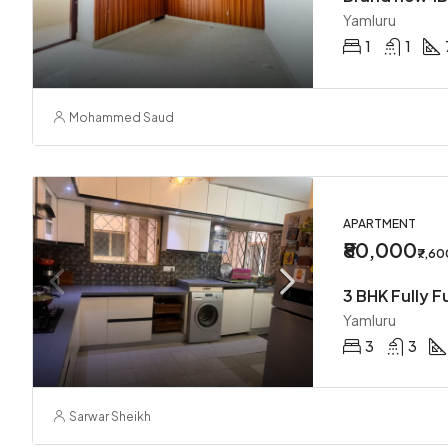
Yamluru
1
1
Mohammed Saud
APARTMENT
₹80,000
₹7,6
Yamluru
3
3
Sarwar Sheikh