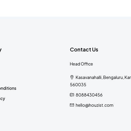
y
Contact Us
Head Office
Kasavanahalli, Bengaluru, Ka
s
560035
nditions
8088430456
icy
hello@houzist.com