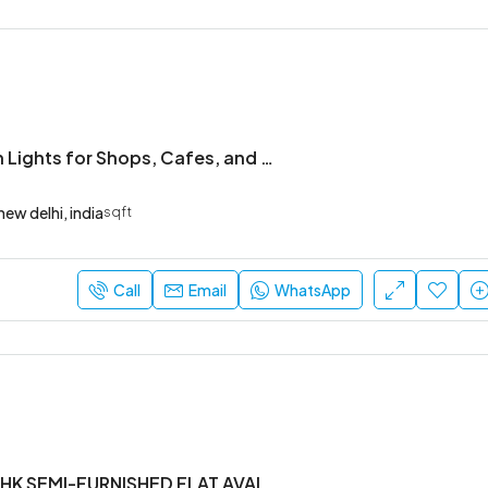
Custom Neon Lights for Shops, Cafes, and Modern Offices
new delhi, india
sqft
Call
Email
WhatsApp
Brand new 1BHK SEMI-FURNISHED FLAT AVAILABLE IN YEMLUR.