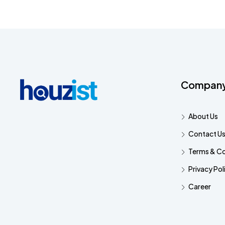
Compan
About Us
Contact U
Terms & Co
Privacy Pol
Career