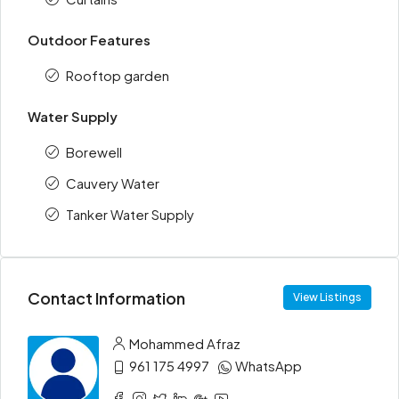
Outdoor Features
Rooftop garden
Water Supply
Borewell
Cauvery Water
Tanker Water Supply
Contact Information
View Listings
Mohammed Afraz
961 175 4997
WhatsApp