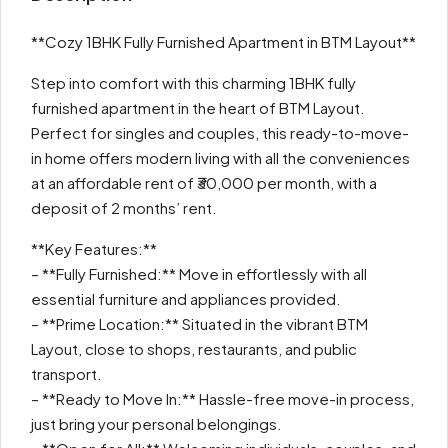
**Cozy 1BHK Fully Furnished Apartment in BTM Layout**
Step into comfort with this charming 1BHK fully
furnished apartment in the heart of BTM Layout.
Perfect for singles and couples, this ready-to-move-
in home offers modern living with all the conveniences
at an affordable rent of ₹30,000 per month, with a
deposit of 2 months’ rent.
**Key Features:**
– **Fully Furnished:** Move in effortlessly with all
essential furniture and appliances provided.
– **Prime Location:** Situated in the vibrant BTM
Layout, close to shops, restaurants, and public
transport.
– **Ready to Move In:** Hassle-free move-in process,
just bring your personal belongings.