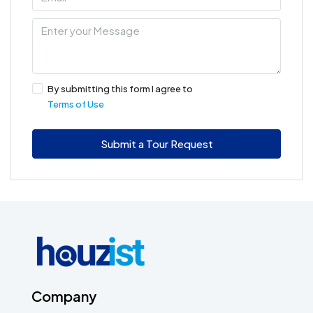
By submitting this form I agree to
Terms of Use
Submit a Tour Request
Company