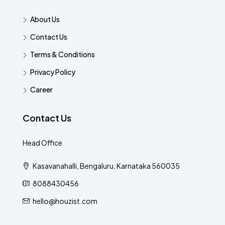
About Us
Contact Us
Terms & Conditions
Privacy Policy
Career
Contact Us
Head Office
Kasavanahalli, Bengaluru, Karnataka 560035
8088430456
hello@houzist.com