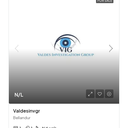
FOR SALE
N/L
Valdesinvgr
Bellandur