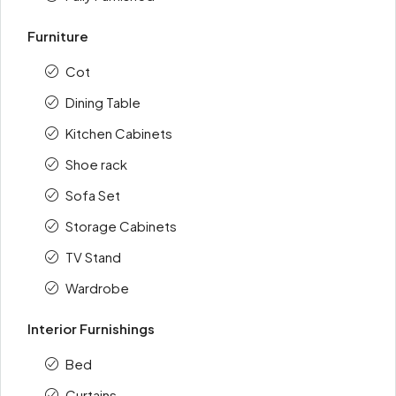
Furniture
Cot
Dining Table
Kitchen Cabinets
Shoe rack
Sofa Set
Storage Cabinets
TV Stand
Wardrobe
Interior Furnishings
Bed
Curtains