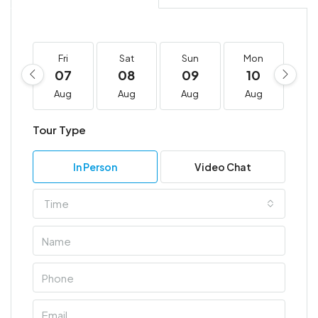
Fri
Sat
Sun
Mon
T
07
08
09
10
1
Aug
Aug
Aug
Aug
A
Tour Type
In Person
Video Chat
Time