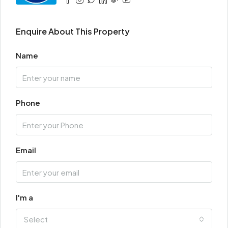
Enquire About This Property
Name
Phone
Email
I'm a
Select