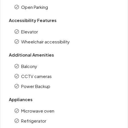
Open Parking
Accessibility Features
Elevator
Wheelchair accessibility
Additional Amenities
Balcony
CCTV cameras
Power Backup
Appliances
Microwave oven
Refrigerator