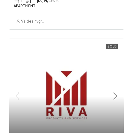
1
1
N/L
sqft
APARTMENT
Valdesinvgr_
SOLD