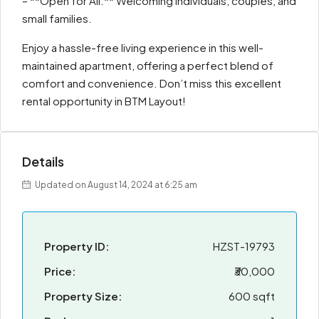
– **Open for All:** Welcoming individuals, couples, and
small families.
Enjoy a hassle-free living experience in this well-
maintained apartment, offering a perfect blend of
comfort and convenience. Don’t miss this excellent
rental opportunity in BTM Layout!
Details
Updated on August 14, 2024 at 6:25 am
Property ID:
HZST-19793
Price:
₹30,000
Property Size:
600 sqft