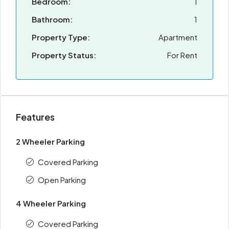
Bedroom:
1
Bathroom:
1
Property Type:
Apartment
Property Status:
For Rent
Features
2 Wheeler Parking
Covered Parking
Open Parking
4 Wheeler Parking
Covered Parking