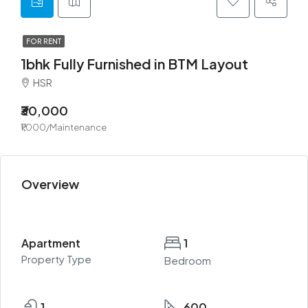
FOR RENT
1bhk Fully Furnished in BTM Layout
HSR
₹30,000
₹1,000/Maintenance
Overview
Apartment
1
Property Type
Bedroom
1
600