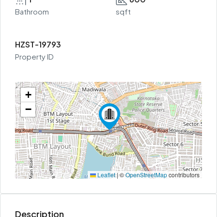
Bathroom
sqft
HZST-19793
Property ID
+
−
Leaflet
|
©
OpenStreetMap
contributors
Description