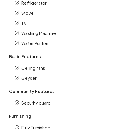
Refrigerator
Stove
TV
Washing Machine
Water Purifier
Basic Features
Ceiling fans
Geyser
Community Features
Security guard
Furnishing
Fully Furnished