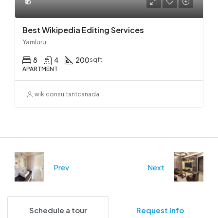
₹10
Best Wikipedia Editing Services
Yamluru
8
4
200
sqft
APARTMENT
wikiconsultantcanada
Prev
Next
Schedule a tour
Request Info