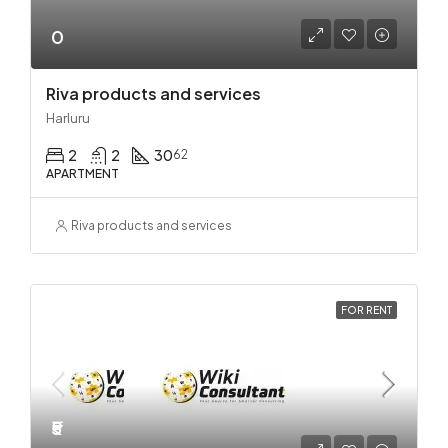
0
Riva products and services
Harluru
2
2
30
62
APARTMENT
Riva products and services
FOR RENT
₹5