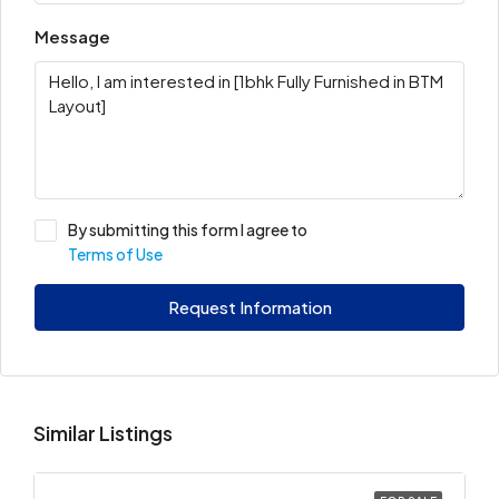
Message
By submitting this form I agree to
Terms of Use
Request Information
Similar Listings