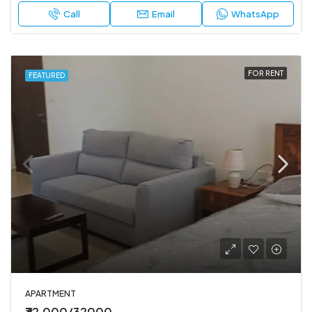
Call
Email
WhatsApp
FOR RENT
FEATURED
APARTMENT
₹32,000/32000