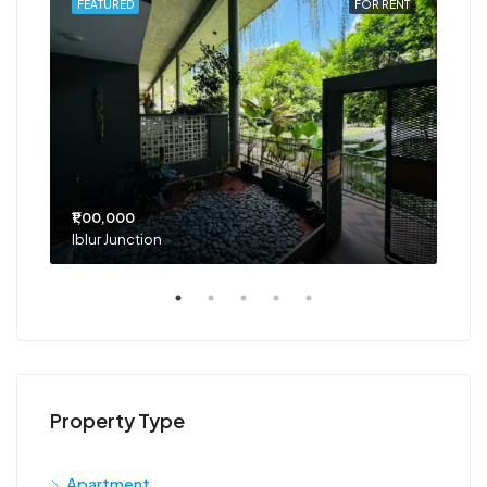
RENT
FEATURED
FOR RENT
FEA
₹1,00,000
₹75
Iblur Junction
Bel
Property Type
Apartment