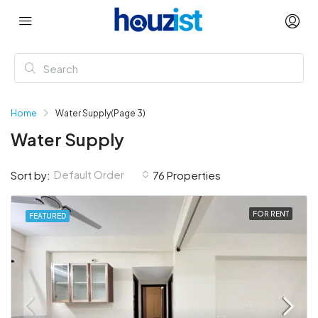
Home
Water Supply
(Page 3)
Water Supply
Default Order
Sort by:
76 Properties
FOR RENT
FEATURED