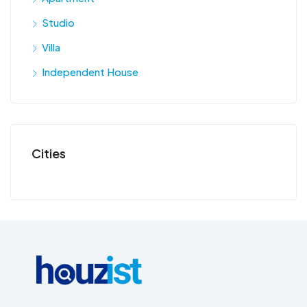
Studio
Villa
Independent House
Cities