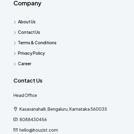
Company
About Us
Contact Us
Terms & Conditions
Privacy Policy
Career
Contact Us
Head Office
Kasavanahalli, Bengaluru, Karnataka 560035
8088430456
hello@houzist.com