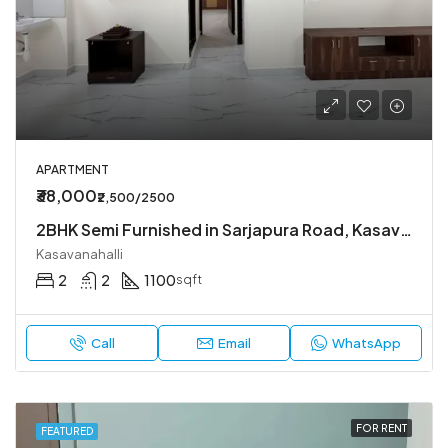
APARTMENT
₹38,000
₹2,500/2500
2BHK Semi Furnished in Sarjapura Road, Kasavanahalli.
Kasavanahalli
2
2
1100
sqft
Call
Email
WhatsApp
FOR RENT
FEATURED