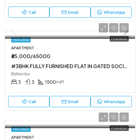
Call
Email
WhatsApp
FOR RENT
FEATURED
APARTMENT
₹65,000/65000
#3BHK FULLY FURNISHED FLAT IN GATED SOCIETY
Bellandur
3
3
1500
sqft
Call
Email
WhatsApp
FOR RENT
FEATURED
APARTMENT