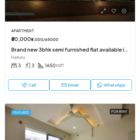
APARTMENT
₹60,000
₹5,000/65000
Brand new 3bhk semi furnished flat available in Harlur
Harluru
3
3
1650
sqft
Call
Email
WhatsApp
FOR RENT
FEATURED