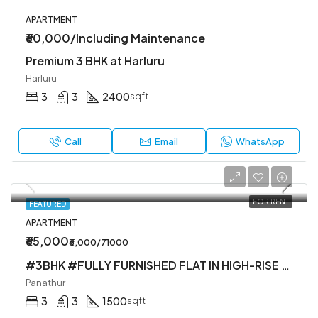
APARTMENT
₹60,000/Including Maintenance
Premium 3 BHK at Harluru
Harluru
3
3
2400
sqft
Call
Email
WhatsApp
FOR RENT
FEATURED
APARTMENT
₹65,000
₹6,000/71000
#3BHK #FULLY FURNISHED FLAT IN HIGH-RISE SOCIETY
Panathur
3
3
1500
sqft