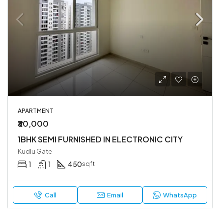
APARTMENT
₹30,000
1BHK SEMI FURNISHED IN ELECTRONIC CITY
Kudlu Gate
1
1
450
sqft
Call
Email
WhatsApp