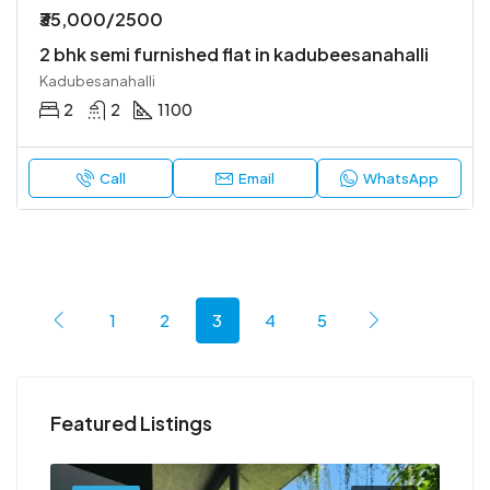
₹35,000/2500
2 bhk semi furnished flat in kadubeesanahalli
Kadubesanahalli
2
2
1100
Call
Email
WhatsApp
1
2
3
4
5
Featured Listings