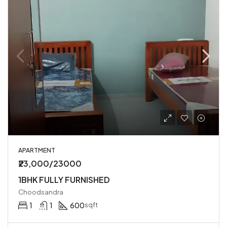
APARTMENT
₹23,000/23000
1BHK FULLY FURNISHED
Choodsandra
1
1
600
sqft