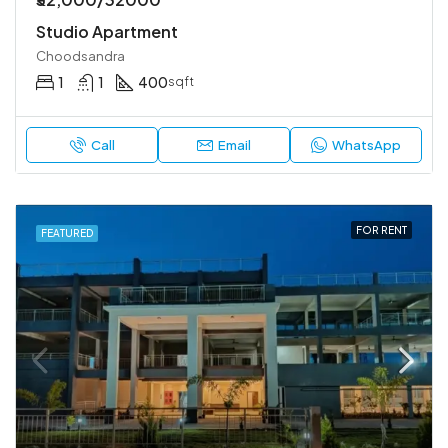
Studio Apartment
Choodsandra
1
1
400
sqft
Call
Email
WhatsApp
FOR RENT
FEATURED