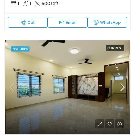
1
1
600
sqft
Call
Email
WhatsApp
FOR RENT
FEATURED