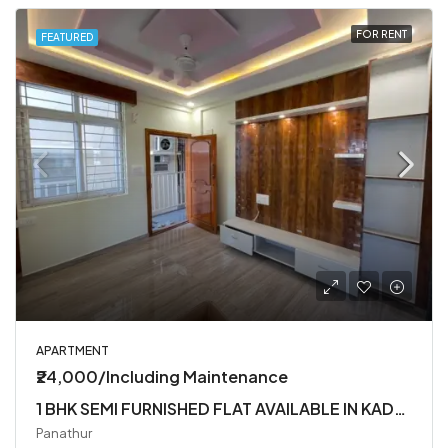
FOR RENT
FEATURED
APARTMENT
₹24,000/Including Maintenance
1 BHK SEMI FURNISHED FLAT AVAILABLE IN KADUBEESANHALLI
Panathur