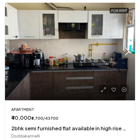
FOR RENT
APARTMENT
₹40,000
₹3,700/43700
2bhk semi furnished flat available in high rise society
Doddakannelli