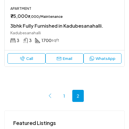
APARTMENT
₹75,000
₹7,000/Maintenance
3bhk Fully Furnished in Kadubesanahalli.
Kadubesanahalli
3
3
1700
sqft
Call
Email
WhatsApp
1
2
Featured Listings