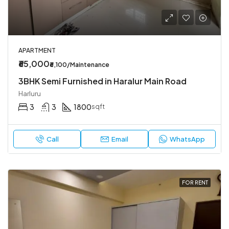
APARTMENT
₹65,000
₹6,100/Maintenance
3BHK Semi Furnished in Haralur Main Road
Harluru
3
3
1800
sqft
Call
Email
WhatsApp
FOR RENT