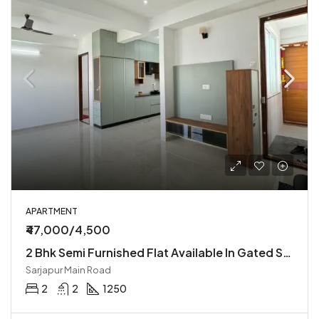
APARTMENT
₹47,000/4,500
2 Bhk Semi Furnished Flat Available In Gated Society
Sarjapur Main Road
2
2
1250