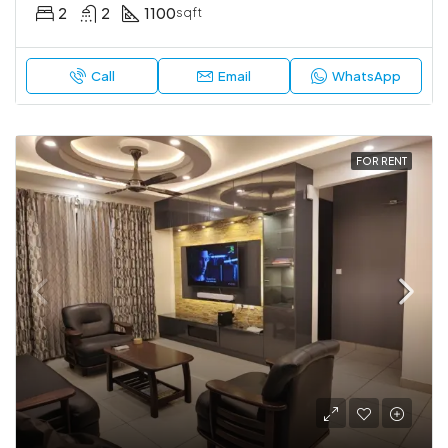
2
2
1100
sqft
Call
Email
WhatsApp
FOR RENT