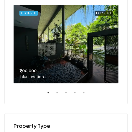
RENT
FEATURED
FOR RENT
FEA
₹1,00,000
₹75
Iblur Junction
Bel
Property Type