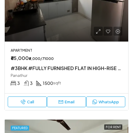
APARTMENT
₹65,000
₹6,000/71000
#3BHK #FULLY FURNISHED FLAT IN HIGH-RISE SOCIETY
Panathur
3
3
1500
sqft
Call
Email
WhatsApp
FOR RENT
FEATURED