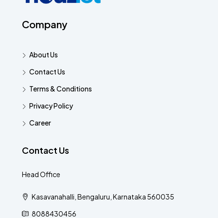
Company
About Us
Contact Us
Terms & Conditions
Privacy Policy
Career
Contact Us
Head Office
Kasavanahalli, Bengaluru, Karnataka 560035
8088430456