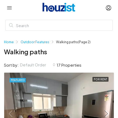
Home
Outdoor Features
Walking paths
(Page 2)
Walking paths
Default Order
Sort by:
17 Properties
FOR RENT
FEATURED