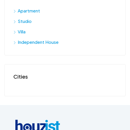
Apartment
Studio
Villa
Independent House
Cities