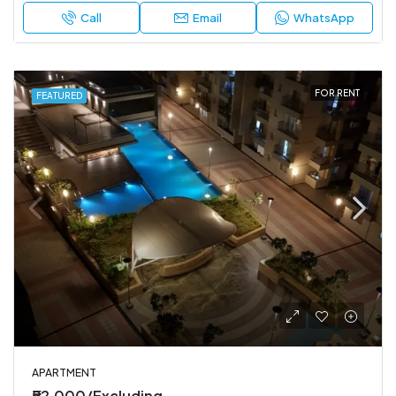
Call
Email
WhatsApp
FOR RENT
FEATURED
APARTMENT
₹52,000/Excluding