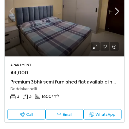
APARTMENT
₹84,000
Premium 3bhk semi furnished flat available in bren champions square
Doddakannelli
3
3
1600
sqft
Call
Email
WhatsApp