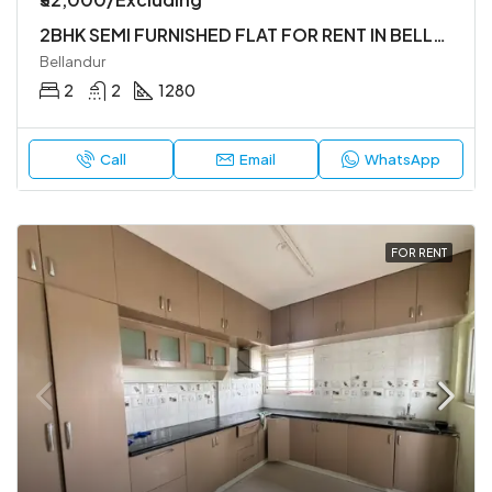
2BHK SEMI FURNISHED FLAT FOR RENT IN BELLANDUR
Bellandur
2
2
1280
Call
Email
WhatsApp
FOR RENT