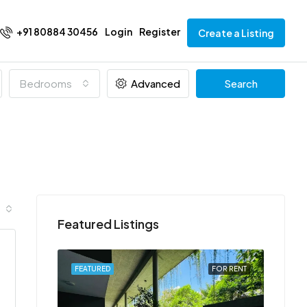
+91 80884 30456
Login
Register
Create a Listing
Bedrooms
Advanced
Search
Featured Listings
FOR RENT
FEATURED
FOR RENT
FEATU