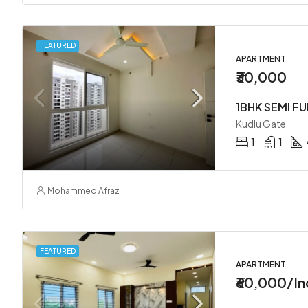
FEATURED
APARTMENT
₹30,000
1BHK SEMI F
Kudlu Gate
1
1
Mohammed Afraz
FEATURED
APARTMENT
₹60,000/In