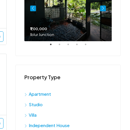
₹1,00,000
₹75,00
Iblur Junction
Bellan
Property Type
Apartment
Studio
Villa
Independent House