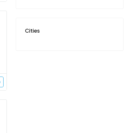
Cities