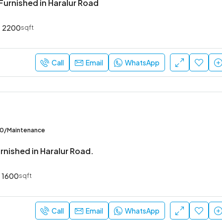
Furnished in Haralur Road
2200
sqft
₹52,000
Sarjapur Main Road
Call
Email
WhatsApp
00/Maintenance
rnished in Haralur Road.
1600
sqft
Call
Email
WhatsApp