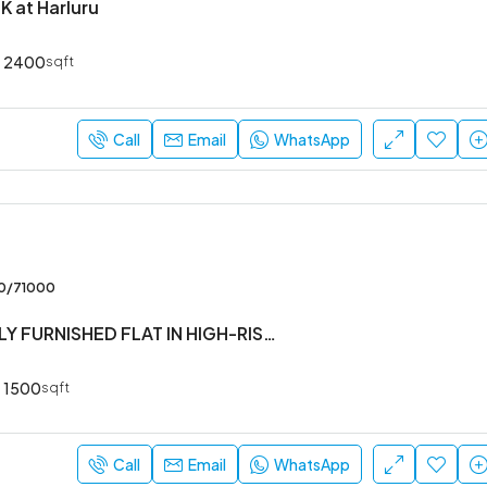
K at Harluru
2400
sqft
Call
Email
WhatsApp
00/71000
#3BHK #FULLY FURNISHED FLAT IN HIGH-RISE SOCIETY
1500
sqft
Call
Email
WhatsApp