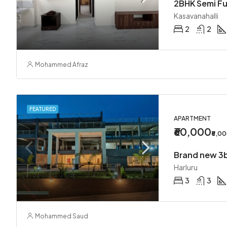
Kasavanahalli
2
2
Mohammed Afraz
FEATURED
APARTMENT
₹60,000
₹5,0
Harluru
3
3
Mohammed Saud