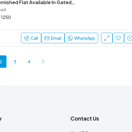
2 Bhk Semi Furnished Flat Available In Gated Society
oad
1250
Call
Email
WhatsApp
2
3
4
y
Contact Us