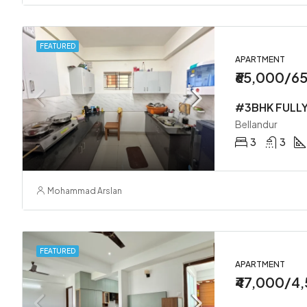
FEATURED
APARTMENT
₹65,000/6
Bellandur
3
3
Mohammad Arslan
FEATURED
APARTMENT
₹47,000/4