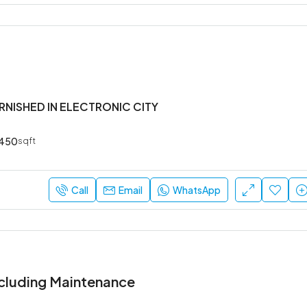
URNISHED IN ELECTRONIC CITY
450
sqft
Call
Email
WhatsApp
cluding Maintenance