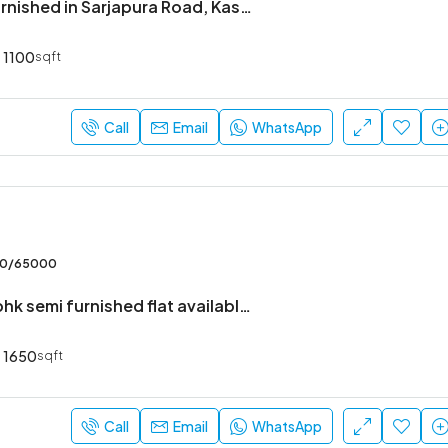
2BHK Semi Furnished in Sarjapura Road, Kasavanahalli.
1100
sqft
Call
Email
WhatsApp
00/65000
Brand new 3bhk semi furnished flat available in Harlur
1650
sqft
Call
Email
WhatsApp