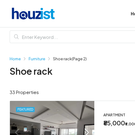
H
Home
Furniture
Shoe rack
(Page 2)
Shoe rack
33 Properties
FEATURED
APARTMENT
₹85,000
₹5,0