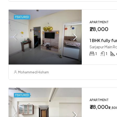
FEATURED
APARTMENT
₹28,000
1 BHK fully fu
Sarjapur Main R
1
1
Mohammed Hisham
FEATURED
APARTMENT
₹38,000
₹2,5