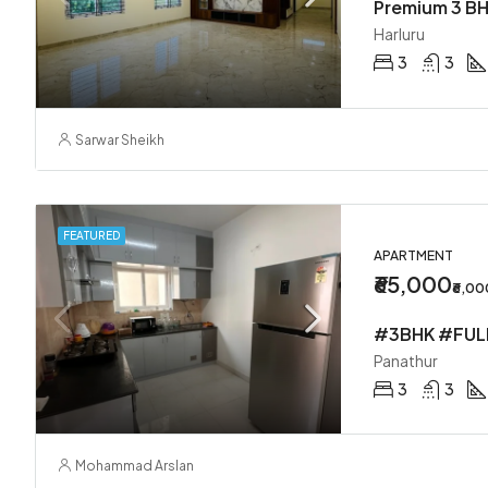
Premium 3 BH
Harluru
3
3
Sarwar Sheikh
FEATURED
APARTMENT
₹65,000
₹6,0
Panathur
3
3
Mohammad Arslan