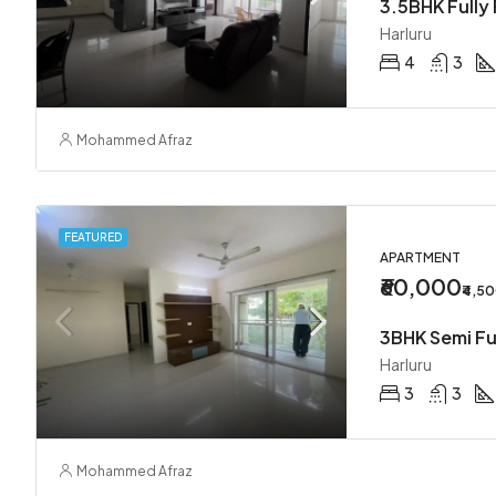
3.5BHK Fully 
Harluru
4
3
Mohammed Afraz
FEATURED
APARTMENT
₹60,000
₹4,5
3BHK Semi Fu
Harluru
3
3
Mohammed Afraz