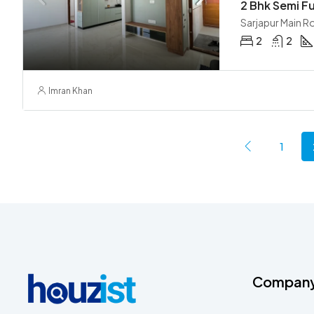
Sarjapur Main R
2
2
Imran Khan
1
Compan