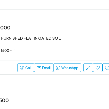
5000
#3BHK FULLY FURNISHED FLAT IN GATED SOCIETY
1500
sqft
Call
Email
WhatsApp
,500