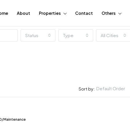
ome
About
Properties
Contact
Others
Status
Type
All Cities
Default Order
Sort by:
FEATURED
00/Maintenance