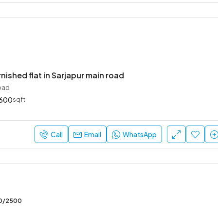
rnished flat in Sarjapur main road
oad
600
sqft
Call
Email
WhatsApp
00/2500