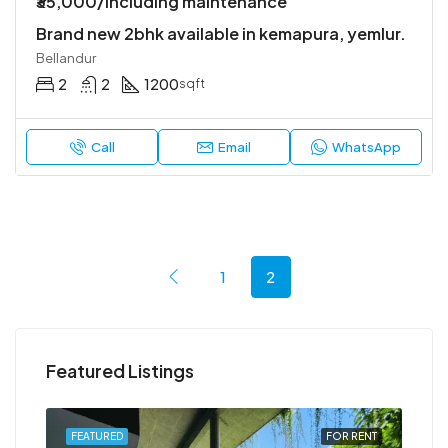
₹35,000/Including maintenance
Brand new 2bhk available in kemapura, yemlur.
Bellandur
2
2
1200
sqft
Call
Email
WhatsApp
1
2
Featured Listings
RENT
FEATURED
FOR RENT
FEA