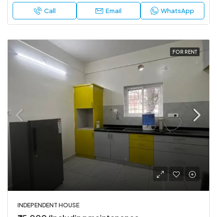
Call
Email
WhatsApp
FOR RENT
INDEPENDENT HOUSE