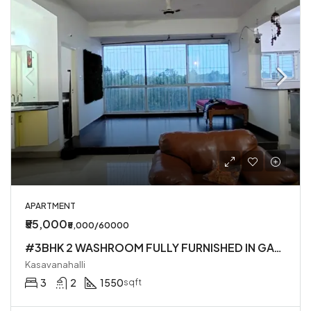
APARTMENT
₹55,000
₹5,000/60000
#3BHK 2 WASHROOM FULLY FURNISHED IN GATED SOCIETY IN KASAVANHALLI
Kasavanahalli
3
2
1550
sqft