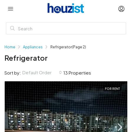
Home
Appliances
Refrigerator
(Page 2)
Refrigerator
Default Order
Sort by:
13 Properties
FOR RENT