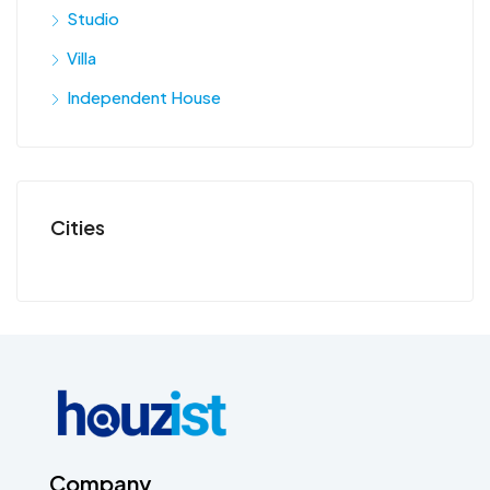
Studio
Villa
Independent House
Cities
Company