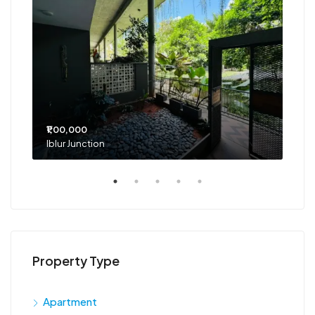
₹1,00,000
₹75
Iblur Junction
Bel
Property Type
Apartment