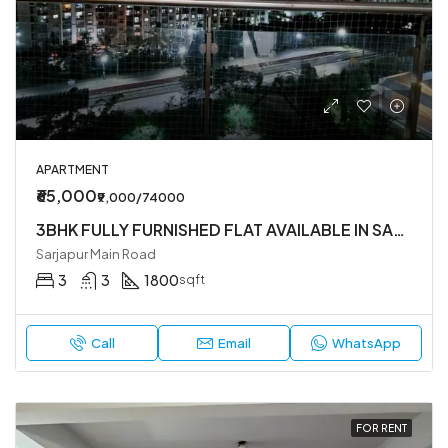
APARTMENT
₹65,000
₹9,000/74000
3BHK FULLY FURNISHED FLAT AVAILABLE IN SARJAPUR MAIN ROAD NEAR DMART
Sarjapur Main Road
3
3
1800
sqft
Call
Email
WhatsApp
FOR RENT