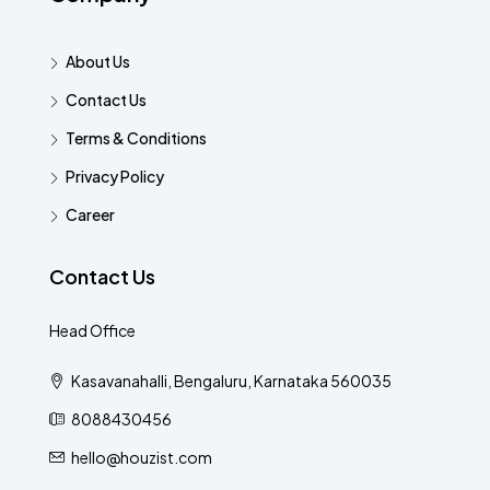
About Us
Contact Us
Terms & Conditions
Privacy Policy
Career
Contact Us
Head Office
Kasavanahalli, Bengaluru, Karnataka 560035
8088430456
hello@houzist.com