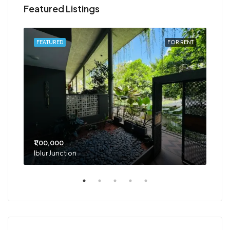
Featured Listings
RENT
FEATURED
FOR RENT
FEA
₹1,00,000
₹75
Iblur Junction
Bel