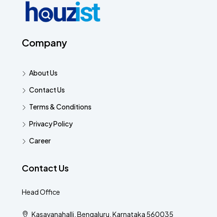
Company
About Us
Contact Us
Terms & Conditions
Privacy Policy
Career
Contact Us
Head Office
Kasavanahalli, Bengaluru, Karnataka 560035