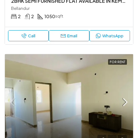
2BHK SEMI FURNISHED FLAT AVAILABLE IN KEMAPURA MAIN RAOD ,YEMLUR. BELLANDUR.
Bellandur
2
2
1050
sqft
Call
Email
WhatsApp
FOR RENT