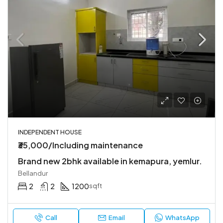
INDEPENDENT HOUSE
₹35,000/Including maintenance
Brand new 2bhk available in kemapura, yemlur.
Bellandur
2
2
1200
sqft
Call
Email
WhatsApp