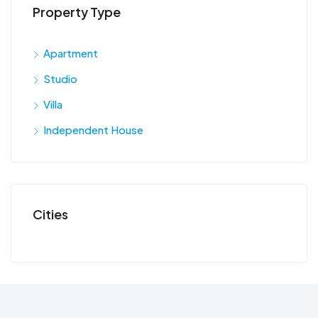
Property Type
Apartment
Studio
Villa
Independent House
Cities