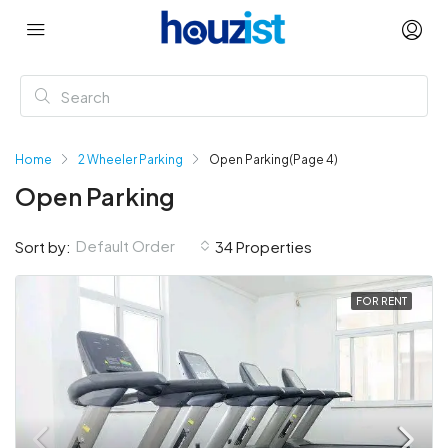
Home
2 Wheeler Parking
Open Parking
(Page 4)
Open Parking
Default Order
Sort by:
34 Properties
FOR RENT