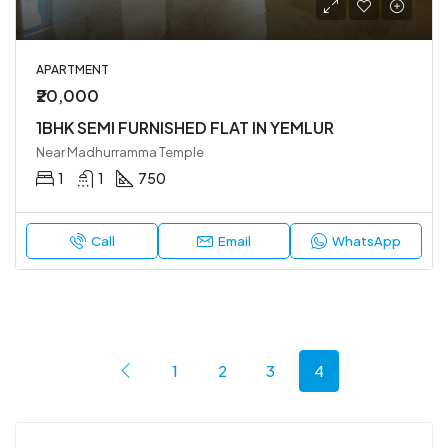
APARTMENT
₹20,000
1BHK SEMI FURNISHED FLAT IN YEMLUR
Near Madhurramma Temple
1
1
750
Call
Email
WhatsApp
1
2
3
4