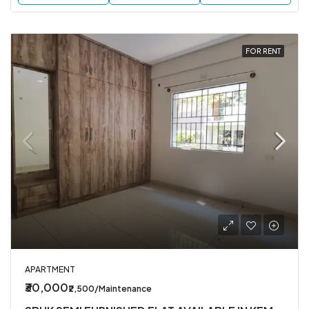
FOR RENT
APARTMENT
₹30,000
₹2,500/Maintenance