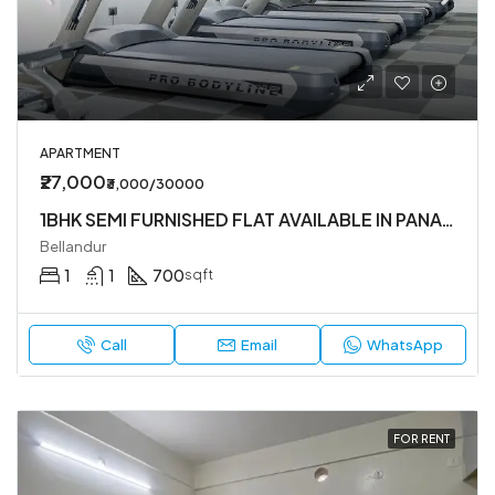
APARTMENT
₹27,000
₹3,000/30000
1BHK SEMI FURNISHED FLAT AVAILABLE IN PANATUR
Bellandur
1
1
700
sqft
Call
Email
WhatsApp
FOR RENT