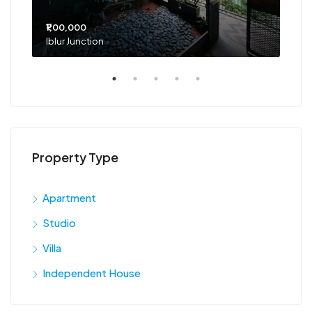
₹1,00,000
₹75
Iblur Junction
Bel
Property Type
Apartment
Studio
Villa
Independent House