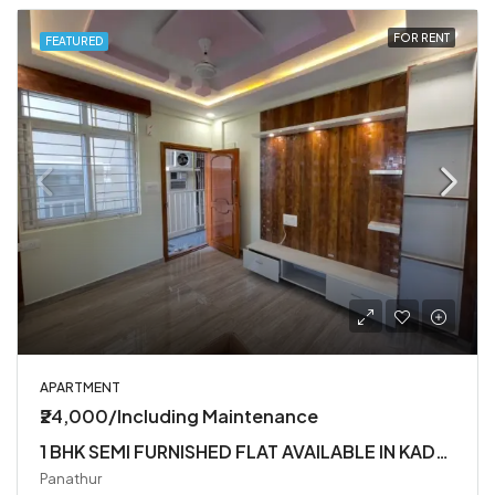
FOR RENT
FEATURED
APARTMENT
₹24,000/Including Maintenance
1 BHK SEMI FURNISHED FLAT AVAILABLE IN KADUBEESANHALLI
Panathur