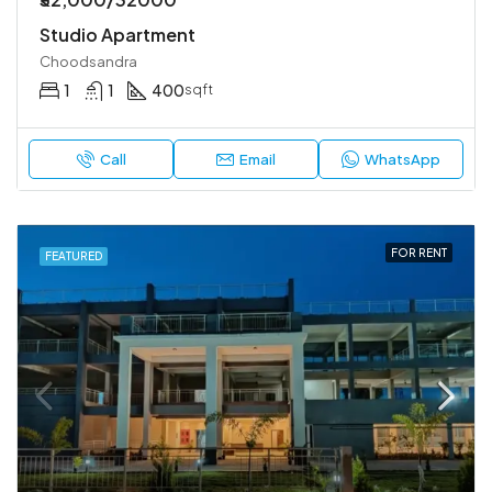
Studio Apartment
Choodsandra
1
1
400
sqft
Call
Email
WhatsApp
FOR RENT
FEATURED