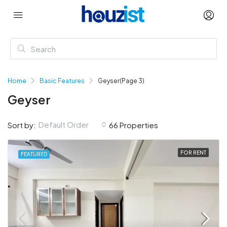
Home
Basic Features
Geyser
(Page 3)
Geyser
Default Order
Sort by:
66 Properties
FOR RENT
FEATURED