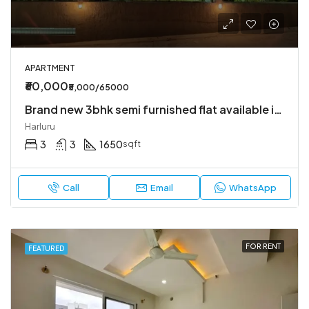
APARTMENT
₹60,000
₹5,000/65000
Brand new 3bhk semi furnished flat available in Harlur
Harluru
3
3
1650
sqft
Call
Email
WhatsApp
FOR RENT
FEATURED