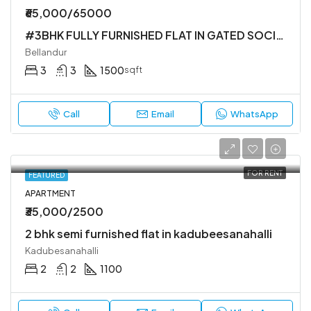
₹65,000/65000
#3BHK FULLY FURNISHED FLAT IN GATED SOCIETY
Bellandur
3
3
1500
sqft
Call
Email
WhatsApp
FOR RENT
FEATURED
APARTMENT
₹35,000/2500
2 bhk semi furnished flat in kadubeesanahalli
Kadubesanahalli
2
2
1100