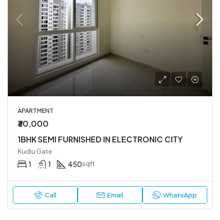
APARTMENT
₹30,000
1BHK SEMI FURNISHED IN ELECTRONIC CITY
Kudlu Gate
1
1
450
sqft
Call
Email
WhatsApp