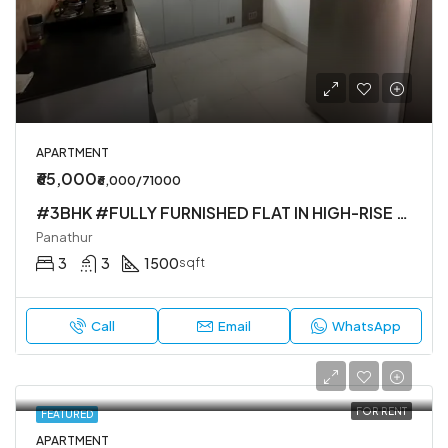
APARTMENT
₹65,000
₹6,000/71000
#3BHK #FULLY FURNISHED FLAT IN HIGH-RISE SOCIETY
Panathur
3
3
1500
sqft
Call
Email
WhatsApp
FOR RENT
FEATURED
APARTMENT