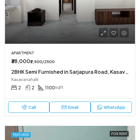
APARTMENT
₹38,000
₹2,500/2500
2BHK Semi Furnished in Sarjapura Road, Kasavanahalli.
Kasavanahalli
2
2
1100
sqft
Call
Email
WhatsApp
FOR RENT
FEATURED