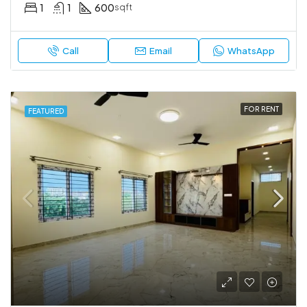
1
1
600
sqft
Call
Email
WhatsApp
FOR RENT
FEATURED