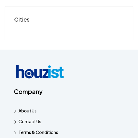
Cities
Company
About Us
Contact Us
Terms & Conditions