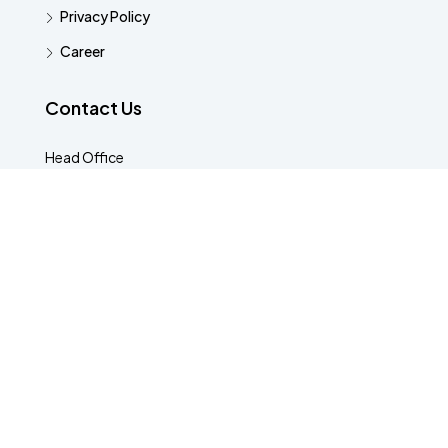
Privacy Policy
Career
Contact Us
Head Office
Kasavanahalli, Bengaluru, Karnataka 560035
8088430456
hello@houzist.com
© Houzist - All rights reserved