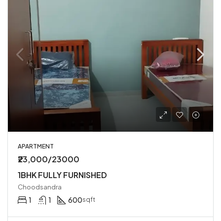
APARTMENT
₹23,000/23000
1BHK FULLY FURNISHED
Choodsandra
1
1
600
sqft