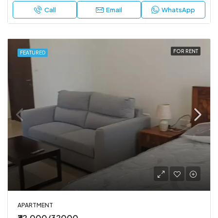
Call
Email
WhatsApp
FOR RENT
FEATURED
APARTMENT
₹32,000/32000