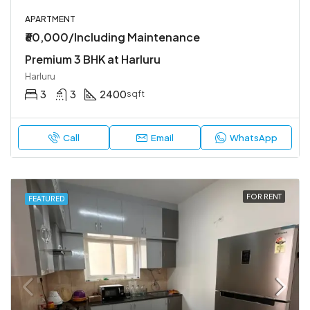
APARTMENT
₹60,000/Including Maintenance
Premium 3 BHK at Harluru
Harluru
3
3
2400
sqft
Call
Email
WhatsApp
FOR RENT
FEATURED